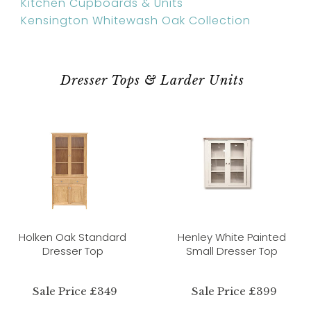
Kitchen Cupboards & Units
Kensington Whitewash Oak Collection
Dresser Tops & Larder Units
Holken Oak Standard
Henley White Painted
Dresser Top
Small Dresser Top
Sale Price £349
Sale Price £399