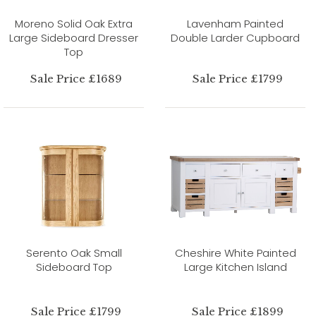
Moreno Solid Oak Extra
Lavenham Painted
Large Sideboard Dresser
Double Larder Cupboard
Top
Sale Price £1689
Sale Price £1799
Serento Oak Small
Cheshire White Painted
Sideboard Top
Large Kitchen Island
Sale Price £1799
Sale Price £1899