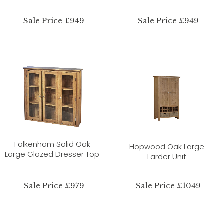
Sale Price £949
Sale Price £949
Falkenham Solid Oak
Hopwood Oak Large
Large Glazed Dresser Top
Larder Unit
Sale Price £979
Sale Price £1049