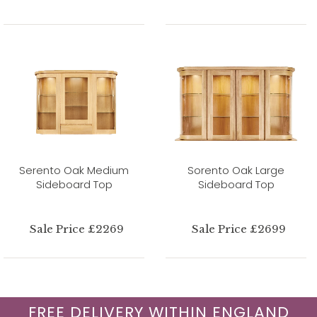
Serento Oak Medium
Sorento Oak Large
Sideboard Top
Sideboard Top
Sale Price £2269
Sale Price £2699
FREE DELIVERY WITHIN ENGLAND