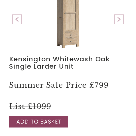
Kensington Whitewash Oak
Single Larder Unit
Summer Sale Price
£799
List £1099
ADD TO BASKET