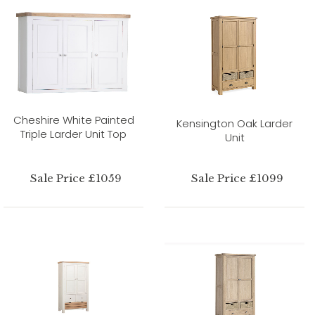
Cheshire White Painted
Kensington Oak Larder
Triple Larder Unit Top
Unit
Sale Price £1059
Sale Price £1099