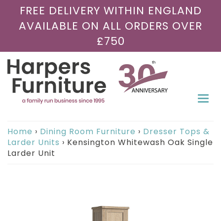
FREE DELIVERY WITHIN ENGLAND
AVAILABLE ON ALL ORDERS OVER
£750
Togg
navi
Home
›
Dining Room Furniture
›
Dresser Tops &
Larder Units
›
Kensington Whitewash Oak Single
Larder Unit