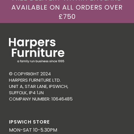
AVAILABLE ON ALL ORDERS OVER
£750
© COPYRIGHT 2024
HARPERS FURNITURE LTD.
UNIT A, STAR LANE, IPSWICH,
SUFFOLK, IP4 1JN
COMPANY NUMBER: 10646485
IPSWICH STORE
MON-SAT 10-5.30PM