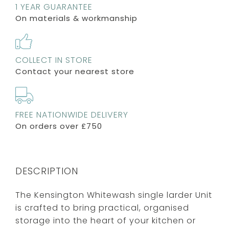
1 YEAR GUARANTEE
On materials & workmanship
COLLECT IN STORE
Contact your nearest store
FREE NATIONWIDE DELIVERY
On orders over £750
DESCRIPTION
The Kensington Whitewash single larder Unit
is crafted to bring practical, organised
storage into the heart of your kitchen or