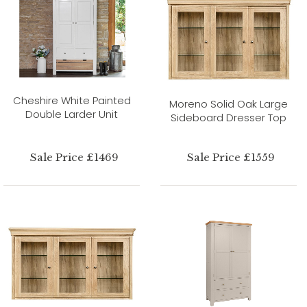
Cheshire White Painted
Moreno Solid Oak Large
Double Larder Unit
Sideboard Dresser Top
Sale Price £1469
Sale Price £1559