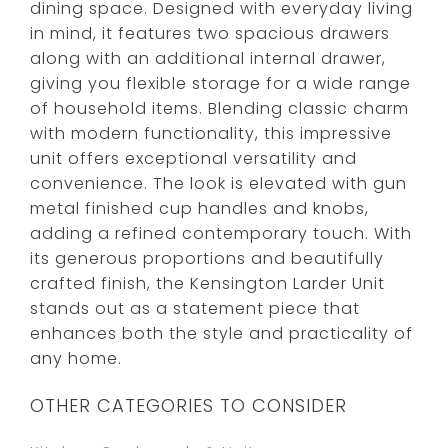
dining space. Designed with everyday living
in mind, it features two spacious drawers
along with an additional internal drawer,
giving you flexible storage for a wide range
of household items. Blending classic charm
with modern functionality, this impressive
unit offers exceptional versatility and
convenience. The look is elevated with gun
metal finished cup handles and knobs,
adding a refined contemporary touch. With
its generous proportions and beautifully
crafted finish, the Kensington Larder Unit
stands out as a statement piece that
enhances both the style and practicality of
any home.
OTHER CATEGORIES TO CONSIDER