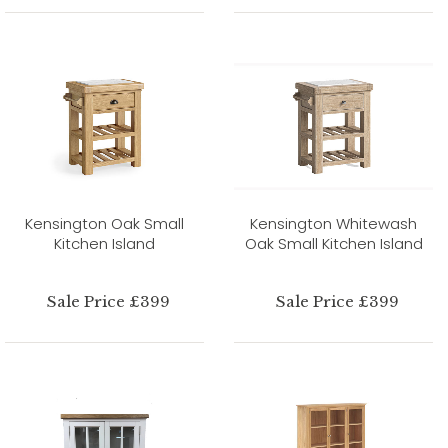
Kensington Oak Small
Kensington Whitewash
Kitchen Island
Oak Small Kitchen Island
Sale Price £399
Sale Price £399