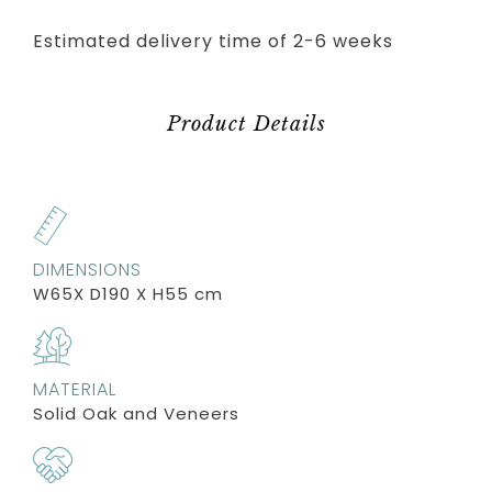
Estimated delivery time of 2-6 weeks
Product Details
DIMENSIONS
W65X D190 X H55 cm
MATERIAL
Solid Oak and Veneers