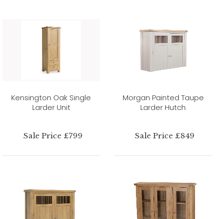
Kensington Oak Single
Morgan Painted Taupe
Larder Unit
Larder Hutch
Sale Price £799
Sale Price £849