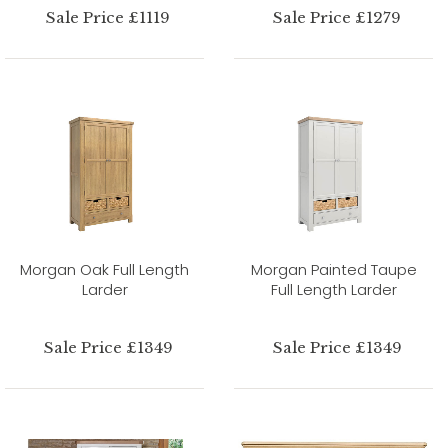
Sale Price £1119
Sale Price £1279
Morgan Oak Full Length
Morgan Painted Taupe
Larder
Full Length Larder
Sale Price £1349
Sale Price £1349