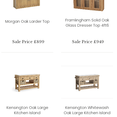
Framlingham Solid Oak
Morgan Oak Larder Top
Glass Dresser Top 4ft6
Sale Price £899
Sale Price £949
Kensington Oak Large
Kensington Whitewash
Kitchen Island
Oak Large Kitchen Island