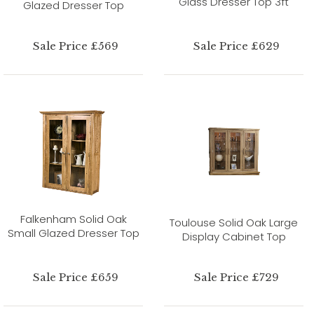
Glass Dresser Top 3ft
Glazed Dresser Top
Sale Price £569
Sale Price £629
Falkenham Solid Oak
Toulouse Solid Oak Large
Small Glazed Dresser Top
Display Cabinet Top
Sale Price £659
Sale Price £729