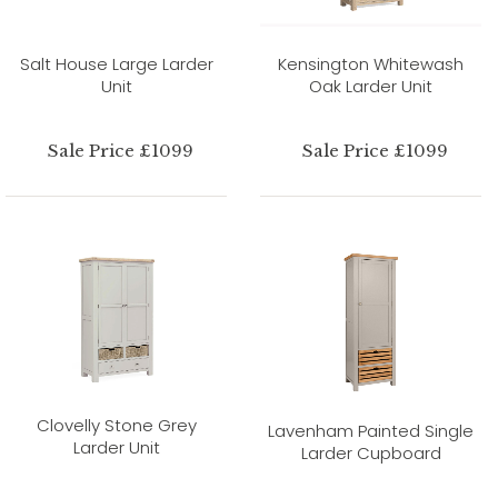
Salt House Large Larder
Kensington Whitewash
Unit
Oak Larder Unit
Sale Price £1099
Sale Price £1099
Clovelly Stone Grey
Lavenham Painted Single
Larder Unit
Larder Cupboard