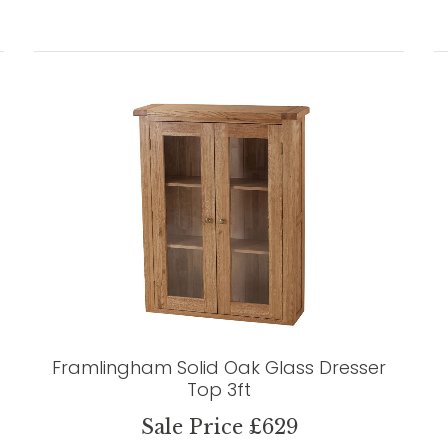
Framlingham Solid Oak Glass Dresser
Top 3ft
Sale Price £629