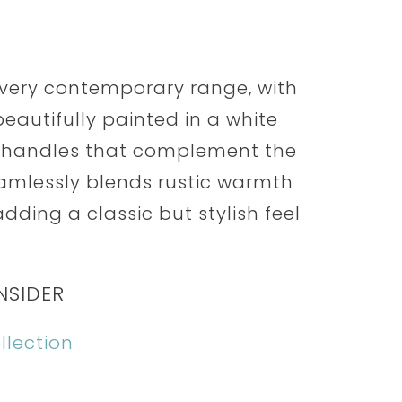
s very contemporary range, with
eautifully painted in a white
e handles that complement the
eamlessly blends rustic warmth
ding a classic but stylish feel
NSIDER
llection