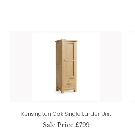
Kensington Oak Single Larder Unit
Sale Price £799