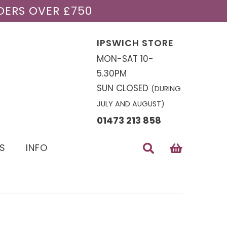
DERS OVER £750
IPSWICH STORE
MON-SAT 10-
5.30PM
SUN CLOSED
(DURING
JULY AND AUGUST)
01473 213 858
S
INFO