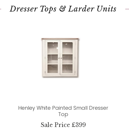
Dresser Tops & Larder Units
Henley White Painted Small Dresser
Top
Sale Price £399