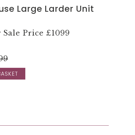
use Large Larder Unit
Sale Price
£1099
99
BASKET