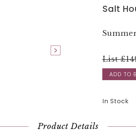
Salt Ho
Summer 
List £14
ADD TO 
In Stock
Product Details