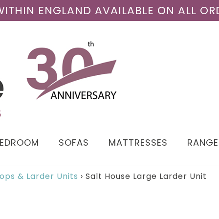
 WITHIN ENGLAND AVAILABLE ON ALL OR
BEDROOM
SOFAS
MATTRESSES
RANGE
ops & Larder Units
›
Salt House Large Larder Unit