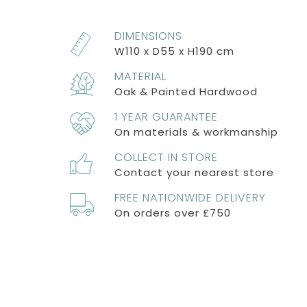
DIMENSIONS
W110 x D55 x H190 cm
MATERIAL
Oak & Painted Hardwood
1 YEAR GUARANTEE
On materials & workmanship
COLLECT IN STORE
Contact your nearest store
FREE NATIONWIDE DELIVERY
On orders over £750