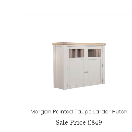
Morgan Painted Taupe Larder Hutch
Sale Price £849