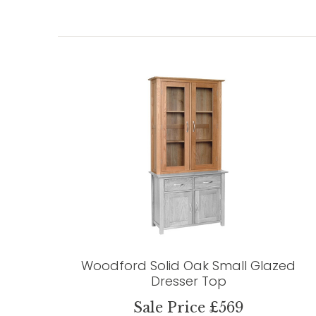
Woodford Solid Oak Small Glazed
Dresser Top
Sale Price £569