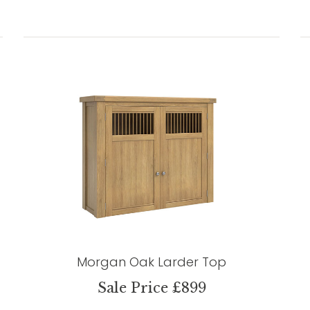
Morgan Oak Larder Top
Sale Price £899