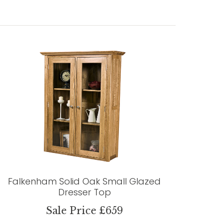
Falkenham Solid Oak Small Glazed
Dresser Top
Sale Price £659