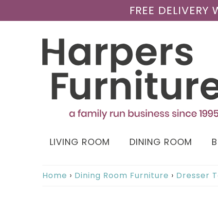
FREE DELIVERY
LIVING ROOM
DINING ROOM
Home
›
Dining Room Furniture
›
Dresser T