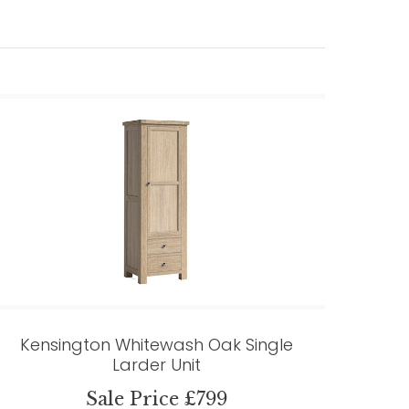
Kensington Whitewash Oak Single
Larder Unit
Sale Price £799