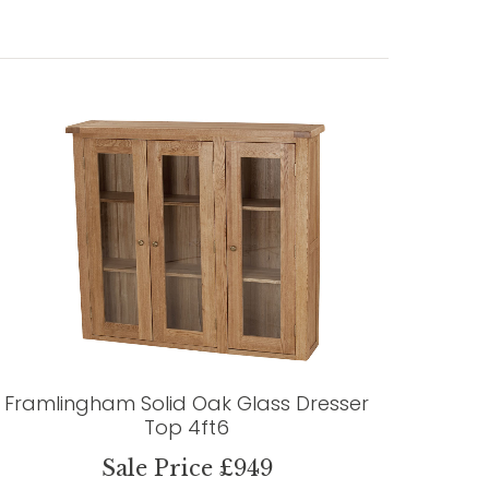
Framlingham Solid Oak Glass Dresser
Top 4ft6
Sale Price £949