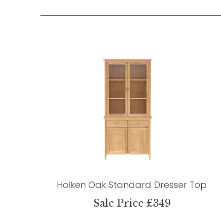
Holken Oak Standard Dresser Top
Sale Price £349