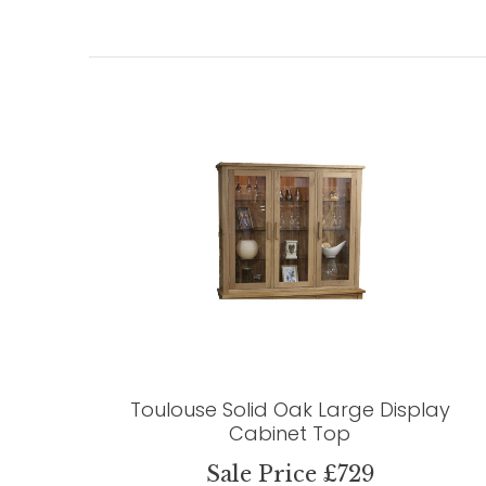
Toulouse Solid Oak Large Display
Cabinet Top
Sale Price £729