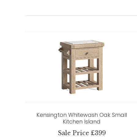
Kensington Whitewash Oak Small
Kitchen Island
Sale Price £399