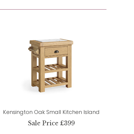
Kensington Oak Small Kitchen Island
Sale Price £399