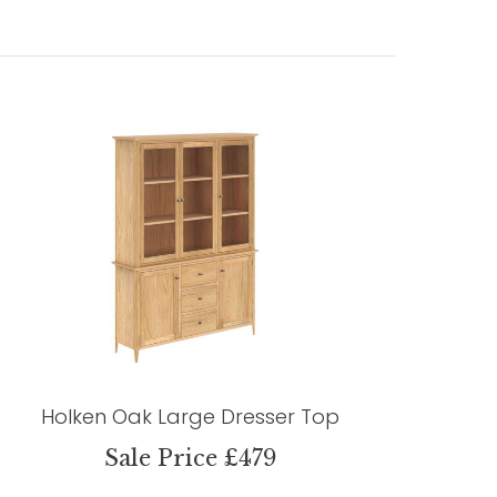
Holken Oak Large Dresser Top
Sale Price £479