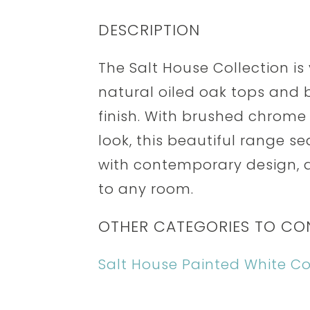
DESCRIPTION
The Salt House Collection i
natural oiled oak tops and b
finish. With brushed chrom
look, this beautiful range s
with contemporary design, ad
to any room.
OTHER CATEGORIES TO CO
Salt House Painted White Co