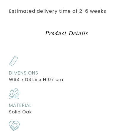
Estimated delivery time of 2-6 weeks
Product Details
DIMENSIONS
W64 x D31.5 x H107 cm
MATERIAL
Solid Oak