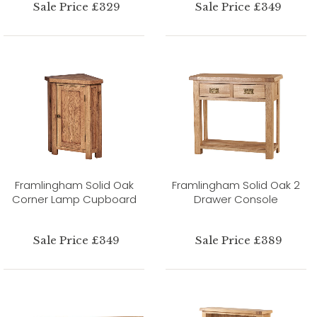
Sale Price £329
Sale Price £349
Framlingham Solid Oak
Framlingham Solid Oak 2
Corner Lamp Cupboard
Drawer Console
Sale Price £349
Sale Price £389