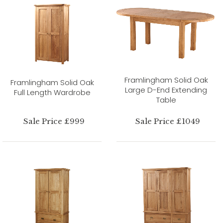
Framlingham Solid Oak
Framlingham Solid Oak
Large D-End Extending
Full Length Wardrobe
Table
Sale Price £999
Sale Price £1049