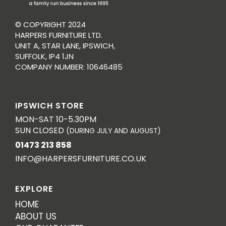
© COPYRIGHT 2024
HARPERS FURNITURE LTD.
UNIT A, STAR LANE, IPSWICH,
SUFFOLK, IP4 1JN
COMPANY NUMBER: 10646485
IPSWICH STORE
MON-SAT 10-5.30PM
SUN CLOSED
(DURING JULY AND AUGUST)
01473 213 858
INFO@HARPERSFURNITURE.CO.UK
EXPLORE
HOME
ABOUT US