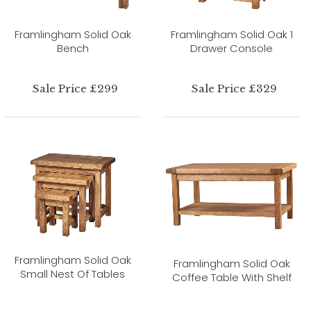
Framlingham Solid Oak
Framlingham Solid Oak 1
Bench
Drawer Console
Sale Price £299
Sale Price £329
Framlingham Solid Oak
Framlingham Solid Oak
Small Nest Of Tables
Coffee Table With Shelf