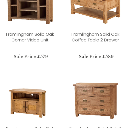
Framlingham Solid Oak
Framlingham Solid Oak
Corner Video Unit
Coffee Table 2 Drawer
Sale Price £579
Sale Price £589