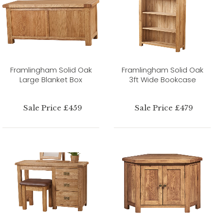
Framlingham Solid Oak
Framlingham Solid Oak
Large Blanket Box
3ft Wide Bookcase
Sale Price £459
Sale Price £479