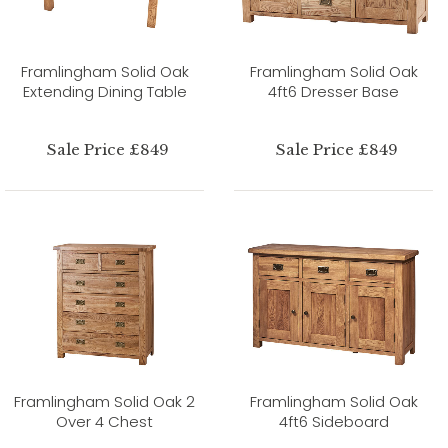
Framlingham Solid Oak
Framlingham Solid Oak
Extending Dining Table
4ft6 Dresser Base
Sale Price £849
Sale Price £849
Framlingham Solid Oak 2
Framlingham Solid Oak
Over 4 Chest
4ft6 Sideboard