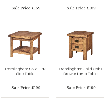
Sale Price £169
Sale Price £169
Framlingham Solid Oak
Framlingham Solid Oak 1
Side Table
Drawer Lamp Table
Sale Price £199
Sale Price £199