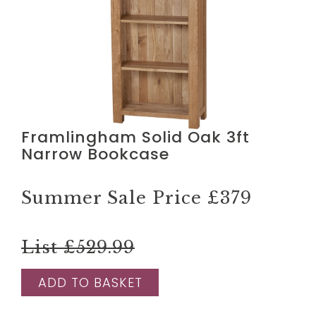
Framlingham Solid Oak 3ft
Narrow Bookcase
Summer Sale Price
£379
List £529.99
ADD TO BASKET