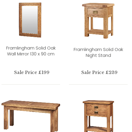
Framlingham Solid Oak
Framlingham Solid Oak
Wall Mirror 130 x 90 cm
Night Stand
Sale Price £199
Sale Price £239