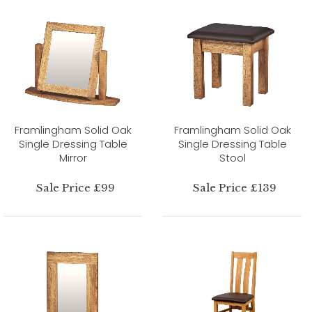
Framlingham Solid Oak
Framlingham Solid Oak
Single Dressing Table
Single Dressing Table
Mirror
Stool
Sale Price £99
Sale Price £139