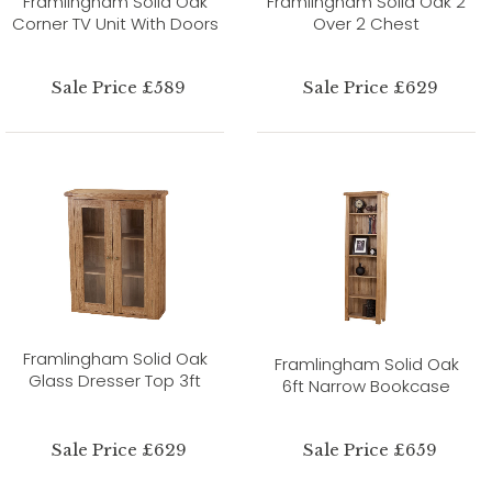
Framlingham Solid Oak
Framlingham Solid Oak 2
Corner TV Unit With Doors
Over 2 Chest
Sale Price £589
Sale Price £629
Framlingham Solid Oak
Framlingham Solid Oak
Glass Dresser Top 3ft
6ft Narrow Bookcase
Sale Price £629
Sale Price £659