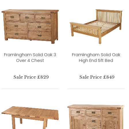
Framlingham Solid Oak 3
Framlingham Solid Oak
Over 4 Chest
High End 5ft Bed
Sale Price £829
Sale Price £849