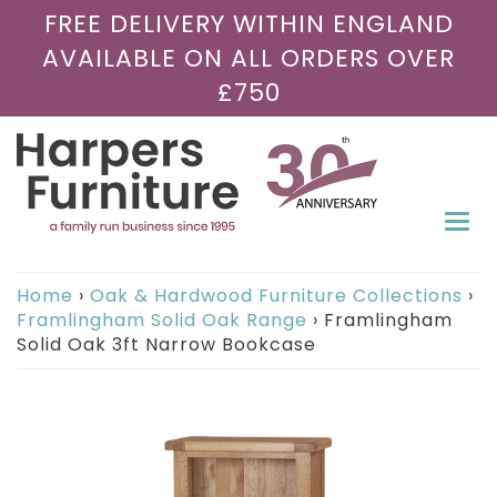
FREE DELIVERY WITHIN ENGLAND
AVAILABLE ON ALL ORDERS OVER
£750
Togg
navi
Home
›
Oak & Hardwood Furniture Collections
›
Framlingham Solid Oak Range
›
Framlingham
Solid Oak 3ft Narrow Bookcase