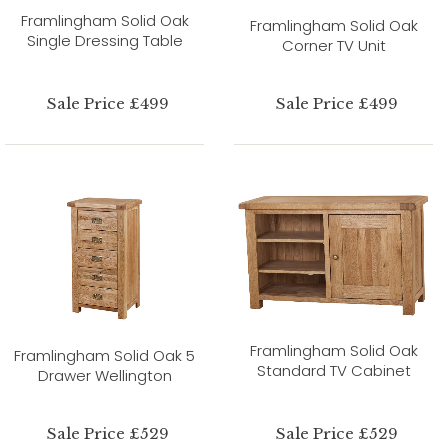
Framlingham Solid Oak
Framlingham Solid Oak
Single Dressing Table
Corner TV Unit
Sale Price £499
Sale Price £499
Framlingham Solid Oak
Framlingham Solid Oak 5
Standard TV Cabinet
Drawer Wellington
Sale Price £529
Sale Price £529