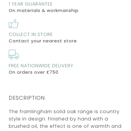
1 YEAR GUARANTEE
On materials & workmanship
COLLECT IN STORE
Contact your nearest store
FREE NATIONWIDE DELIVERY
On orders over £750
DESCRIPTION
The framlingham solid oak range is country
style in design. Finished by hand with a
brushed oil, the effect is one of warmth and