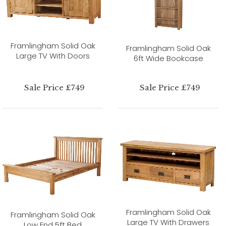
Framlingham Solid Oak
Framlingham Solid Oak
Large TV With Doors
6ft Wide Bookcase
Sale Price £749
Sale Price £749
Framlingham Solid Oak
Framlingham Solid Oak
Large TV With Drawers
Low End 5ft Bed