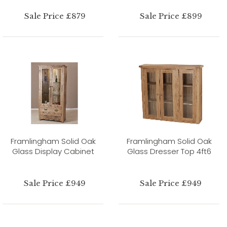
Sale Price £879
Sale Price £899
Framlingham Solid Oak
Framlingham Solid Oak
Glass Display Cabinet
Glass Dresser Top 4ft6
Sale Price £949
Sale Price £949