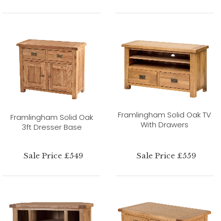
Framlingham Solid Oak TV
Framlingham Solid Oak
With Drawers
3ft Dresser Base
Sale Price £549
Sale Price £559