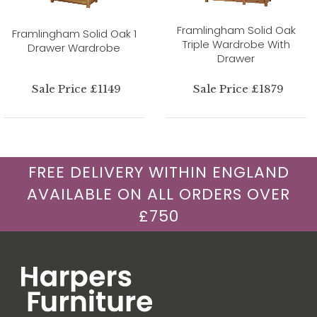
Framlingham Solid Oak
Framlingham Solid Oak 1
Triple Wardrobe With
Drawer Wardrobe
Drawer
Sale Price £1149
Sale Price £1879
FREE DELIVERY WITHIN ENGLAND
AVAILABLE ON ALL ORDERS OVER
£750