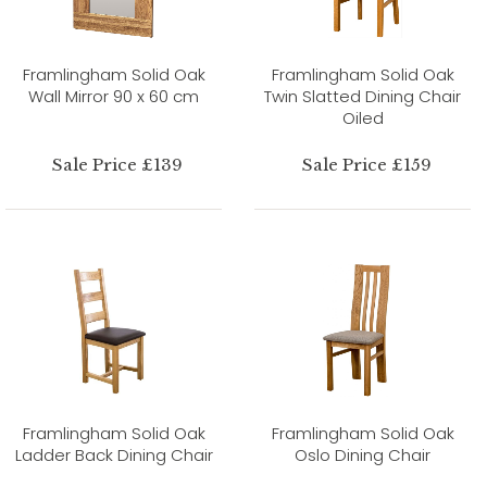
Framlingham Solid Oak
Framlingham Solid Oak
Wall Mirror 90 x 60 cm
Twin Slatted Dining Chair
Oiled
Sale Price £139
Sale Price £159
Framlingham Solid Oak
Framlingham Solid Oak
Ladder Back Dining Chair
Oslo Dining Chair