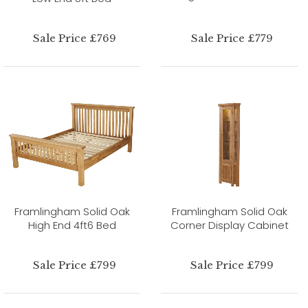
Sale Price £769
Sale Price £779
Framlingham Solid Oak
Framlingham Solid Oak
High End 4ft6 Bed
Corner Display Cabinet
Sale Price £799
Sale Price £799