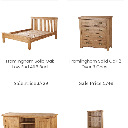
Framlingham Solid Oak
Framlingham Solid Oak 2
Low End 4ft6 Bed
Over 3 Chest
Sale Price £729
Sale Price £749