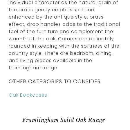
individual character as the natural grain of
the oak is gently emphasised and
enhanced by the antique style, brass
effect, drop handles adds to the traditional
feel of the furniture and complement the
warmth of the oak. Corners are delicately
rounded in keeping with the softness of the
country style. There are bedroom, dining,
and living pieces available in the
framlingham range.
OTHER CATEGORIES TO CONSIDER
Oak Bookcases
Framlingham Solid Oak Range