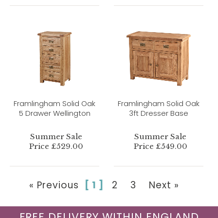
Framlingham Solid Oak
Framlingham Solid Oak
5 Drawer Wellington
3ft Dresser Base
Summer Sale
Summer Sale
Price £529.00
Price £549.00
« Previous
[ 1 ]
2
3
Next »
FREE DELIVERY WITHIN ENGLAND