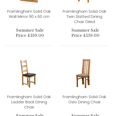
Framlingham Solid Oak
Framlingham Solid Oak
Wall Mirror 90 x 60 cm
Twin Slatted Dining
Chair Oiled
Summer Sale
Summer Sale
Price £139.00
Price £159.00
Framlingham Solid Oak
Framlingham Solid Oak
Ladder Back Dining
Oslo Dining Chair
Chair
Summer Sale
Summer Sale