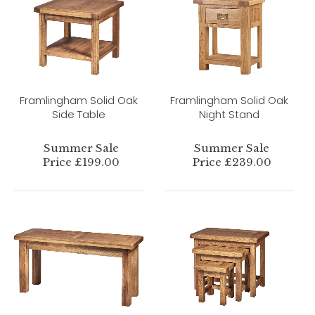
Framlingham Solid Oak
Framlingham Solid Oak
Side Table
Night Stand
Summer Sale
Summer Sale
Price £199.00
Price £239.00