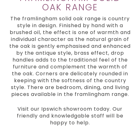
OAK RANGE
The framlingham solid oak range is country
style in design. Finished by hand with a
brushed oil, the effect is one of warmth and
individual character as the natural grain of
the oak is gently emphasised and enhanced
by the antique style, brass effect, drop
handles adds to the traditional feel of the
furniture and complement the warmth of
the oak. Corners are delicately rounded in
keeping with the softness of the country
style. There are bedroom, dining, and living
pieces available in the framlingham range.
Visit our Ipswich showroom today. Our
friendly and knowledgable staff will be
happy to help.