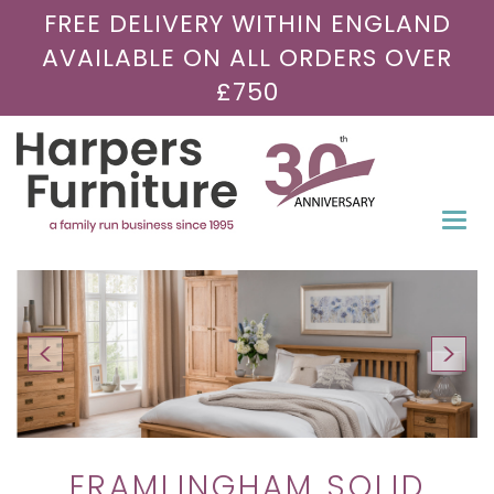
FREE DELIVERY WITHIN ENGLAND
AVAILABLE ON ALL ORDERS OVER
£750
Togg
navi
FRAMLINGHAM SOLID