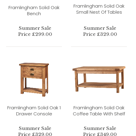
Framlingham Solid Oak
Framlingham Solid Oak
Small Nest Of Tables
Bench
Summer Sale
Summer Sale
Price £299.00
Price £329.00
Framlingham Solid Oak 1
Framlingham Solid Oak
Drawer Console
Coffee Table With Shelf
Summer Sale
Summer Sale
Price £329.00
Price £349.00