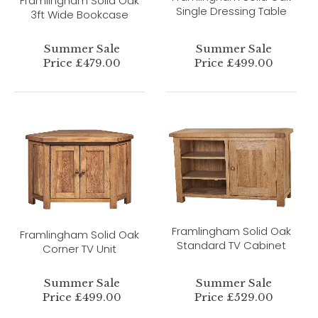
Framlingham Solid Oak
Single Dressing Table
3ft Wide Bookcase
Summer Sale
Summer Sale
Price £479.00
Price £499.00
Framlingham Solid Oak
Framlingham Solid Oak
Standard TV Cabinet
Corner TV Unit
Summer Sale
Summer Sale
Price £499.00
Price £529.00