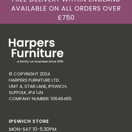
AVAILABLE ON ALL ORDERS OVER
£750
© COPYRIGHT 2024
HARPERS FURNITURE LTD.
UNIT A, STAR LANE, IPSWICH,
SUFFOLK, IP4 1JN
COMPANY NUMBER: 10646485
IPSWICH STORE
MON-SAT 10-5.30PM