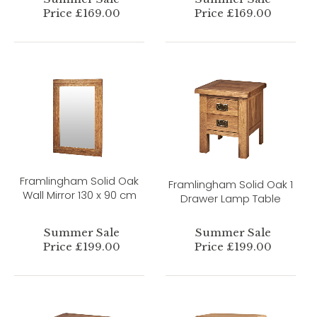
Price £169.00
Price £169.00
Framlingham Solid Oak
Framlingham Solid Oak 1
Wall Mirror 130 x 90 cm
Drawer Lamp Table
Summer Sale
Summer Sale
Price £199.00
Price £199.00