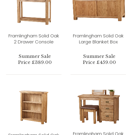
Framlingham Solid Oak
Framlingham Solid Oak
2 Drawer Console
Large Blanket Box
Summer Sale
Summer Sale
Price £389.00
Price £459.00
Framlingham Solid Oak