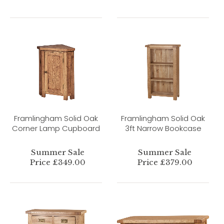
Framlingham Solid Oak
Framlingham Solid Oak
Corner Lamp Cupboard
3ft Narrow Bookcase
Summer Sale
Summer Sale
Price £349.00
Price £379.00