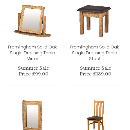
Framlingham Solid Oak
Framlingham Solid Oak
Single Dressing Table
Single Dressing Table
Mirror
Stool
Summer Sale
Summer Sale
Price £99.00
Price £139.00