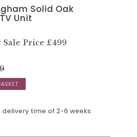
ngham Solid Oak
TV Unit
Sale Price
£499
99
BASKET
 delivery time of 2-6 weeks