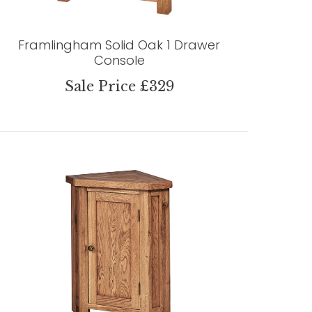
Framlingham Solid Oak 1 Drawer
Console
Sale Price £329