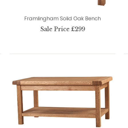
Framlingham Solid Oak Bench
Sale Price £299