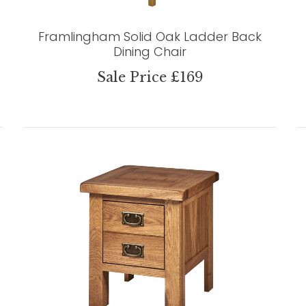
Framlingham Solid Oak Ladder Back
Dining Chair
Sale Price £169