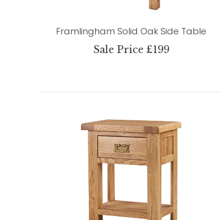
Framlingham Solid Oak Side Table
Sale Price £199