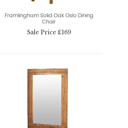
Framlingham Solid Oak Oslo Dining
Chair
Sale Price £169