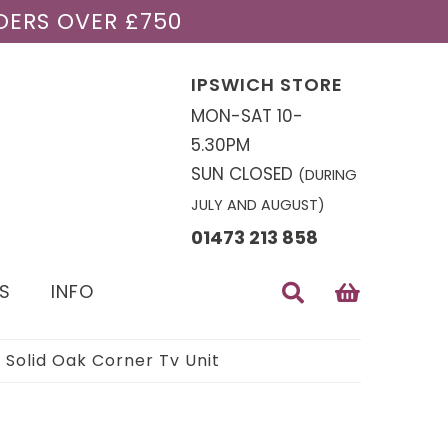
DERS OVER £750
IPSWICH STORE
MON-SAT 10-
5.30PM
SUN CLOSED
(DURING
JULY AND AUGUST)
01473 213 858
S
INFO
Solid Oak Corner Tv Unit