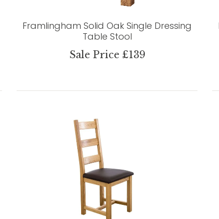
Framlingham Solid Oak Single Dressing
Table Stool
Sale Price £139