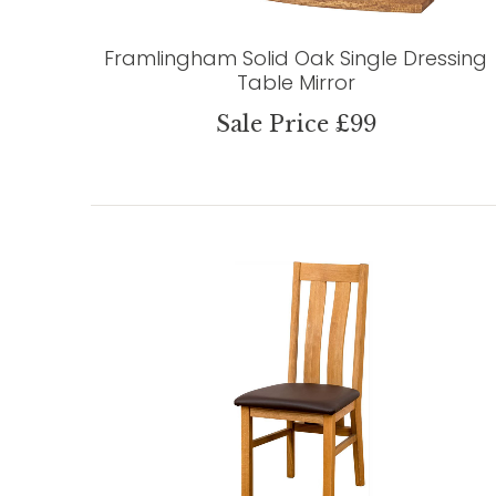
Framlingham Solid Oak Single Dressing
Table Mirror
Sale Price £99