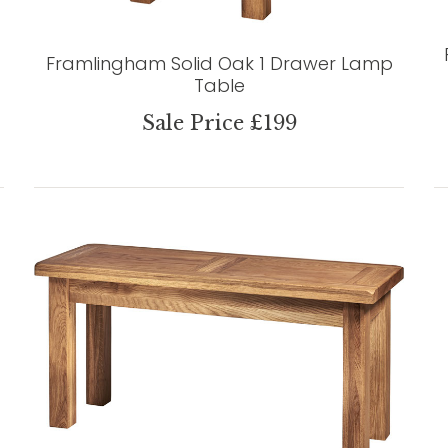
Framlingham Solid Oak 1 Drawer Lamp
Table
Sale Price £199