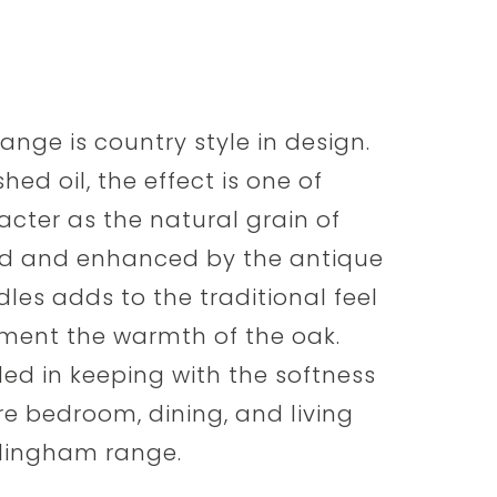
nge is country style in design.
ed oil, the effect is one of
cter as the natural grain of
ed and enhanced by the antique
dles adds to the traditional feel
ment the warmth of the oak.
ed in keeping with the softness
are bedroom, dining, and living
mlingham range.