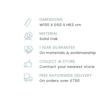
DIMENSIONS
W100 X D50 X H63 cm
MATERIAL
Solid Oak
1 YEAR GUARANTEE
On materials & workmanship
COLLECT IN STORE
Contact your nearest store
FREE NATIONWIDE DELIVERY
On orders over £750