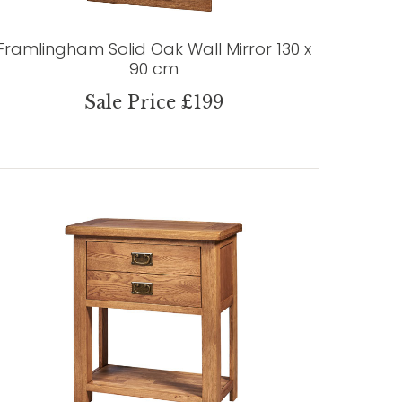
Framlingham Solid Oak Wall Mirror 130 x
90 cm
Sale Price £199