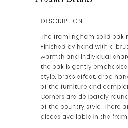
DESCRIPTION
The framlingham solid oak ra
Finished by hand with a brush
warmth and individual chara
the oak is gently emphasis
style, brass effect, drop han
of the furniture and comple
Corners are delicately round
of the country style. There 
pieces available in the fra