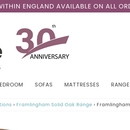
 WITHIN ENGLAND AVAILABLE ON ALL OR
BEDROOM
SOFAS
MATTRESSES
RANGE
tions
›
Framlingham Solid Oak Range
›
Framlingham 