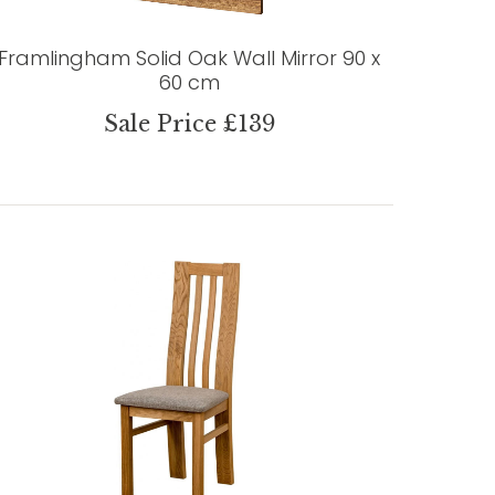
Framlingham Solid Oak Wall Mirror 90 x
60 cm
Sale Price £139