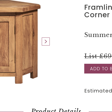
Framli
Corner 
Summer 
List £6
ADD TO 
Estimated
Product Details