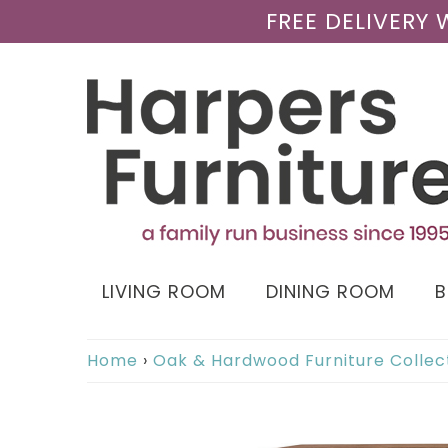
FREE DELIVERY
LIVING ROOM
DINING ROOM
Home
›
Oak & Hardwood Furniture Collec