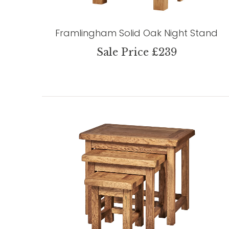
Framlingham Solid Oak Night Stand
Sale Price £239