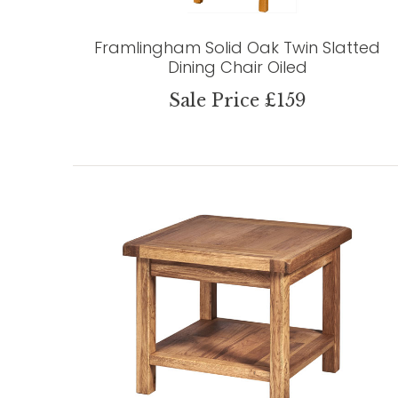
Framlingham Solid Oak Twin Slatted
Dining Chair Oiled
Sale Price £159