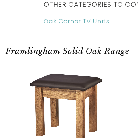
OTHER CATEGORIES TO CO
Oak Corner TV Units
Framlingham Solid Oak Range