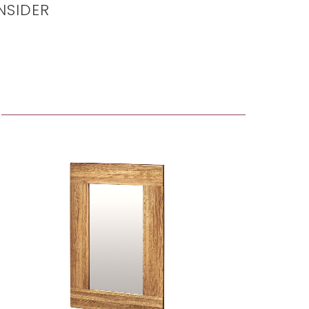
NSIDER