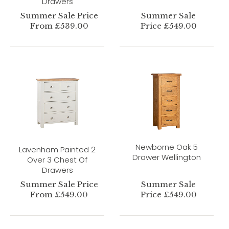
Drawers
Summer Sale Price
Summer Sale
From £539.00
Price £549.00
Newborne Oak 5
Lavenham Painted 2
Drawer Wellington
Over 3 Chest Of
Drawers
Summer Sale Price
Summer Sale
From £549.00
Price £549.00