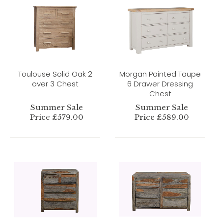
Toulouse Solid Oak 2
Morgan Painted Taupe
over 3 Chest
6 Drawer Dressing
Chest
Summer Sale
Summer Sale
Price £579.00
Price £589.00