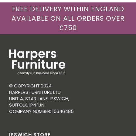
FREE DELIVERY WITHIN ENGLAND
AVAILABLE ON ALL ORDERS OVER
£750
© COPYRIGHT 2024
HARPERS FURNITURE LTD.
UNIT A, STAR LANE, IPSWICH,
SUFFOLK, IP4 1JN
COMPANY NUMBER: 10646485
IPSWICH STORE