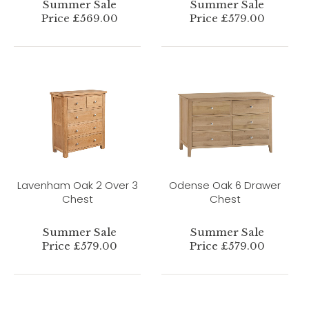
Summer Sale
Summer Sale
Price £569.00
Price £579.00
Lavenham Oak 2 Over 3
Odense Oak 6 Drawer
Chest
Chest
Summer Sale
Summer Sale
Price £579.00
Price £579.00