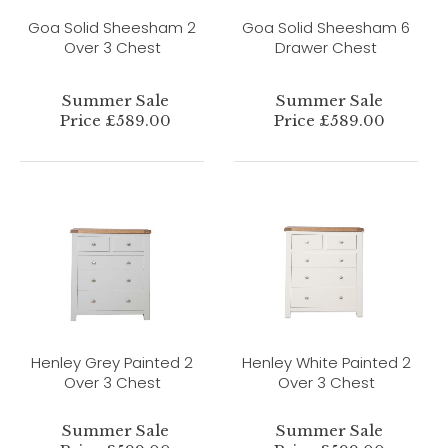
Goa Solid Sheesham 2
Goa Solid Sheesham 6
Over 3 Chest
Drawer Chest
Summer Sale
Summer Sale
Price £589.00
Price £589.00
Henley Grey Painted 2
Henley White Painted 2
Over 3 Chest
Over 3 Chest
Summer Sale
Summer Sale