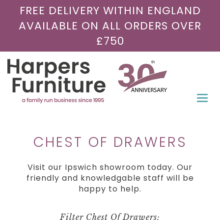
FREE DELIVERY WITHIN ENGLAND
AVAILABLE ON ALL ORDERS OVER
£750
Togg
navi
CHEST OF DRAWERS
Visit our Ipswich showroom today. Our
friendly and knowledgable staff will be
happy to help.
Filter Chest Of Drawers: