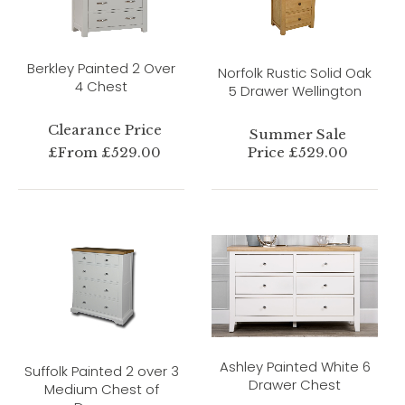
Berkley Painted 2 Over
Norfolk Rustic Solid Oak
4 Chest
5 Drawer Wellington
Clearance Price
Summer Sale
£From £529.00
Price £529.00
Ashley Painted White 6
Suffolk Painted 2 over 3
Drawer Chest
Medium Chest of