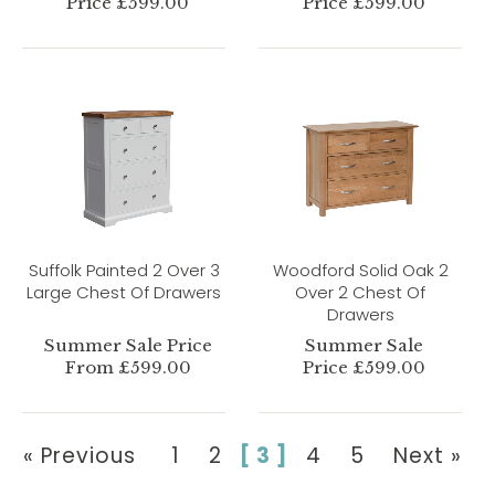
Price £599.00
Price £599.00
Suffolk Painted 2 Over 3
Woodford Solid Oak 2
Large Chest Of Drawers
Over 2 Chest Of
Drawers
Summer Sale Price
Summer Sale
From £599.00
Price £599.00
« Previous
1
2
[ 3 ]
4
5
Next »