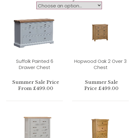
Suffolk Painted 6
Hopwood Oak 2 Over 3
Drawer Chest
Chest
Summer Sale Price
Summer Sale
From £499.00
Price £499.00