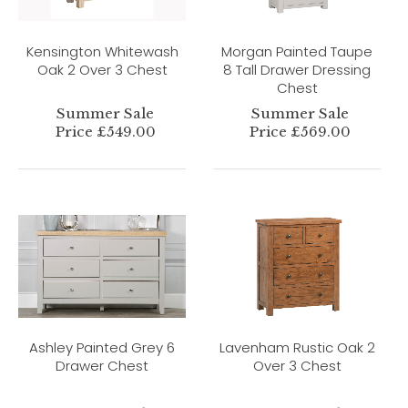
Kensington Whitewash
Morgan Painted Taupe
Oak 2 Over 3 Chest
8 Tall Drawer Dressing
Chest
Summer Sale
Summer Sale
Price £549.00
Price £569.00
Ashley Painted Grey 6
Lavenham Rustic Oak 2
Drawer Chest
Over 3 Chest