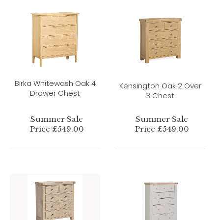
Birka Whitewash Oak 4
Kensington Oak 2 Over
Drawer Chest
3 Chest
Summer Sale
Summer Sale
Price £549.00
Price £549.00