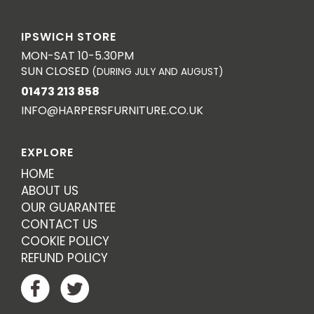
IPSWICH STORE
MON-SAT 10-5.30PM
SUN CLOSED
(DURING JULY AND AUGUST)
01473 213 858
INFO@HARPERSFURNITURE.CO.UK
EXPLORE
HOME
ABOUT US
OUR GUARANTEE
CONTACT US
COOKIE POLICY
REFUND POLICY