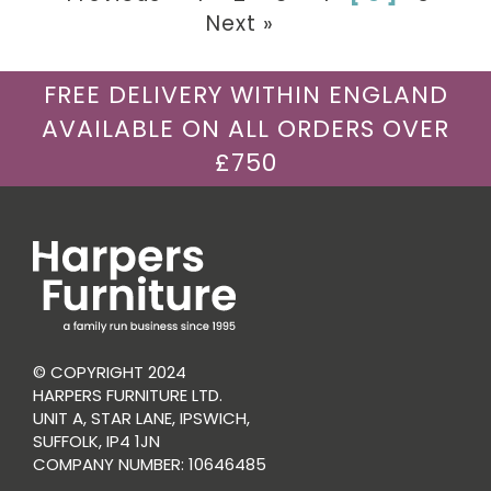
Next »
FREE DELIVERY WITHIN ENGLAND
AVAILABLE ON ALL ORDERS OVER
£750
© COPYRIGHT 2024
HARPERS FURNITURE LTD.
UNIT A, STAR LANE, IPSWICH,
SUFFOLK, IP4 1JN
COMPANY NUMBER: 10646485