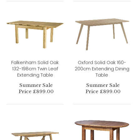
Falkenham Solid Oak
Oxford Solid Oak 160-
132-198cm Twin Leaf
200cm Extending Dining
Extending Table
Table
Summer Sale
Summer Sale
Price £899.00
Price £899.00