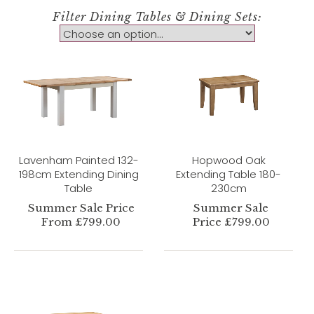
Filter Dining Tables & Dining Sets:
Lavenham Painted 132-
Hopwood Oak
198cm Extending Dining
Extending Table 180-
Table
230cm
Summer Sale Price
Summer Sale
From £799.00
Price £799.00