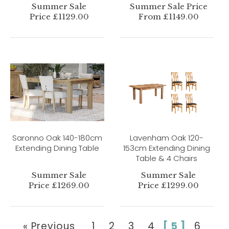
Summer Sale
Summer Sale Price
Price £1129.00
From £1149.00
Saronno Oak 140-180cm
Lavenham Oak 120-
Extending Dining Table
153cm Extending Dining
Table & 4 Chairs
Summer Sale
Summer Sale
Price £1269.00
Price £1299.00
« Previous
1
2
3
4
[ 5 ]
6