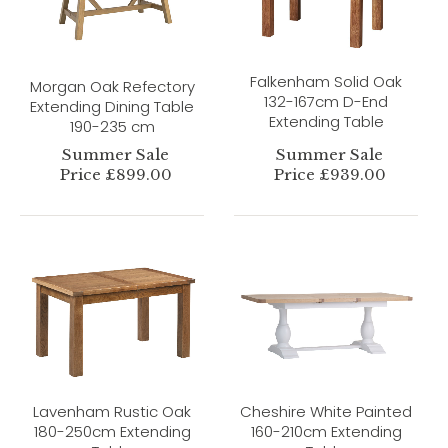
Falkenham Solid Oak
Morgan Oak Refectory
132-167cm D-End
Extending Dining Table
Extending Table
190-235 cm
Summer Sale
Summer Sale
Price £899.00
Price £939.00
Lavenham Rustic Oak
Cheshire White Painted
180-250cm Extending
160-210cm Extending