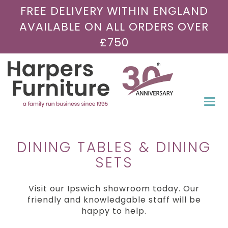
FREE DELIVERY WITHIN ENGLAND
AVAILABLE ON ALL ORDERS OVER
£750
Togg
navi
DINING TABLES & DINING
SETS
Visit our Ipswich showroom today. Our
friendly and knowledgable staff will be
happy to help.