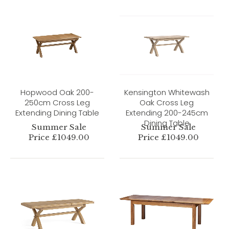
Hopwood Oak 200-
Kensington Whitewash
250cm Cross Leg
Oak Cross Leg
Extending Dining Table
Extending 200-245cm
Dining Table
Summer Sale
Summer Sale
Price £1049.00
Price £1049.00