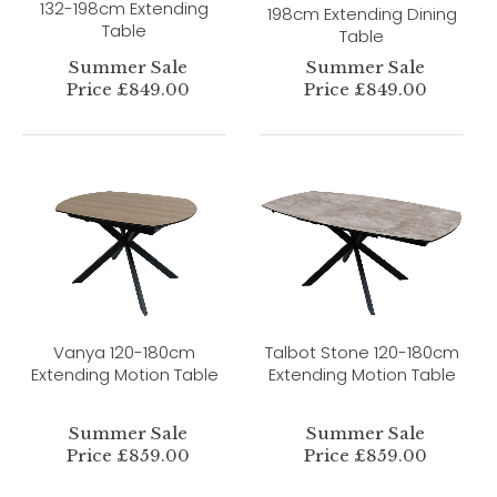
132-198cm Extending
198cm Extending Dining
Table
Table
Summer Sale
Summer Sale
Price £849.00
Price £849.00
Vanya 120-180cm
Talbot Stone 120-180cm
Extending Motion Table
Extending Motion Table
Summer Sale
Summer Sale
Price £859.00
Price £859.00