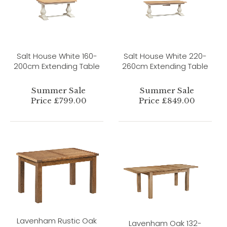
Salt House White 160-
Salt House White 220-
200cm Extending Table
260cm Extending Table
Summer Sale
Summer Sale
Price £799.00
Price £849.00
Lavenham Rustic Oak
Lavenham Oak 132-