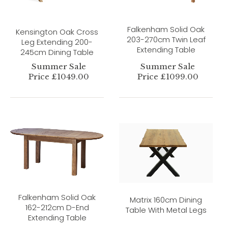
Falkenham Solid Oak
Kensington Oak Cross
203-270cm Twin Leaf
Leg Extending 200-
Extending Table
245cm Dining Table
Summer Sale
Summer Sale
Price £1049.00
Price £1099.00
Falkenham Solid Oak
Matrix 160cm Dining
162-212cm D-End
Table With Metal Legs
Extending Table