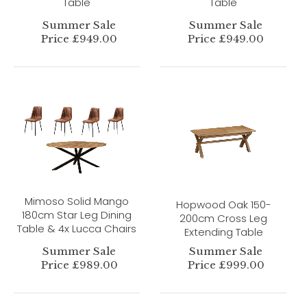
Table
Table
Summer Sale
Summer Sale
Price £949.00
Price £949.00
Mimoso Solid Mango
Hopwood Oak 150-
180cm Star Leg Dining
200cm Cross Leg
Table & 4x Lucca Chairs
Extending Table
Summer Sale
Summer Sale
Price £989.00
Price £999.00