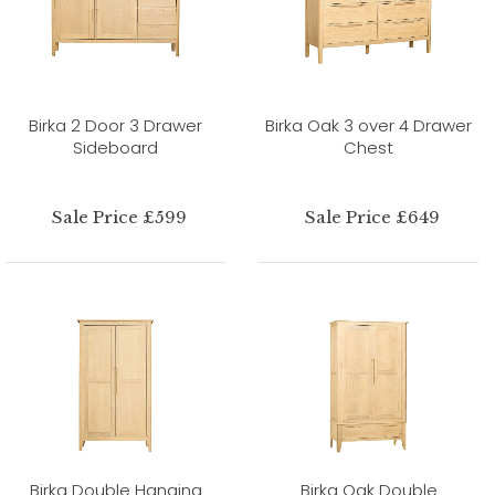
Birka 2 Door 3 Drawer
Birka Oak 3 over 4 Drawer
Sideboard
Chest
Sale Price £599
Sale Price £649
Birka Double Hanging
Birka Oak Double