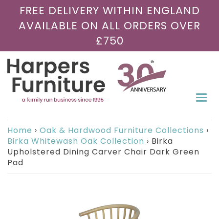
FREE DELIVERY WITHIN ENGLAND
AVAILABLE ON ALL ORDERS OVER
£750
Togg
navi
Home
›
Oak & Hardwood Furniture Collections
›
Birka Whitewash Oak Collection
›
Birka
Upholstered Dining Carver Chair Dark Green
Pad