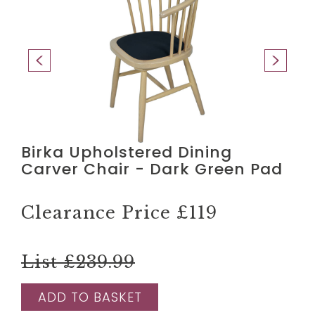
Birka Upholstered Dining
Carver Chair - Dark Green Pad
Clearance Price
£119
List £239.99
ADD TO BASKET