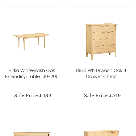
Birka Whitewash Oak
Birka Whitewash Oak 4
Extending Table 160-200
Drawer Chest
Sale Price £489
Sale Price £549