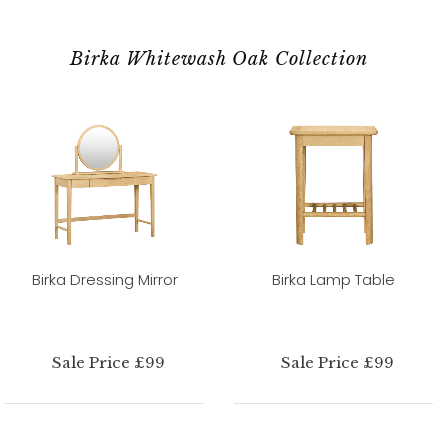
Birka Whitewash Oak Collection
Birka Dressing Mirror
Birka Lamp Table
Sale Price £99
Sale Price £99