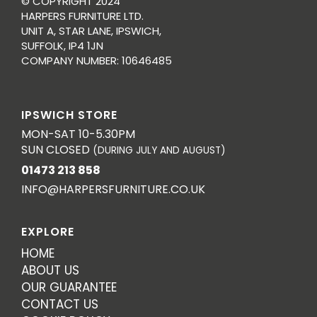
© COPYRIGHT 2024
HARPERS FURNITURE LTD.
UNIT A, STAR LANE, IPSWICH,
SUFFOLK, IP4 1JN
COMPANY NUMBER: 10646485
IPSWICH STORE
MON-SAT 10-5.30PM
SUN CLOSED
(DURING JULY AND AUGUST)
01473 213 858
INFO@HARPERSFURNITURE.CO.UK
EXPLORE
HOME
ABOUT US
OUR GUARANTEE
CONTACT US