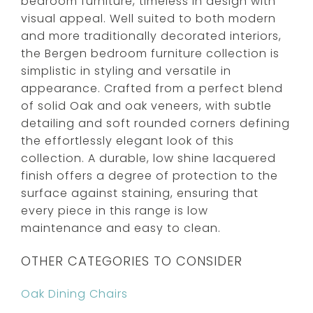
bedroom furniture, timeless in design with
visual appeal. Well suited to both modern
and more traditionally decorated interiors,
the Bergen bedroom furniture collection is
simplistic in styling and versatile in
appearance. Crafted from a perfect blend
of solid Oak and oak veneers, with subtle
detailing and soft rounded corners defining
the effortlessly elegant look of this
collection. A durable, low shine lacquered
finish offers a degree of protection to the
surface against staining, ensuring that
every piece in this range is low
maintenance and easy to clean.
OTHER CATEGORIES TO CONSIDER
Oak Dining Chairs