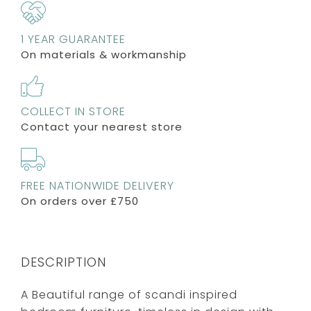
1 YEAR GUARANTEE
On materials & workmanship
COLLECT IN STORE
Contact your nearest store
FREE NATIONWIDE DELIVERY
On orders over £750
DESCRIPTION
A Beautiful range of scandi inspired