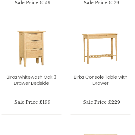
Sale Price £159
Sale Price £179
Birka Whitewash Oak 3
Birka Console Table with
Drawer Bedside
Drawer
Sale Price £199
Sale Price £229