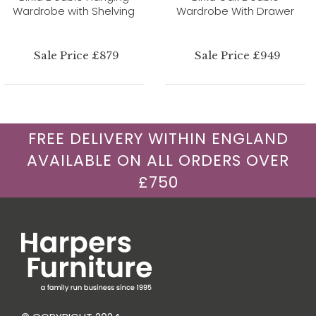
Wardrobe with Shelving
Wardrobe With Drawer
Sale Price £879
Sale Price £949
FREE DELIVERY WITHIN ENGLAND
AVAILABLE ON ALL ORDERS OVER
£750