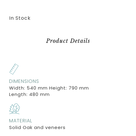
In Stock
Product Details
DIMENSIONS
Width: 540 mm Height: 790 mm
Length: 480 mm
MATERIAL
Solid Oak and veneers