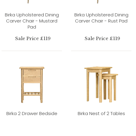
Birka Upholstered Dining
Birka Upholstered Dining
Carver Chair - Mustard
Carver Chair - Rust Pad
Pad
Sale Price £119
Sale Price £119
Birka 2 Drawer Bedside
Birka Nest of 2 Tables