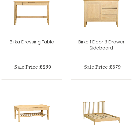
Birka Dressing Table
Birka 1 Door 3 Drawer
Sideboard
Sale Price £259
Sale Price £379