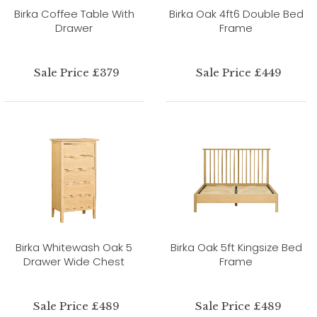
Birka Coffee Table With
Birka Oak 4ft6 Double Bed
Drawer
Frame
Sale Price £379
Sale Price £449
Birka Whitewash Oak 5
Birka Oak 5ft Kingsize Bed
Drawer Wide Chest
Frame
Sale Price £489
Sale Price £489