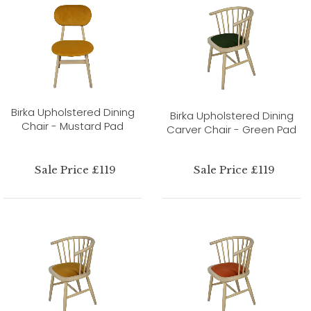
Birka Upholstered Dining
Birka Upholstered Dining
Chair - Mustard Pad
Carver Chair - Green Pad
Sale Price £119
Sale Price £119