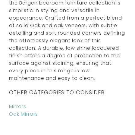
the Bergen bedroom furniture collection is
simplistic in styling and versatile in
appearance. Crafted from a perfect blend
of solid Oak and oak veneers, with subtle
detailing and soft rounded corners defining
the effortlessly elegant look of this
collection. A durable, low shine lacquered
finish offers a degree of protection to the
surface against staining, ensuring that
every piece in this range is low
maintenance and easy to clean.
OTHER CATEGORIES TO CONSIDER
Mirrors
Oak Mirrors