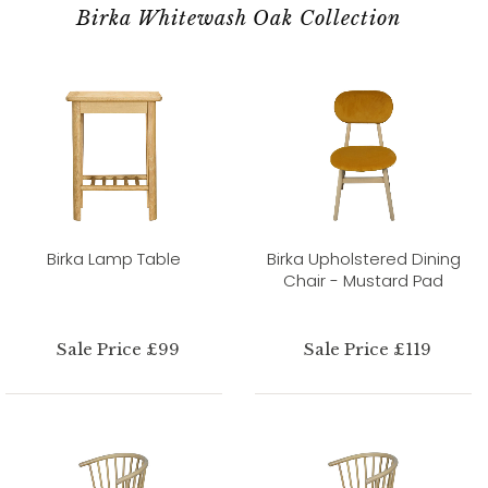
Birka Whitewash Oak Collection
Birka Lamp Table
Birka Upholstered Dining
Chair - Mustard Pad
Sale Price £99
Sale Price £119