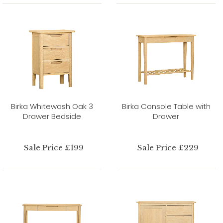
Birka Whitewash Oak 3
Birka Console Table with
Drawer Bedside
Drawer
Sale Price £199
Sale Price £229