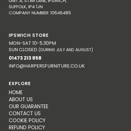
UNIT A, STAR LANE, IPSWICH,
SUFFOLK, IP4 1JN
COMPANY NUMBER: 10646485
IPSWICH STORE
MON-SAT 10-5.30PM
SUN CLOSED
(DURING JULY AND AUGUST)
01473 213 858
INFO@HARPERSFURNITURE.CO.UK
EXPLORE
HOME
ABOUT US
OUR GUARANTEE
CONTACT US
COOKIE POLICY
REFUND POLICY