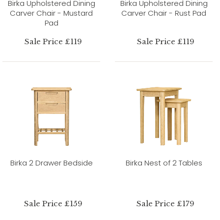
Birka Upholstered Dining
Birka Upholstered Dining
Carver Chair - Mustard
Carver Chair - Rust Pad
Pad
Sale Price £119
Sale Price £119
Birka 2 Drawer Bedside
Birka Nest of 2 Tables
Sale Price £159
Sale Price £179