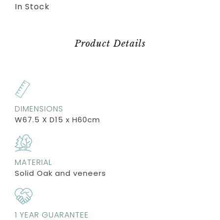
In Stock
Product Details
DIMENSIONS
W67.5 X D15 x H60cm
MATERIAL
Solid Oak and veneers
1 YEAR GUARANTEE