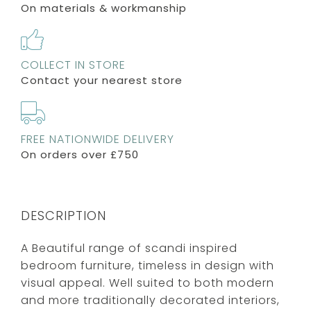
On materials & workmanship
COLLECT IN STORE
Contact your nearest store
FREE NATIONWIDE DELIVERY
On orders over £750
DESCRIPTION
A Beautiful range of scandi inspired
bedroom furniture, timeless in design with
visual appeal. Well suited to both modern
and more traditionally decorated interiors,