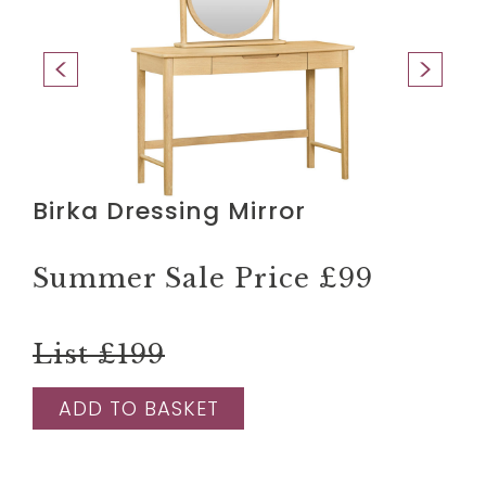
Birka Dressing Mirror
Summer Sale Price
£99
List £199
ADD TO BASKET