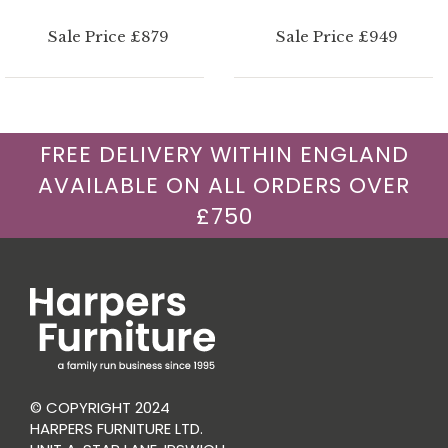
Sale Price £879
Sale Price £949
FREE DELIVERY WITHIN ENGLAND
AVAILABLE ON ALL ORDERS OVER
£750
© COPYRIGHT 2024
HARPERS FURNITURE LTD.