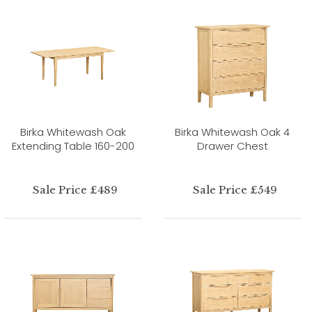
Birka Whitewash Oak
Birka Whitewash Oak 4
Extending Table 160-200
Drawer Chest
Sale Price £489
Sale Price £549