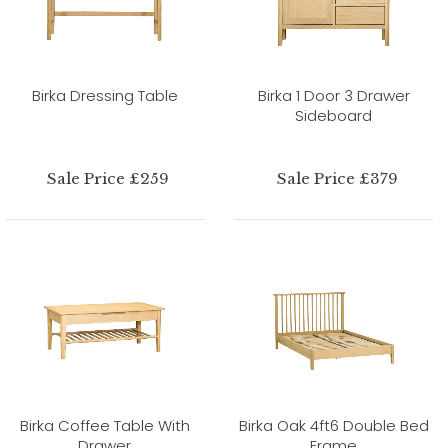
Birka Dressing Table
Birka 1 Door 3 Drawer
Sideboard
Sale Price £259
Sale Price £379
Birka Coffee Table With
Birka Oak 4ft6 Double Bed
Drawer
Frame