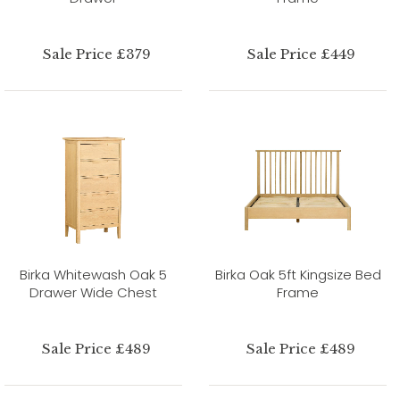
Sale Price £379
Sale Price £449
Birka Whitewash Oak 5
Birka Oak 5ft Kingsize Bed
Drawer Wide Chest
Frame
Sale Price £489
Sale Price £489