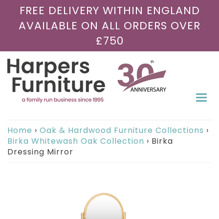
FREE DELIVERY WITHIN ENGLAND
AVAILABLE ON ALL ORDERS OVER
£750
Togg
navi
Home
›
Oak & Hardwood Furniture Collections
›
Birka Whitewash Oak Collection
›
Birka
Dressing Mirror