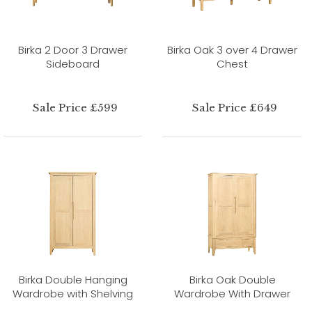
Birka 2 Door 3 Drawer
Birka Oak 3 over 4 Drawer
Sideboard
Chest
Sale Price £599
Sale Price £649
Birka Double Hanging
Birka Oak Double
Wardrobe with Shelving
Wardrobe With Drawer