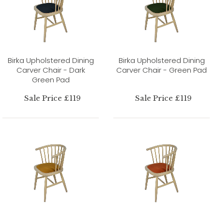
Birka Upholstered Dining
Birka Upholstered Dining
Carver Chair - Dark
Carver Chair - Green Pad
Green Pad
Sale Price £119
Sale Price £119