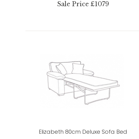
Sale Price £1079
Elizabeth 80cm Deluxe Sofa Bed