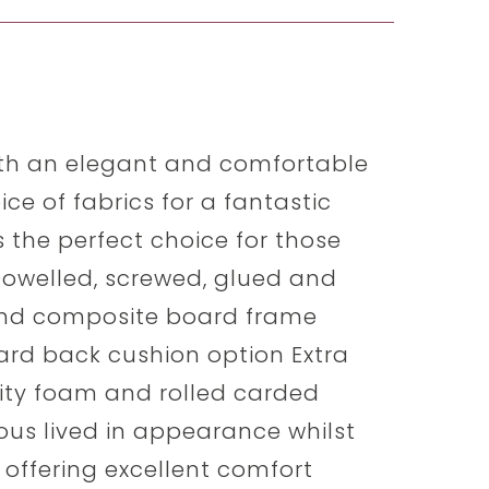
with an elegant and comfortable
ce of fabrics for a fantastic
is the perfect choice for those
Dowelled, screwed, glued and
and composite board frame
ard back cushion option Extra
nsity foam and rolled carded
ious lived in appearance whilst
 offering excellent comfort