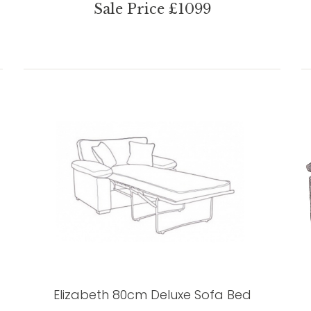
Sale Price £1099
Elizabeth 80cm Deluxe Sofa Bed