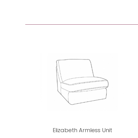
Elizabeth Armless Unit