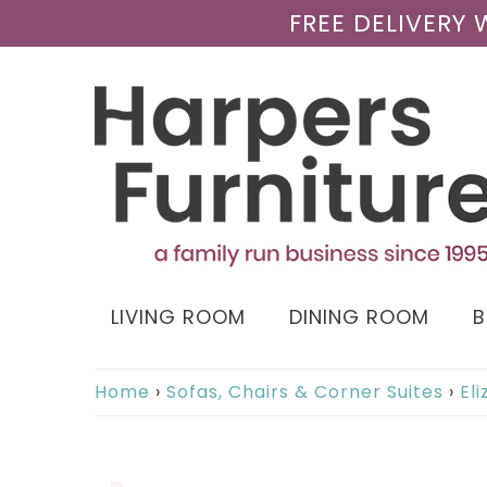
FREE DELIVERY
LIVING ROOM
DINING ROOM
Home
›
Sofas, Chairs & Corner Suites
›
El