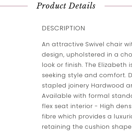
Product Details
DESCRIPTION
An attractive Swivel chair 
design, upholstered in a choi
look or finish. The Elizabeth 
seeking style and comfort. 
stapled joinery Hardwood 
Available with formal stand
flex seat interior - High de
fibre which provides a luxur
retaining the cushion shape