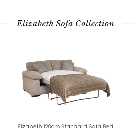
Elizabeth Sofa Collection
Elizabeth 120cm Standard Sofa Bed