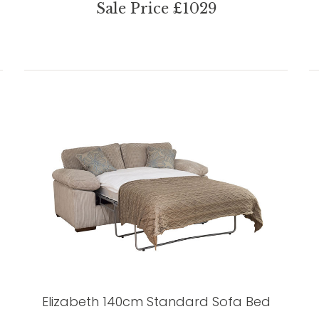
Sale Price £1029
Elizabeth 140cm Standard Sofa Bed