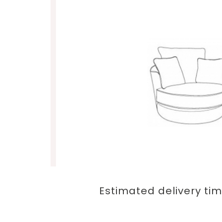
Estimated delivery tim