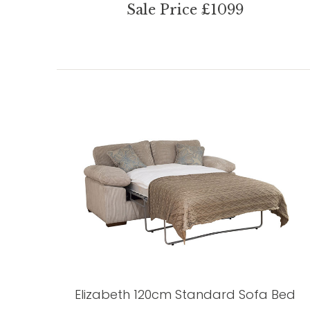
Sale Price £1099
Elizabeth 120cm Standard Sofa Bed