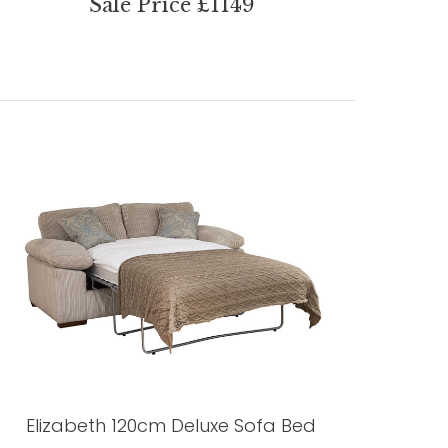
Sale Price £1149
Elizabeth 120cm Deluxe Sofa Bed