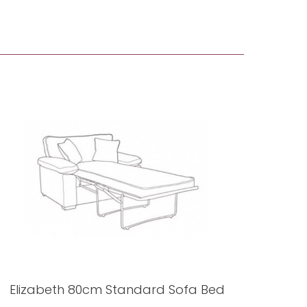
Elizabeth 80cm Standard Sofa Bed