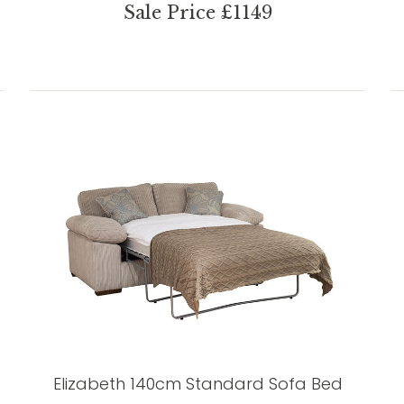
Sale Price £1149
Elizabeth 140cm Standard Sofa Bed