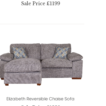
Sale Price £1199
Elizabeth Reversible Chaise Sofa