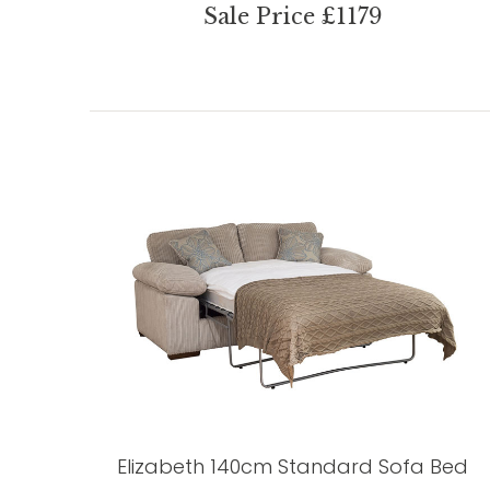
Sale Price £1179
Elizabeth 140cm Standard Sofa Bed