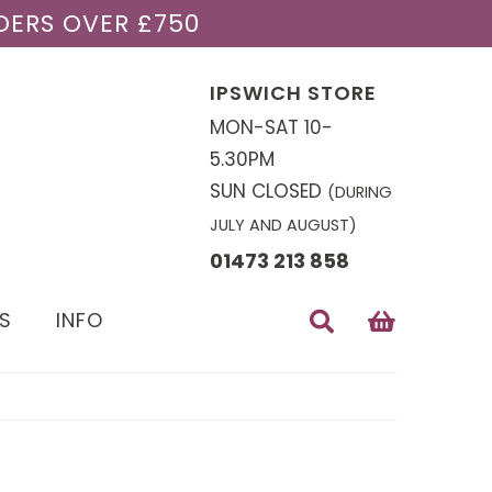
DERS OVER £750
IPSWICH STORE
MON-SAT 10-
5.30PM
SUN CLOSED
(DURING
JULY AND AUGUST)
01473 213 858
S
INFO