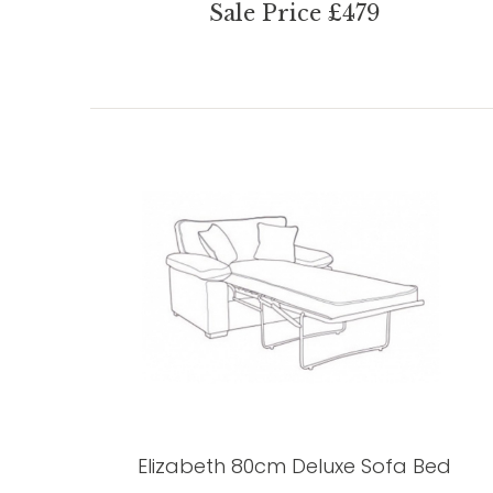
Sale Price £479
Elizabeth 80cm Deluxe Sofa Bed