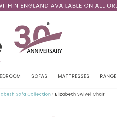
 WITHIN ENGLAND AVAILABLE ON ALL OR
BEDROOM
SOFAS
MATTRESSES
RANGE
izabeth Sofa Collection
›
Elizabeth Swivel Chair