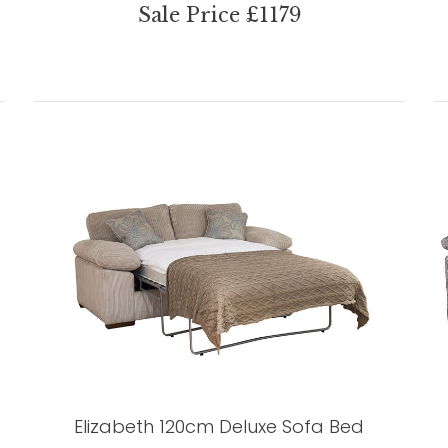
Sale Price £1179
Elizabeth 120cm Deluxe Sofa Bed