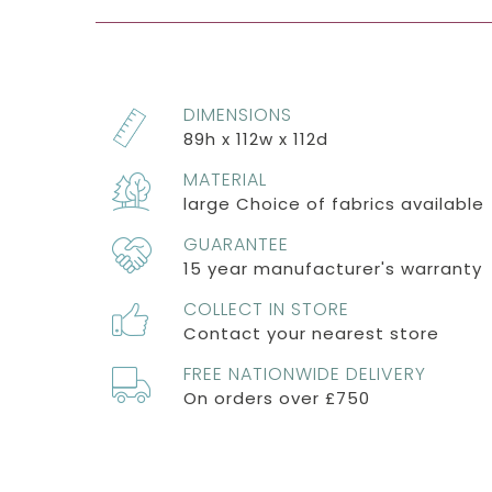
DIMENSIONS
89h x 112w x 112d
MATERIAL
large Choice of fabrics available
GUARANTEE
15 year manufacturer's warranty
COLLECT IN STORE
Contact your nearest store
FREE NATIONWIDE DELIVERY
On orders over £750