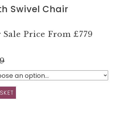
th Swivel Chair
Sale Price From
£779
99
SKET