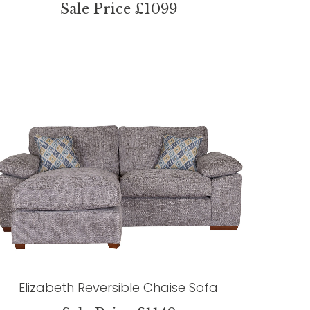
Sale Price £1099
Elizabeth Reversible Chaise Sofa