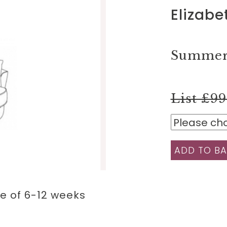
Elizabe
Summer 
List £9
ADD TO BA
e of 6-12 weeks