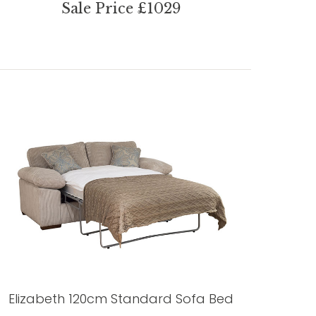
Sale Price £1029
Elizabeth 120cm Standard Sofa Bed