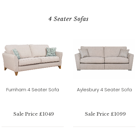
4 Seater Sofas
Furnham 4 Seater Sofa
Aylesbury 4 Seater Sofa
Sale Price £1049
Sale Price £1099