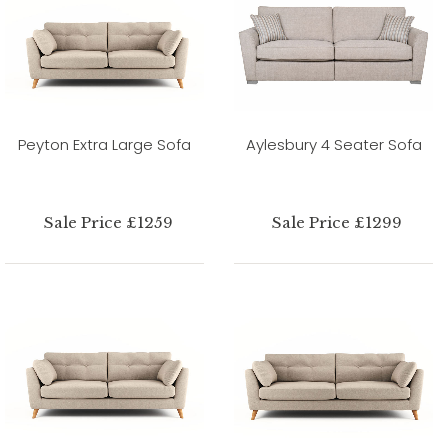
Peyton Extra Large Sofa
Aylesbury 4 Seater Sofa
Sale Price £1259
Sale Price £1299