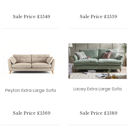
Sale Price £1549
Sale Price £1559
Lacey Extra Large Sofa
Peyton Extra Large Sofa
Sale Price £1569
Sale Price £1589