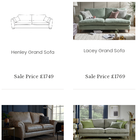
Lacey Grand Sofa
Henley Grand Sofa
Sale Price £1749
Sale Price £1769