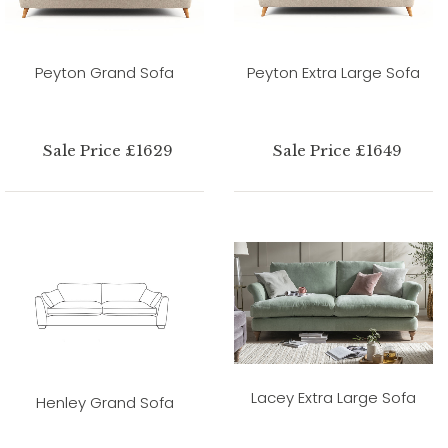
Peyton Grand Sofa
Peyton Extra Large Sofa
Sale Price £1629
Sale Price £1649
Lacey Extra Large Sofa
Henley Grand Sofa