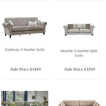
Danbury 4 Seater Sofa
Mayfair 4 Seater Split
Sofa
Sale Price £1499
Sale Price £1529