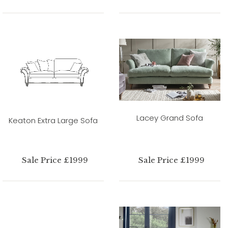
Lacey Grand Sofa
Keaton Extra Large Sofa
Sale Price £1999
Sale Price £1999