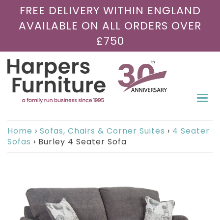
FREE DELIVERY WITHIN ENGLAND
AVAILABLE ON ALL ORDERS OVER
£750
Togg
navi
Home
›
Sofas, Chairs & Corner Suites
›
4 Seater
Sofas
›
Burley 4 Seater Sofa