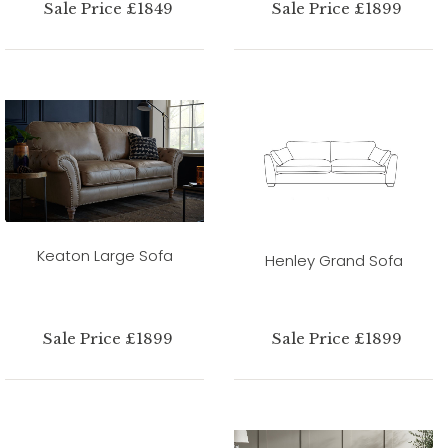
Sale Price £1849
Sale Price £1899
Keaton Large Sofa
Henley Grand Sofa
Sale Price £1899
Sale Price £1899