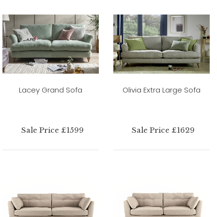
Lacey Grand Sofa
Olivia Extra Large Sofa
Sale Price £1599
Sale Price £1629