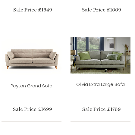
Sale Price £1649
Sale Price £1669
Olivia Extra Large Sofa
Peyton Grand Sofa
Sale Price £1699
Sale Price £1739