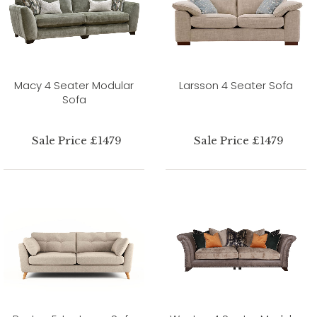
Macy 4 Seater Modular
Larsson 4 Seater Sofa
Sofa
Sale Price £1479
Sale Price £1479