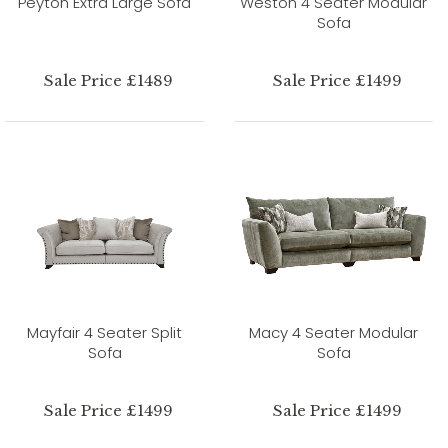
Peyton Extra Large Sofa
Weston 4 Seater Modular
Sofa
Sale Price £1489
Sale Price £1499
Mayfair 4 Seater Split
Macy 4 Seater Modular
Sofa
Sofa
Sale Price £1499
Sale Price £1499