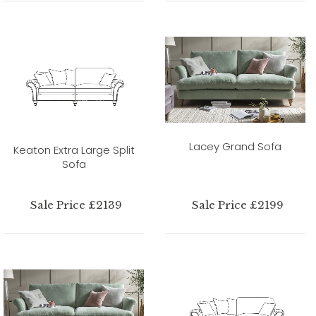
Lacey Grand Sofa
Keaton Extra Large Split
Sofa
Sale Price £2139
Sale Price £2199