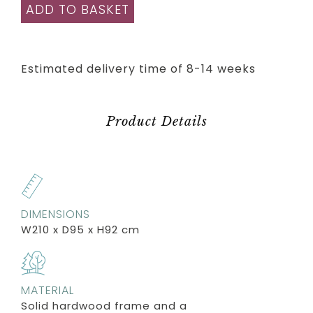
ADD TO BASKET
Estimated delivery time of 8-14 weeks
Product Details
DIMENSIONS
W210 x D95 x H92 cm
MATERIAL
Solid hardwood frame and a