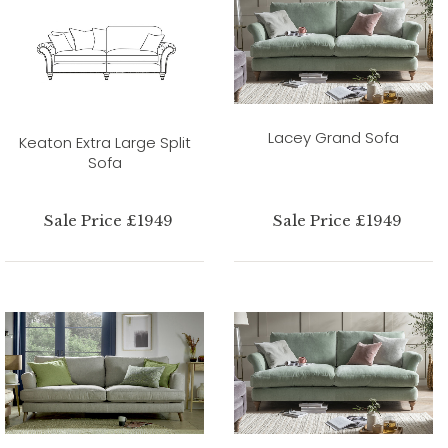
Lacey Grand Sofa
Keaton Extra Large Split
Sofa
Sale Price £1949
Sale Price £1949