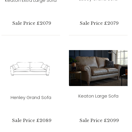
Keaton Extra Large Sofa
Sale Price £2079
Sale Price £2079
Keaton Large Sofa
Henley Grand Sofa
Sale Price £2089
Sale Price £2099