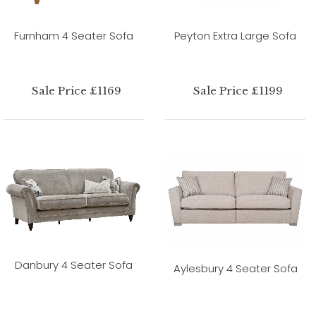
Furnham 4 Seater Sofa
Peyton Extra Large Sofa
Sale Price £1169
Sale Price £1199
Danbury 4 Seater Sofa
Aylesbury 4 Seater Sofa