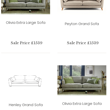
Olivia Extra Large Sofa
Peyton Grand Sofa
Sale Price £1539
Sale Price £1539
Olivia Extra Large Sofa
Henley Grand Sofa