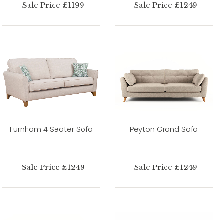
Sale Price £1199
Sale Price £1249
Furnham 4 Seater Sofa
Peyton Grand Sofa
Sale Price £1249
Sale Price £1249