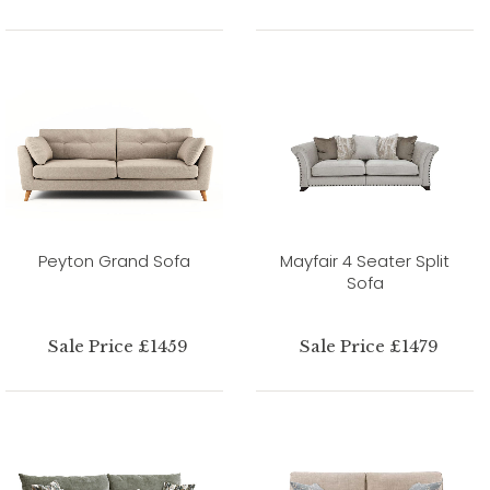
Peyton Grand Sofa
Mayfair 4 Seater Split
Sofa
Sale Price £1459
Sale Price £1479