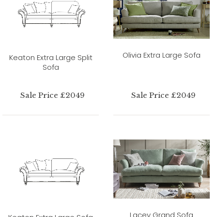
Olivia Extra Large Sofa
Keaton Extra Large Split
Sofa
Sale Price £2049
Sale Price £2049
Lacey Grand Sofa