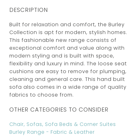
DESCRIPTION
Built for relaxation and comfort, the Burley
Collection is apt for modern, stylish homes.
This fashionable new range consists of
exceptional comfort and value along with
modern styling and is built with space,
flexibility and luxury in mind. The loose seat
cushions are easy to remove for plumping,
cleaning and general care. This hand built
sofa also comes in a wide range of quality
fabrics to choose from.
OTHER CATEGORIES TO CONSIDER
Chair, Sofas, Sofa Beds & Corner Suites
Burley Range - Fabric & Leather