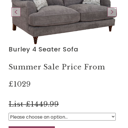
Burley 4 Seater Sofa
Summer Sale Price From
£1029
List £1449.99