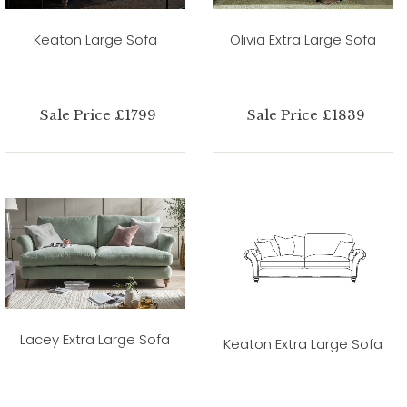
Keaton Large Sofa
Olivia Extra Large Sofa
Sale Price £1799
Sale Price £1839
Lacey Extra Large Sofa
Keaton Extra Large Sofa