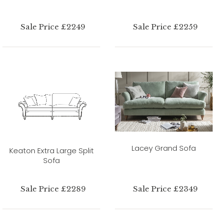
Sale Price £2249
Sale Price £2259
Lacey Grand Sofa
Keaton Extra Large Split
Sofa
Sale Price £2289
Sale Price £2349