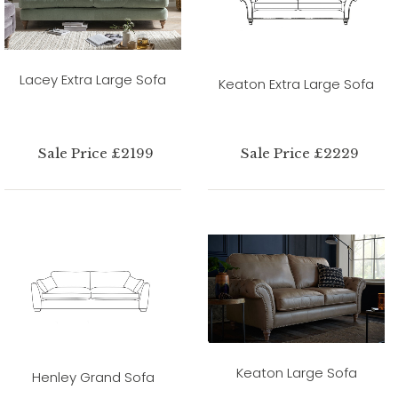
Lacey Extra Large Sofa
Keaton Extra Large Sofa
Sale Price £2199
Sale Price £2229
Keaton Large Sofa
Henley Grand Sofa