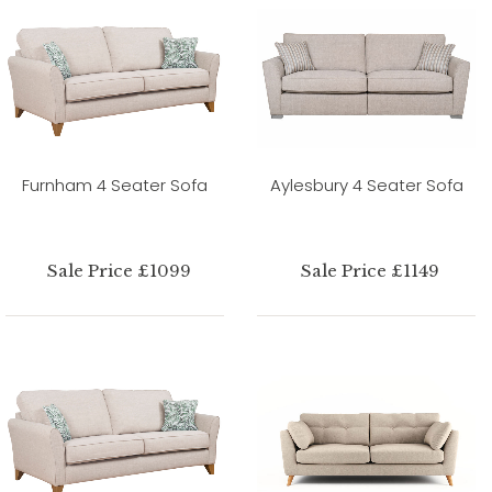
Furnham 4 Seater Sofa
Aylesbury 4 Seater Sofa
Sale Price £1099
Sale Price £1149