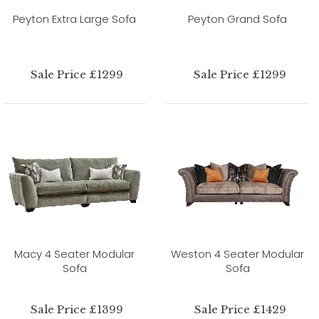
Peyton Extra Large Sofa
Peyton Grand Sofa
Sale Price £1299
Sale Price £1299
Macy 4 Seater Modular
Weston 4 Seater Modular
Sofa
Sofa
Sale Price £1399
Sale Price £1429