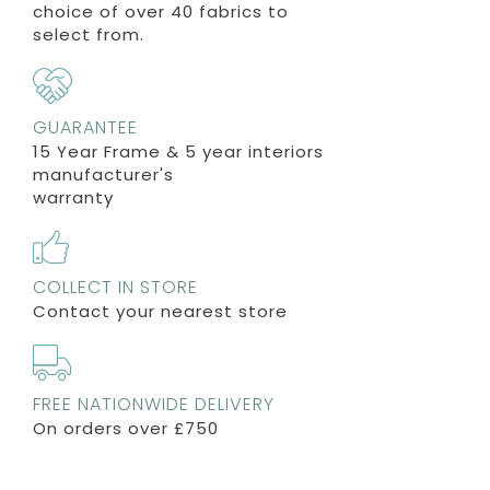
choice of over 40 fabrics to
select from.
GUARANTEE
15 Year Frame & 5 year interiors
manufacturer's
warranty
COLLECT IN STORE
Contact your nearest store
FREE NATIONWIDE DELIVERY
On orders over £750