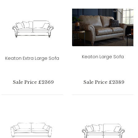
Keaton Large Sofa
Keaton Extra Large Sofa
Sale Price £2369
Sale Price £2389