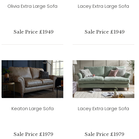
Olivia Extra Large Sofa
Lacey Extra Large Sofa
Sale Price £1949
Sale Price £1949
Keaton Large Sofa
Lacey Extra Large Sofa
Sale Price £1979
Sale Price £1979