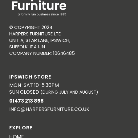
© COPYRIGHT 2024
HARPERS FURNITURE LTD.
UNIT A, STAR LANE, IPSWICH,
SUFFOLK, IP4 1JN
COMPANY NUMBER: 10646485
IPSWICH STORE
MON-SAT 10-5.30PM
SUN CLOSED
(DURING JULY AND AUGUST)
01473 213 858
INFO@HARPERSFURNITURE.CO.UK
EXPLORE
HOME