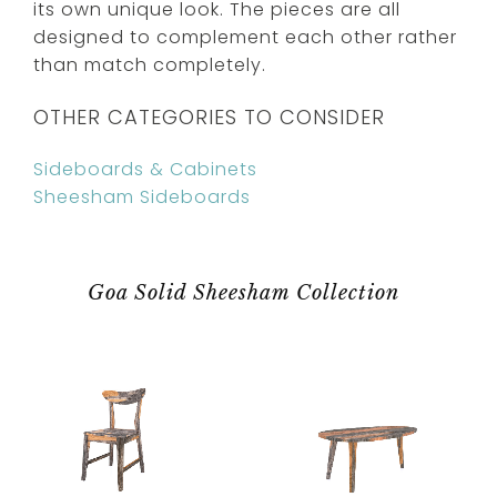
its own unique look. The pieces are all
designed to complement each other rather
than match completely.
OTHER CATEGORIES TO CONSIDER
Sideboards & Cabinets
Sheesham Sideboards
Goa Solid Sheesham Collection