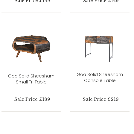
Sale Price £149
Sale Price £149
Goa Solid Sheesham
Goa Solid Sheesham
Console Table
Small Tri Table
Sale Price £189
Sale Price £219