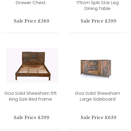
Drawer Chest
175cm Split Star Leg
Dining Table
Sale Price £589
Sale Price £599
Goa Solid Sheesham 5ft
Goa Solid Sheesham
King Size Bed Frame
Large Sideboard
Sale Price £599
Sale Price £659