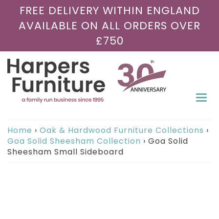
FREE DELIVERY WITHIN ENGLAND
AVAILABLE ON ALL ORDERS OVER
£750
Togg
navi
Home
›
Oak & Hardwood Furniture Collections
›
Goa Solid Sheesham Collection
›
Goa Solid
Sheesham Small Sideboard