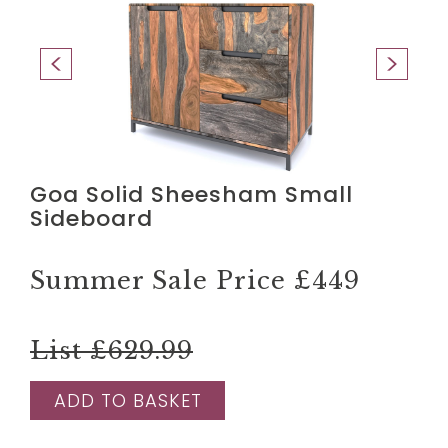
Goa Solid Sheesham Small
Sideboard
Summer Sale Price
£449
List £629.99
ADD TO BASKET