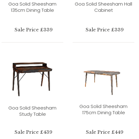
Goa Solid Sheesham
Goa Solid Sheesham Hall
135cm Dining Table
Cabinet
Sale Price £339
Sale Price £339
Goa Solid Sheesham
Goa Solid Sheesham
175cm Dining Table
Study Table
Sale Price £439
Sale Price £449