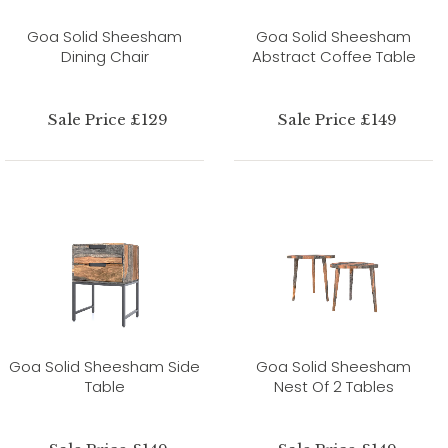
Goa Solid Sheesham
Goa Solid Sheesham
Dining Chair
Abstract Coffee Table
Sale Price £129
Sale Price £149
Goa Solid Sheesham Side
Goa Solid Sheesham
Table
Nest Of 2 Tables