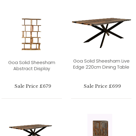
Goa Solid Sheesham Live
Goa Solid Sheesham
Edge 220cm Dining Table
Abstract Display
Sale Price £679
Sale Price £699