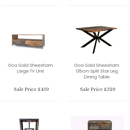
Goa Solid Sheesham
Goa Solid Sheesham
Large TV Unit
135cm Split Star Leg
Dining Table
Sale Price £459
Sale Price £529