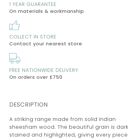
1 YEAR GUARANTEE
On materials & workmanship
COLLECT IN STORE
Contact your nearest store
FREE NATIONWIDE DELIVERY
On orders over £750
DESCRIPTION
A striking range made from solid Indian
sheesham wood. The beautiful grain is dark
stained and highlighted, giving every piece