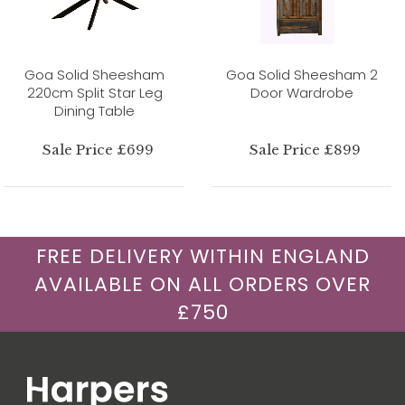
Goa Solid Sheesham
Goa Solid Sheesham 2
220cm Split Star Leg
Door Wardrobe
Dining Table
Sale Price £699
Sale Price £899
FREE DELIVERY WITHIN ENGLAND
AVAILABLE ON ALL ORDERS OVER
£750