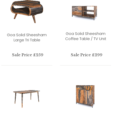
Goa Solid Sheesham
Goa Solid Sheesham
Coffee Table / TV Unit
Large Tri Table
Sale Price £259
Sale Price £299