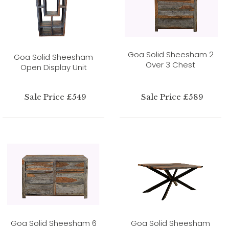
Goa Solid Sheesham 2
Goa Solid Sheesham
Over 3 Chest
Open Display Unit
Sale Price £549
Sale Price £589
Goa Solid Sheesham 6
Goa Solid Sheesham