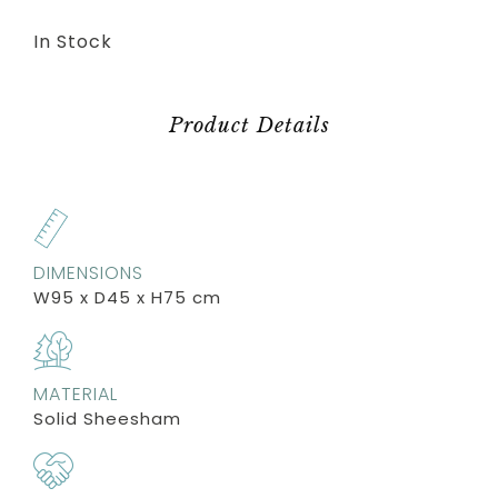
In Stock
Product Details
DIMENSIONS
W95 x D45 x H75 cm
MATERIAL
Solid Sheesham