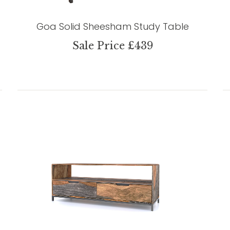
Goa Solid Sheesham Study Table
Sale Price £439