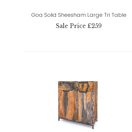
Goa Solid Sheesham Large Tri Table
Sale Price £259