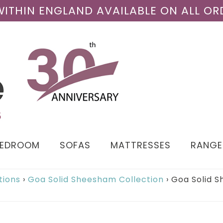
 WITHIN ENGLAND AVAILABLE ON ALL OR
BEDROOM
SOFAS
MATTRESSES
RANGE
tions
›
Goa Solid Sheesham Collection
›
Goa Solid S