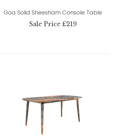
Goa Solid Sheesham Console Table
Sale Price £219