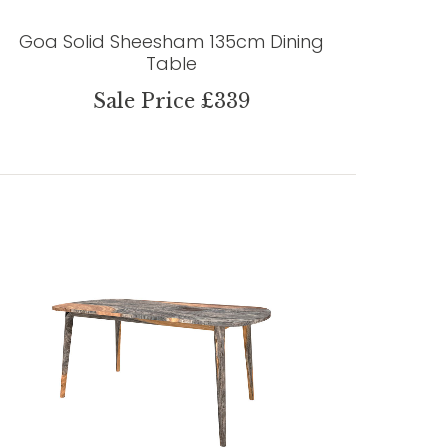
Goa Solid Sheesham 135cm Dining
Table
Sale Price £339