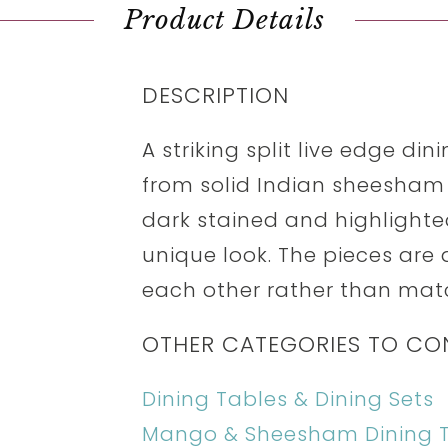
Product Details
DESCRIPTION
A striking split live edge di
from solid Indian sheesham 
dark stained and highlighted
unique look. The pieces are
each other rather than mat
OTHER CATEGORIES TO CO
Dining Tables & Dining Sets
Mango & Sheesham Dining 