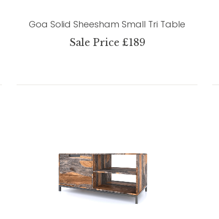
Goa Solid Sheesham Small Tri Table
Sale Price £189