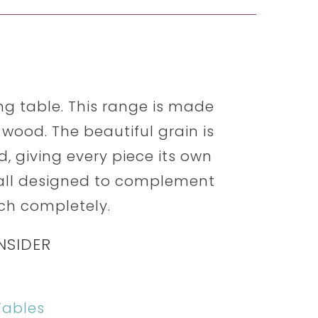
ning table. This range is made
wood. The beautiful grain is
, giving every piece its own
 all designed to complement
ch completely.
NSIDER
Tables