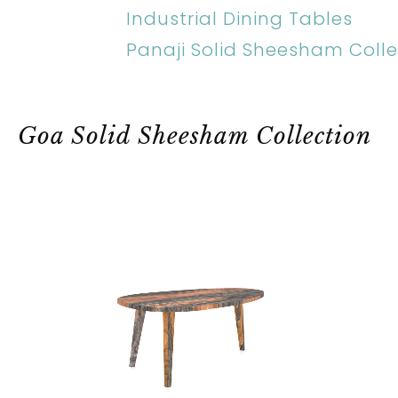
Industrial Dining Tables
Panaji Solid Sheesham Colle
Goa Solid Sheesham Collection