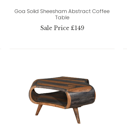
Goa Solid Sheesham Abstract Coffee
Table
Sale Price £149