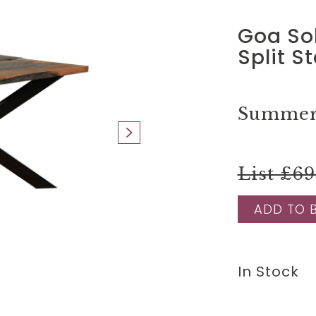
Goa So
Split S
Summer 
List £6
ADD TO 
In Stock