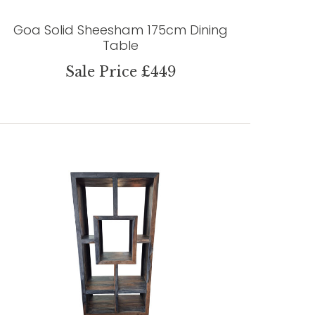
Goa Solid Sheesham 175cm Dining
Table
Sale Price £449