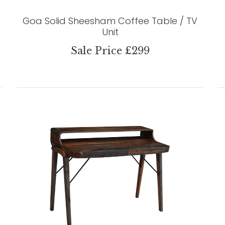
Goa Solid Sheesham Coffee Table / TV
Unit
Sale Price £299