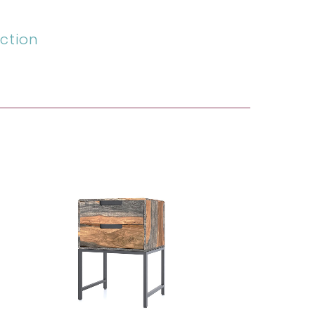
ction