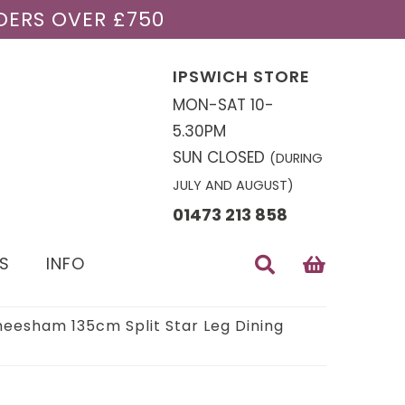
DERS OVER £750
IPSWICH STORE
MON-SAT 10-
5.30PM
SUN CLOSED
(DURING
JULY AND AUGUST)
01473 213 858
S
INFO
heesham 135cm Split Star Leg Dining