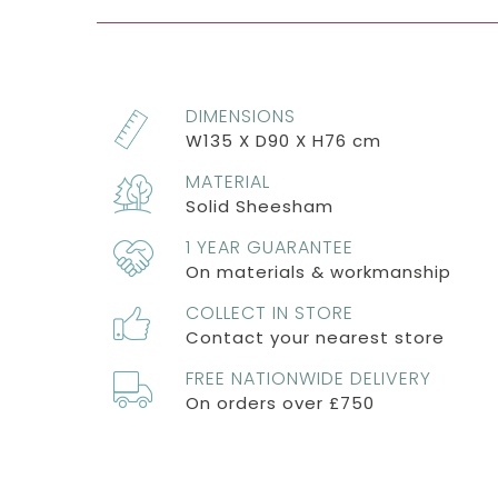
DIMENSIONS
W135 X D90 X H76 cm
MATERIAL
Solid Sheesham
1 YEAR GUARANTEE
On materials & workmanship
COLLECT IN STORE
Contact your nearest store
FREE NATIONWIDE DELIVERY
On orders over £750