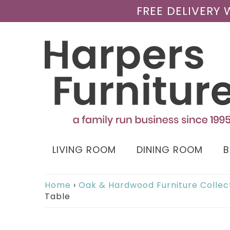
FREE DELIVERY
LIVING ROOM
DINING ROOM
Home
›
Oak & Hardwood Furniture Collec
Table