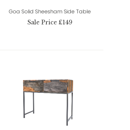
Goa Solid Sheesham Side Table
Sale Price £149