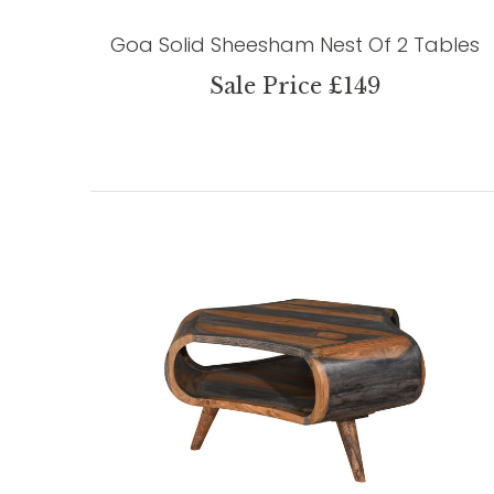
Goa Solid Sheesham Nest Of 2 Tables
Sale Price £149