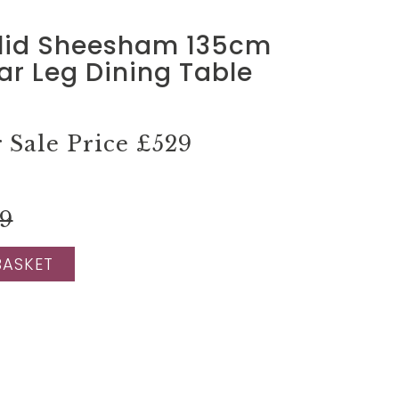
lid Sheesham 135cm
tar Leg Dining Table
Sale Price
£529
99
BASKET