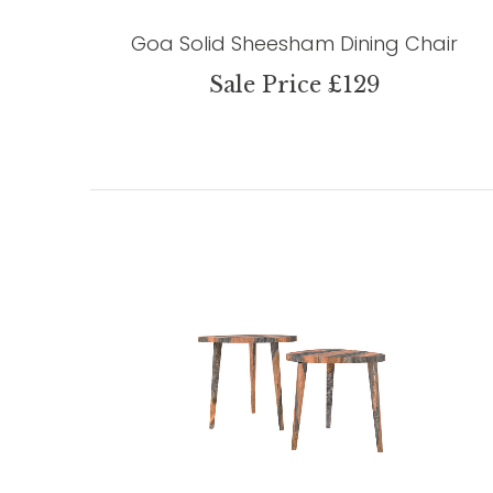
Goa Solid Sheesham Dining Chair
Sale Price £129