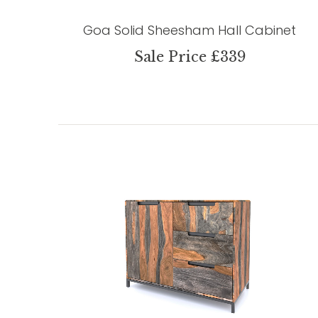
Goa Solid Sheesham Hall Cabinet
Sale Price £339