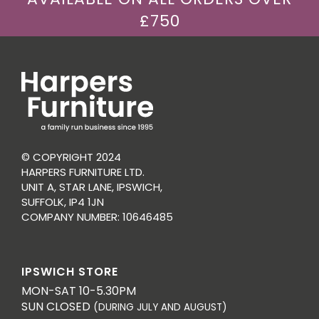
£750
© COPYRIGHT 2024
HARPERS FURNITURE LTD.
UNIT A, STAR LANE, IPSWICH,
SUFFOLK, IP4 1JN
COMPANY NUMBER: 10646485
IPSWICH STORE
MON-SAT 10-5.30PM
SUN CLOSED
(DURING JULY AND AUGUST)