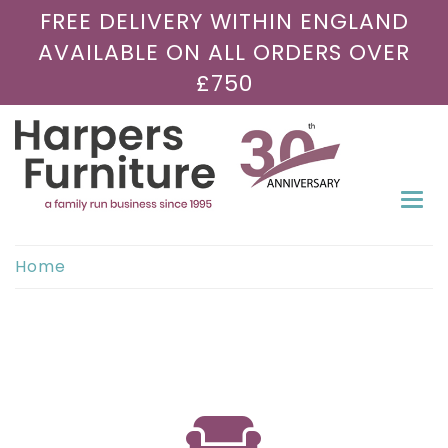
FREE DELIVERY WITHIN ENGLAND
AVAILABLE ON ALL ORDERS OVER
£750
Togg
navi
Home