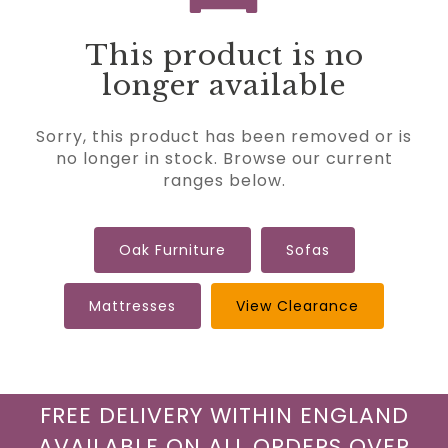
This product is no
longer available
Sorry, this product has been removed or is
no longer in stock. Browse our current
ranges below.
Oak Furniture
Sofas
Mattresses
View Clearance
FREE DELIVERY WITHIN ENGLAND
AVAILABLE ON ALL ORDERS OVER