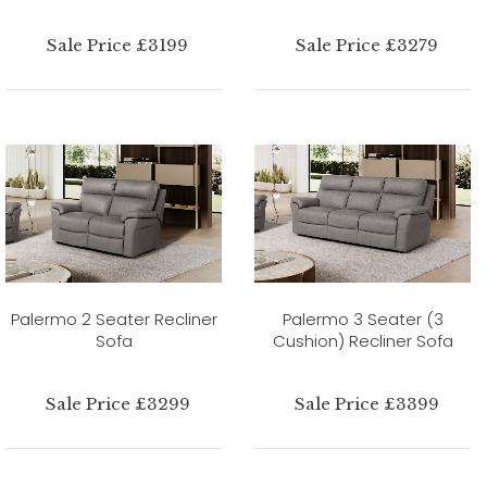
Sale Price £3199
Sale Price £3279
Palermo 2 Seater Recliner
Palermo 3 Seater (3
Sofa
Cushion) Recliner Sofa
Sale Price £3299
Sale Price £3399