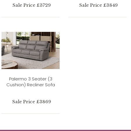
Sale Price £3729
Sale Price £3849
Palermo 3 Seater (3
Cushion) Recliner Sofa
Sale Price £3869