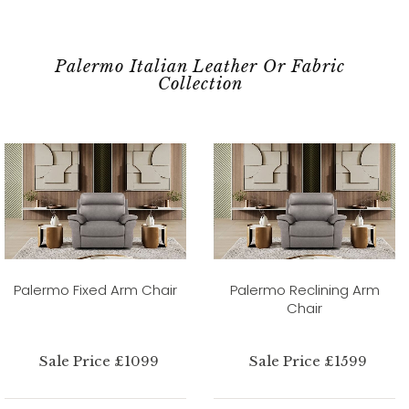
Palermo Italian Leather Or Fabric
Collection
Palermo Fixed Arm Chair
Palermo Reclining Arm
Chair
Sale Price £1099
Sale Price £1599