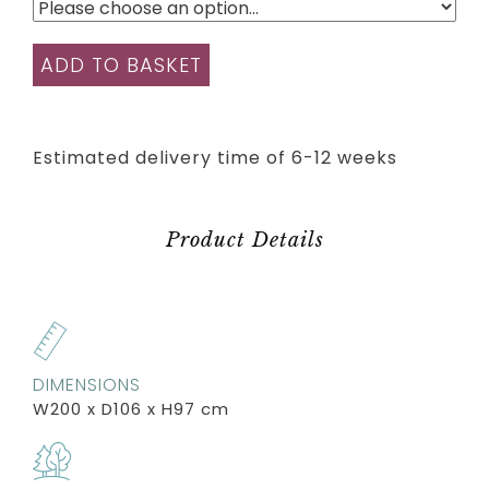
ADD TO BASKET
Estimated delivery time of 6-12 weeks
Product Details
DIMENSIONS
W200 x D106 x H97 cm