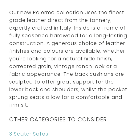
Our new Palermo collection uses the finest
grade leather direct from the tannery,
expertly crafted in Italy. Inside is a frame of
fully seasoned hardwood for a long-lasting
construction. A generous choice of leather
finishes and colours are available, whether
you're looking for a natural hide finish,
corrected grain, vintage ranch look or a
fabric appearance. The back cushions are
sculpted to offer great support for the
lower back and shoulders, whilst the pocket
sprung seats allow for a comfortable and
firm sit.
OTHER CATEGORIES TO CONSIDER
3 Seater Sofas