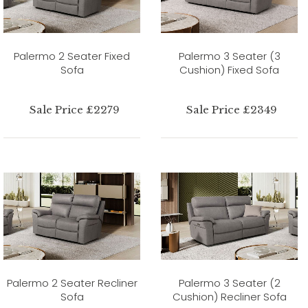
Palermo 2 Seater Fixed
Palermo 3 Seater (3
Sofa
Cushion) Fixed Sofa
Sale Price £2279
Sale Price £2349
Palermo 2 Seater Recliner
Palermo 3 Seater (2
Sofa
Cushion) Recliner Sofa