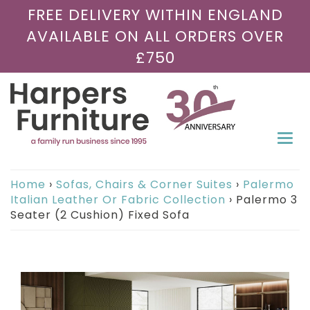
FREE DELIVERY WITHIN ENGLAND
AVAILABLE ON ALL ORDERS OVER
£750
Togg
navi
Home
›
Sofas, Chairs & Corner Suites
›
Palermo
Italian Leather Or Fabric Collection
›
Palermo 3
Seater (2 Cushion) Fixed Sofa