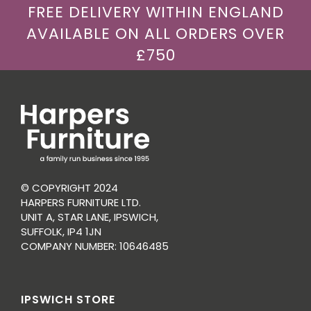
FREE DELIVERY WITHIN ENGLAND
AVAILABLE ON ALL ORDERS OVER
£750
© COPYRIGHT 2024
HARPERS FURNITURE LTD.
UNIT A, STAR LANE, IPSWICH,
SUFFOLK, IP4 1JN
COMPANY NUMBER: 10646485
IPSWICH STORE