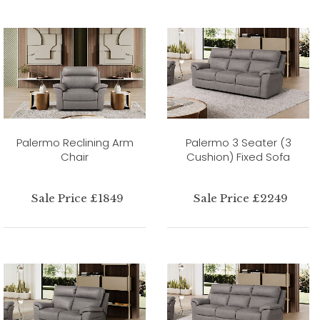
Palermo Reclining Arm
Palermo 3 Seater (3
Chair
Cushion) Fixed Sofa
Sale Price £1849
Sale Price £2249