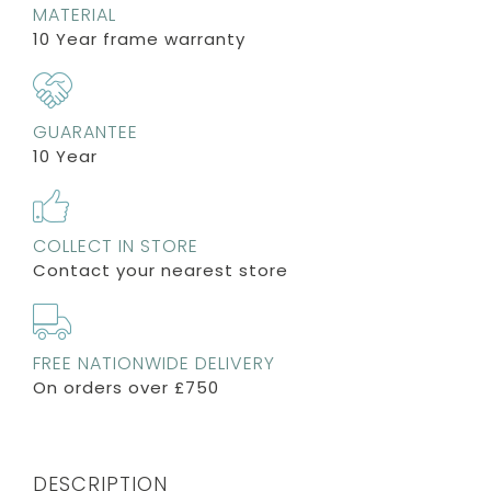
MATERIAL
10 Year frame warranty
GUARANTEE
10 Year
COLLECT IN STORE
Contact your nearest store
FREE NATIONWIDE DELIVERY
On orders over £750
DESCRIPTION