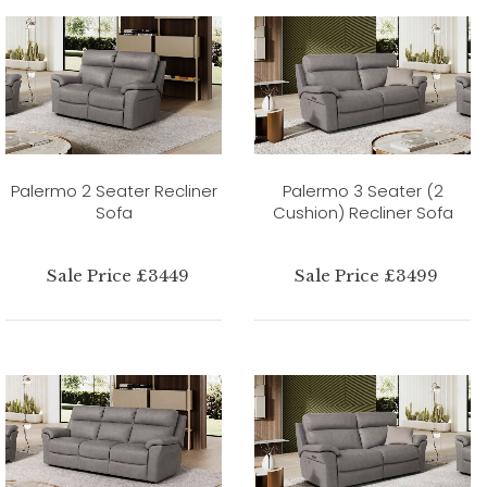
Palermo 2 Seater Recliner
Palermo 3 Seater (2
Sofa
Cushion) Recliner Sofa
Sale Price £3449
Sale Price £3499