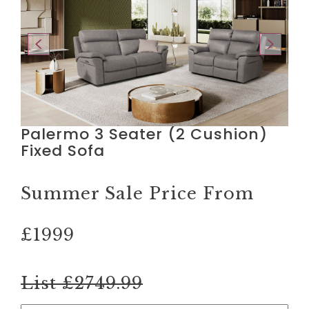
Palermo 3 Seater (2 Cushion)
Fixed Sofa
Summer Sale Price From
£1999
List £2749.99