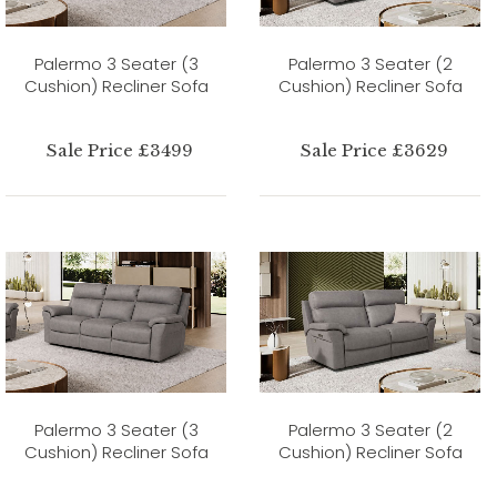
Palermo 3 Seater (3
Palermo 3 Seater (2
Cushion) Recliner Sofa
Cushion) Recliner Sofa
Sale Price £3499
Sale Price £3629
Palermo 3 Seater (3
Palermo 3 Seater (2
Cushion) Recliner Sofa
Cushion) Recliner Sofa