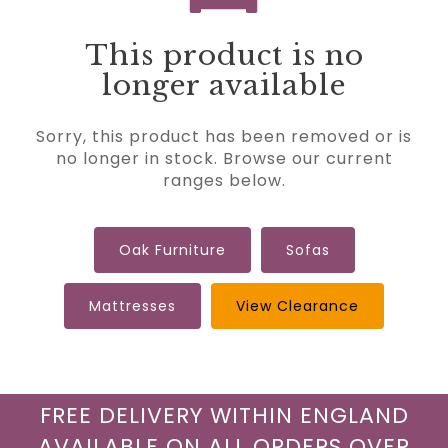
This product is no
longer available
Sorry, this product has been removed or is
no longer in stock. Browse our current
ranges below.
Oak Furniture
Sofas
Mattresses
View Clearance
FREE DELIVERY WITHIN ENGLAND
AVAILABLE ON ALL ORDERS OVER