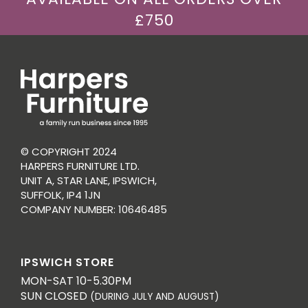
£750
© COPYRIGHT 2024
HARPERS FURNITURE LTD.
UNIT A, STAR LANE, IPSWICH,
SUFFOLK, IP4 1JN
COMPANY NUMBER: 10646485
IPSWICH STORE
MON-SAT 10-5.30PM
SUN CLOSED
(DURING JULY AND AUGUST)