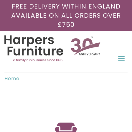
FREE DELIVERY WITHIN ENGLAND
AVAILABLE ON ALL ORDERS OVER
£750
Togg
navi
Home