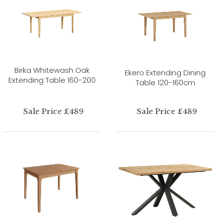
Birka Whitewash Oak
Ekero Extending Dining
Extending Table 160-200
Table 120-160cm
Sale Price £489
Sale Price £489