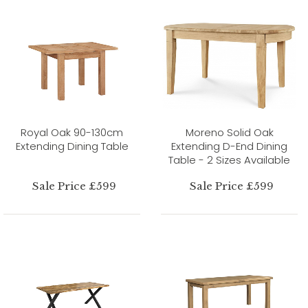
Royal Oak 90-130cm
Moreno Solid Oak
Extending Dining Table
Extending D-End Dining
Table - 2 Sizes Available
Sale Price £599
Sale Price £599