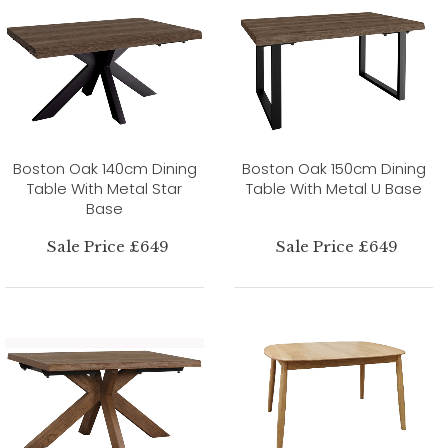
Boston Oak 140cm Dining
Boston Oak 150cm Dining
Table With Metal Star
Table With Metal U Base
Base
Sale Price £649
Sale Price £649