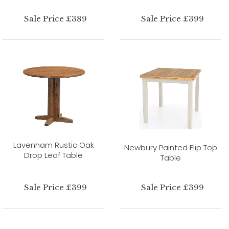
Sale Price £389
Sale Price £399
Lavenham Rustic Oak
Newbury Painted Flip Top
Drop Leaf Table
Table
Sale Price £399
Sale Price £399