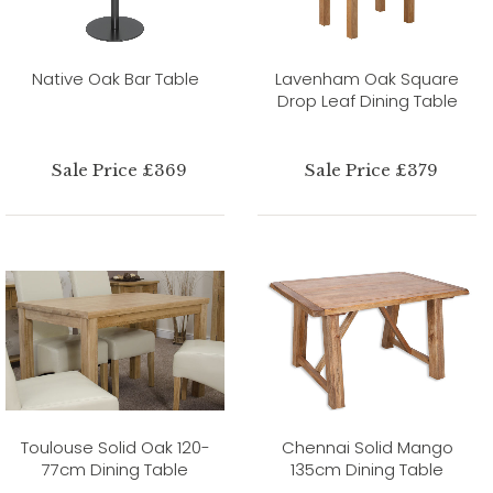
Native Oak Bar Table
Lavenham Oak Square
Drop Leaf Dining Table
Sale Price £369
Sale Price £379
Toulouse Solid Oak 120-
Chennai Solid Mango
77cm Dining Table
135cm Dining Table