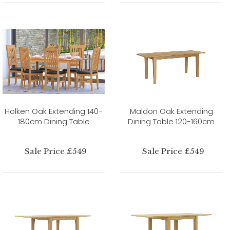
Holken Oak Extending 140-
Maldon Oak Extending
180cm Dining Table
Dining Table 120-160cm
Sale Price £549
Sale Price £549