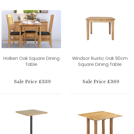
Holken Oak Square Dining
Windsor Rustic Oak 90cm
Table
Square Dining Table
Sale Price £339
Sale Price £369