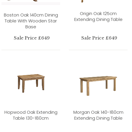
Origin Oak 125cm
Boston Oak 140cm Dining
Extending Dining Table
Table With Wooden Star
Base
Sale Price £649
Sale Price £649
Hopwood Oak Extending
Morgan Oak 140-180cm
Table 130-180cm
Extending Dining Table