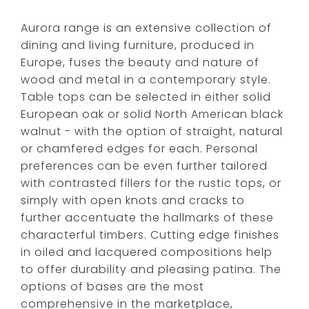
Aurora range is an extensive collection of
dining and living furniture, produced in
Europe, fuses the beauty and nature of
wood and metal in a contemporary style.
Table tops can be selected in either solid
European oak or solid North American black
walnut - with the option of straight, natural
or chamfered edges for each. Personal
preferences can be even further tailored
with contrasted fillers for the rustic tops, or
simply with open knots and cracks to
further accentuate the hallmarks of these
characterful timbers. Cutting edge finishes
in oiled and lacquered compositions help
to offer durability and pleasing patina. The
options of bases are the most
comprehensive in the marketplace,