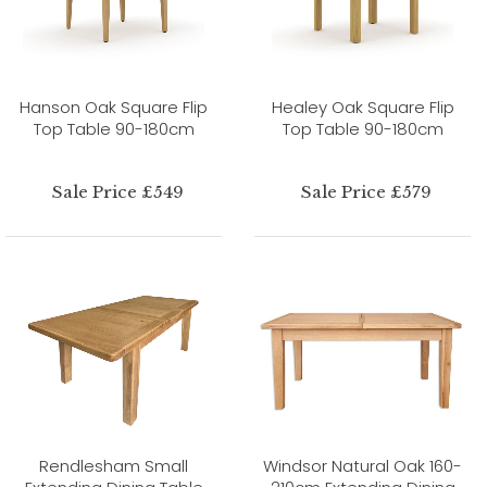
Hanson Oak Square Flip
Healey Oak Square Flip
Top Table 90-180cm
Top Table 90-180cm
Sale Price £549
Sale Price £579
Rendlesham Small
Windsor Natural Oak 160-