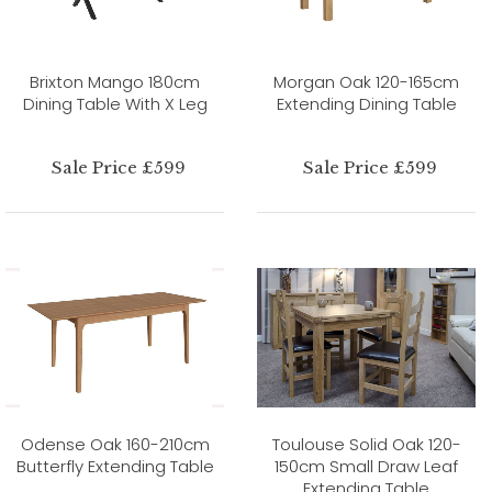
Brixton Mango 180cm
Morgan Oak 120-165cm
Dining Table With X Leg
Extending Dining Table
Sale Price £599
Sale Price £599
Odense Oak 160-210cm
Toulouse Solid Oak 120-
Butterfly Extending Table
150cm Small Draw Leaf
Extending Table