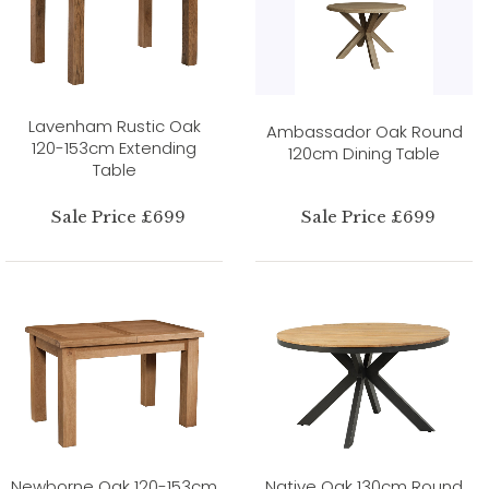
Lavenham Rustic Oak
Ambassador Oak Round
120-153cm Extending
120cm Dining Table
Table
Sale Price £699
Sale Price £699
Newborne Oak 120-153cm
Native Oak 130cm Round