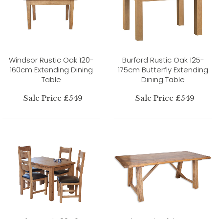
Windsor Rustic Oak 120-
Burford Rustic Oak 125-
160cm Extending Dining
175cm Butterfly Extending
Table
Dining Table
Sale Price £549
Sale Price £549