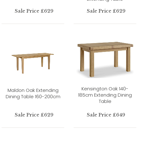
Sale Price £629
Sale Price £629
Kensington Oak 140-
Maldon Oak Extending
185cm Extending Dining
Dining Table 160-200cm
Table
Sale Price £629
Sale Price £649