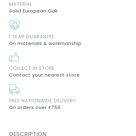
MATERIAL
Solid European Oak
1 YEAR GUARANTEE
On materials & workmanship
COLLECT IN STORE
Contact your nearest store
FREE NATIONWIDE DELIVERY
On orders over £750
DESCRIPTION