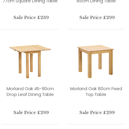
77cm Square Dining Table
85cm Dining Table
Sale Price £239
Sale Price £299
Morland Oak 45-90cm
Morland Oak 80cm Fixed
Drop Leaf Dining Table
Top Table
Sale Price £299
Sale Price £299