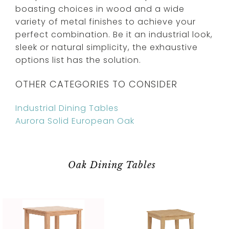
boasting choices in wood and a wide
variety of metal finishes to achieve your
perfect combination. Be it an industrial look,
sleek or natural simplicity, the exhaustive
options list has the solution.
OTHER CATEGORIES TO CONSIDER
Industrial Dining Tables
Aurora Solid European Oak
Oak Dining Tables