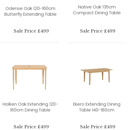
Native Oak 135cm
Odense Oak 120-160cm
Compact Dining Table
Butterfly Extending Table
Sale Price £499
Sale Price £499
Holken Oak Extending 120-
Ekero Extending Dining
160cm Dining Table
Table 140-180cm
Sale Price £499
Sale Price £499