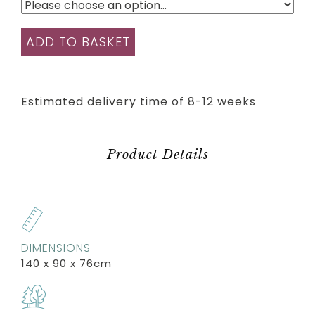
ADD TO BASKET
Estimated delivery time of 8-12 weeks
Product Details
DIMENSIONS
140 x 90 x 76cm