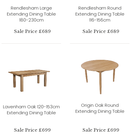
Rendlesham Large
Rendlesham Round
Extending Dining Table
Extending Dining Table
180-230cm
116-156cm
Sale Price £689
Sale Price £689
Origin Oak Round
Lavenham Oak 120-153cm
Extending Dining Table
Extending Dining Table
Sale Price £699
Sale Price £699