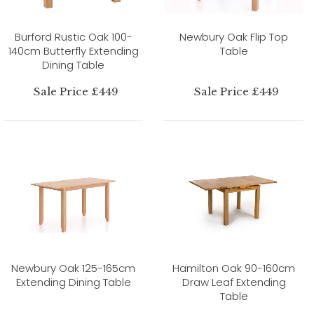
Burford Rustic Oak 100-
Newbury Oak Flip Top
140cm Butterfly Extending
Table
Dining Table
Sale Price £449
Sale Price £449
Newbury Oak 125-165cm
Hamilton Oak 90-160cm
Extending Dining Table
Draw Leaf Extending
Table