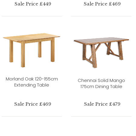
Sale Price £449
Sale Price £469
Morland Oak 120-155cm
Chennai Solid Mango
Extending Table
175cm Dining Table
Sale Price £469
Sale Price £479