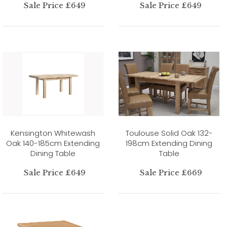
Sale Price £649
Sale Price £649
Kensington Whitewash
Toulouse Solid Oak 132-
Oak 140-185cm Extending
198cm Extending Dining
Dining Table
Table
Sale Price £649
Sale Price £669