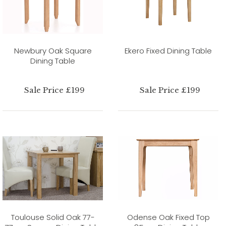
Newbury Oak Square
Ekero Fixed Dining Table
Dining Table
Sale Price £199
Sale Price £199
Toulouse Solid Oak 77-
Odense Oak Fixed Top