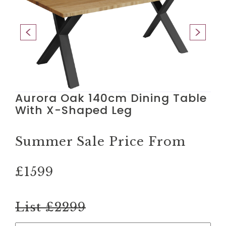
Aurora Oak 140cm Dining Table
With X-Shaped Leg
Summer Sale Price From
£1599
List £2299