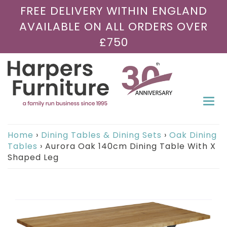
FREE DELIVERY WITHIN ENGLAND
AVAILABLE ON ALL ORDERS OVER
£750
Togg
navi
Home
›
Dining Tables & Dining Sets
›
Oak Dining
Tables
›
Aurora Oak 140cm Dining Table With X
Shaped Leg