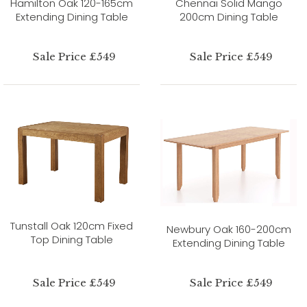
Hamilton Oak 120-165cm
Chennai Solid Mango
Extending Dining Table
200cm Dining Table
Sale Price £549
Sale Price £549
Tunstall Oak 120cm Fixed
Newbury Oak 160-200cm
Top Dining Table
Extending Dining Table
Sale Price £549
Sale Price £549