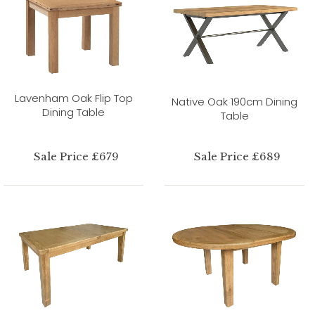
Lavenham Oak Flip Top
Native Oak 190cm Dining
Dining Table
Table
Sale Price £679
Sale Price £689