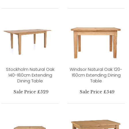
Stockholm Natural Oak
Windsor Natural Oak 120-
140-180cm Extending
160cm Extending Dining
Dining Table
Table
Sale Price £529
Sale Price £549