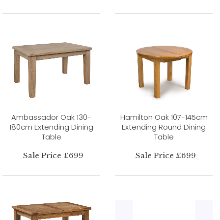
Ambassador Oak 130-
Hamilton Oak 107-145cm
180cm Extending Dining
Extending Round Dining
Table
Table
Sale Price £699
Sale Price £699