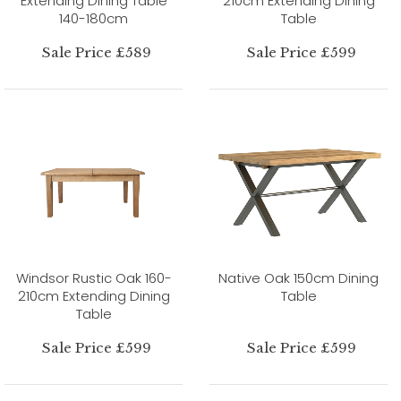
Extending Dining Table
210cm Extending Dining
140-180cm
Table
Sale Price £589
Sale Price £599
Windsor Rustic Oak 160-
Native Oak 150cm Dining
210cm Extending Dining
Table
Table
Sale Price £599
Sale Price £599