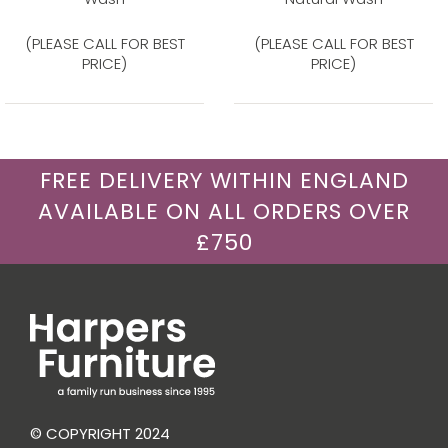
(PLEASE CALL FOR BEST
(PLEASE CALL FOR BEST
PRICE)
PRICE)
FREE DELIVERY WITHIN ENGLAND
AVAILABLE ON ALL ORDERS OVER
£750
© COPYRIGHT 2024