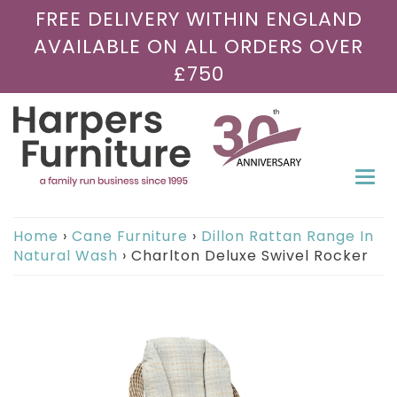
FREE DELIVERY WITHIN ENGLAND
AVAILABLE ON ALL ORDERS OVER
£750
Togg
navi
Home
›
Cane Furniture
›
Dillon Rattan Range In
Natural Wash
›
Charlton Deluxe Swivel Rocker