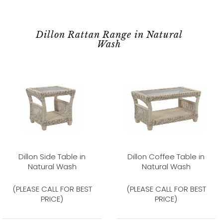
Dillon Rattan Range in Natural
Wash
Dillon Side Table in
Dillon Coffee Table in
Natural Wash
Natural Wash
(PLEASE CALL FOR BEST
(PLEASE CALL FOR BEST
PRICE)
PRICE)