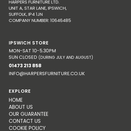
HARPERS FURNITURE LTD.
UNIT A, STAR LANE, IPSWICH,
SUFFOLK, IP4 1JN
COMPANY NUMBER: 10646485
IPSWICH STORE
MON-SAT 10-5.30PM
SUN CLOSED
(DURING JULY AND AUGUST)
01473 213 858
INFO@HARPERSFURNITURE.CO.UK
EXPLORE
HOME
ABOUT US
OUR GUARANTEE
CONTACT US
COOKIE POLICY