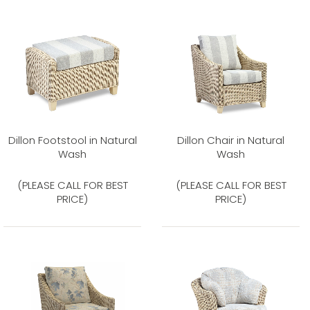
Dillon Footstool in Natural
Dillon Chair in Natural
Wash
Wash
(PLEASE CALL FOR BEST
(PLEASE CALL FOR BEST
PRICE)
PRICE)