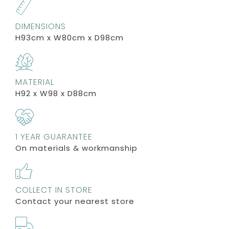
DIMENSIONS
H93cm x W80cm x D98cm
MATERIAL
H92 x W98 x D88cm
1 YEAR GUARANTEE
On materials & workmanship
COLLECT IN STORE
Contact your nearest store