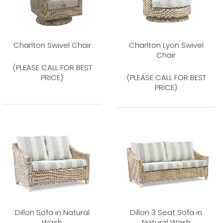
Charlton Swivel Chair
Charlton Lyon Swivel
Chair
(PLEASE CALL FOR BEST
PRICE)
(PLEASE CALL FOR BEST
PRICE)
Dillon Sofa in Natural
Dillon 3 Seat Sofa in
Wash
Natural Wash