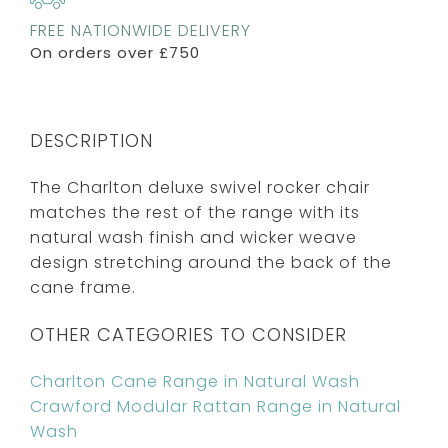
FREE NATIONWIDE DELIVERY
On orders over £750
DESCRIPTION
The Charlton deluxe swivel rocker chair
matches the rest of the range with its
natural wash finish and wicker weave
design stretching around the back of the
cane frame.
OTHER CATEGORIES TO CONSIDER
Charlton Cane Range in Natural Wash
Crawford Modular Rattan Range in Natural
Wash