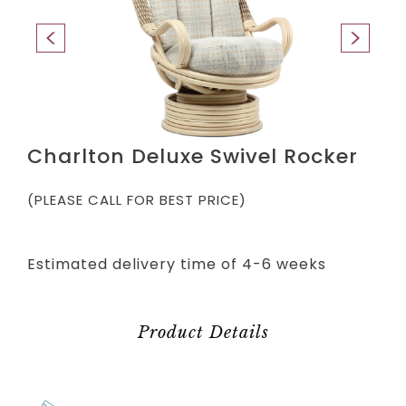
Charlton Deluxe Swivel Rocker
(PLEASE CALL FOR BEST PRICE)
Estimated delivery time of 4-6 weeks
Product Details