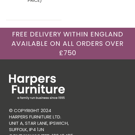
PRICE)
FREE DELIVERY WITHIN ENGLAND
AVAILABLE ON ALL ORDERS OVER
£750
© COPYRIGHT 2024
HARPERS FURNITURE LTD.
UNIT A, STAR LANE, IPSWICH,
SUFFOLK, IP4 1JN