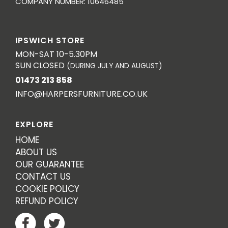
COMPANY NUMBER: 10646485
IPSWICH STORE
MON-SAT 10-5.30PM
SUN CLOSED
(DURING JULY AND AUGUST)
01473 213 858
INFO@HARPERSFURNITURE.CO.UK
EXPLORE
HOME
ABOUT US
OUR GUARANTEE
CONTACT US
COOKIE POLICY
REFUND POLICY