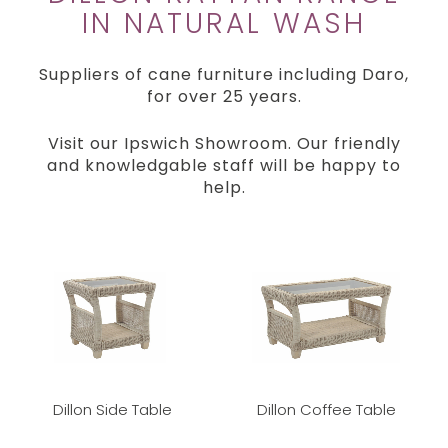
IN NATURAL WASH
Suppliers of cane furniture including Daro,
for over 25 years.
Visit our Ipswich Showroom. Our friendly
and knowledgable staff will be happy to
help.
Dillon Side Table
Dillon Coffee Table