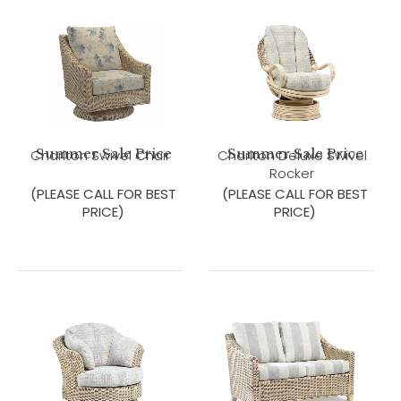
Summer Sale Price
Summer Sale Price
Charlton Swivel Chair
Charlton Deluxe Swivel
Rocker
(PLEASE CALL FOR BEST
(PLEASE CALL FOR BEST
PRICE)
PRICE)