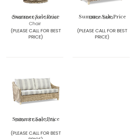
Summer Sale Price
Summer Sale Price
Charlton Lyon Swivel
Dillon Sofa
Chair
(PLEASE CALL FOR BEST
(PLEASE CALL FOR BEST
PRICE)
PRICE)
Summer Sale Price
Dillon 3 Seat Sofa
(PLEASE CALL FOR BEST