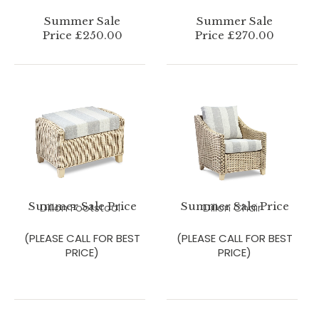
Summer Sale
Summer Sale
Price £250.00
Price £270.00
Summer Sale Price
Summer Sale Price
Dillon Footstool
Dillon Chair
(PLEASE CALL FOR BEST
(PLEASE CALL FOR BEST
PRICE)
PRICE)