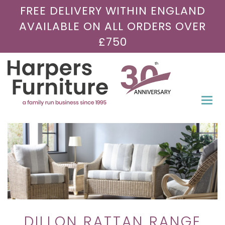
FREE DELIVERY WITHIN ENGLAND
AVAILABLE ON ALL ORDERS OVER
£750
Togg
navi
DILLON RATTAN RANGE