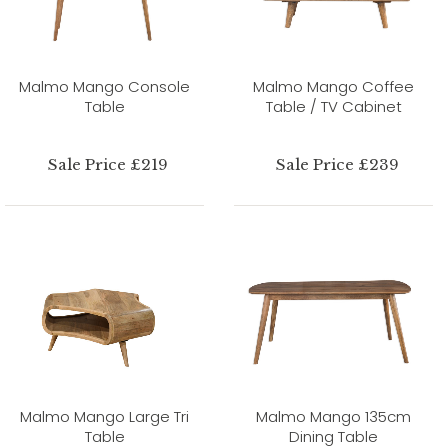
Malmo Mango Console
Malmo Mango Coffee
Table
Table / TV Cabinet
Sale Price £219
Sale Price £239
Malmo Mango Large Tri
Malmo Mango 135cm
Table
Dining Table