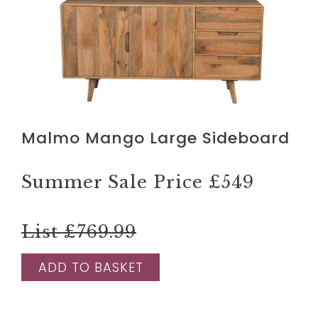
Malmo Mango Large Sideboard
Summer Sale Price
£549
List £769.99
ADD TO BASKET