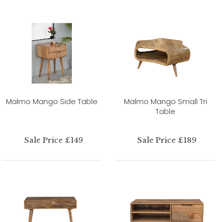
Malmo Mango Side Table
Malmo Mango Small Tri
Table
Sale Price £149
Sale Price £189