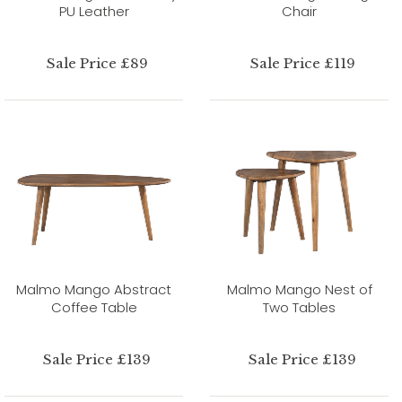
PU Leather
Chair
Sale Price £89
Sale Price £119
Malmo Mango Abstract
Malmo Mango Nest of
Coffee Table
Two Tables
Sale Price £139
Sale Price £139