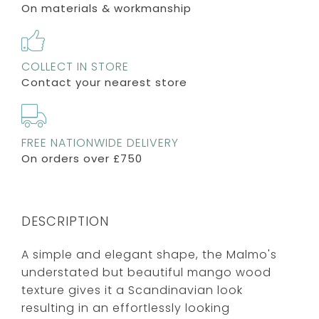
On materials & workmanship
COLLECT IN STORE
Contact your nearest store
FREE NATIONWIDE DELIVERY
On orders over £750
DESCRIPTION
A simple and elegant shape, the Malmo's
understated but beautiful mango wood
texture gives it a Scandinavian look
resulting in an effortlessly looking