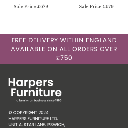
Sale Price £679
Sale Price £679
FREE DELIVERY WITHIN ENGLAND
AVAILABLE ON ALL ORDERS OVER
£750
© COPYRIGHT 2024
HARPERS FURNITURE LTD.
UNIT A, STAR LANE, IPSWICH,