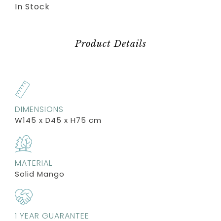
In Stock
Product Details
DIMENSIONS
W145 x D45 x H75 cm
MATERIAL
Solid Mango
1 YEAR GUARANTEE