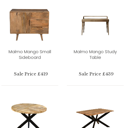
Malmo Mango Small
Malmo Mango Study
Sideboard
Table
Sale Price £419
Sale Price £439