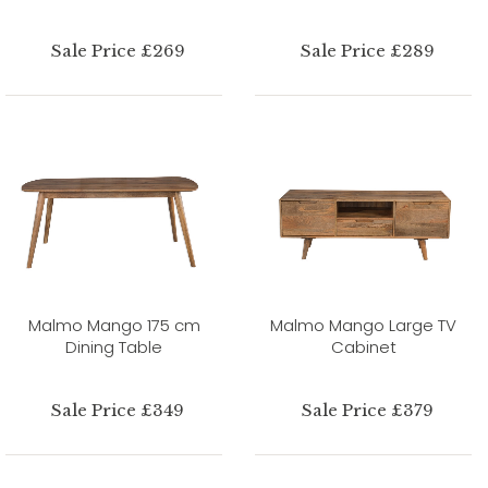
Sale Price £269
Sale Price £289
Malmo Mango 175 cm
Malmo Mango Large TV
Dining Table
Cabinet
Sale Price £349
Sale Price £379