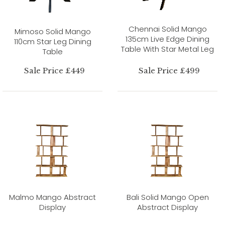
Chennai Solid Mango
Mimoso Solid Mango
135cm Live Edge Dining
110cm Star Leg Dining
Table With Star Metal Leg
Table
Sale Price £449
Sale Price £499
Malmo Mango Abstract
Bali Solid Mango Open
Display
Abstract Display