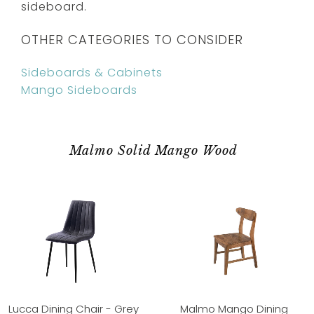
sideboard.
OTHER CATEGORIES TO CONSIDER
Sideboards & Cabinets
Mango Sideboards
Malmo Solid Mango Wood
Lucca Dining Chair - Grey
Malmo Mango Dining