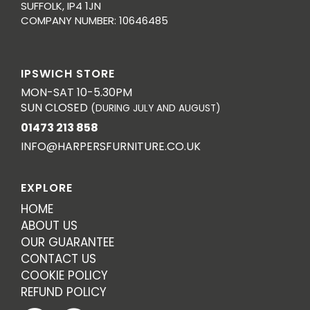
SUFFOLK, IP4 1JN
COMPANY NUMBER: 10646485
IPSWICH STORE
MON-SAT 10-5.30PM
SUN CLOSED
(DURING JULY AND AUGUST)
01473 213 858
INFO@HARPERSFURNITURE.CO.UK
EXPLORE
HOME
ABOUT US
OUR GUARANTEE
CONTACT US
COOKIE POLICY
REFUND POLICY