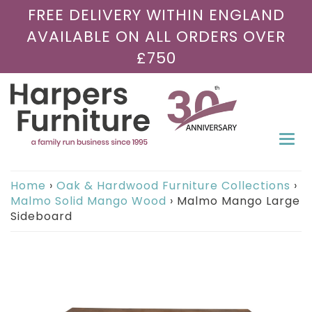
FREE DELIVERY WITHIN ENGLAND
AVAILABLE ON ALL ORDERS OVER
£750
Togg
navi
Home
›
Oak & Hardwood Furniture Collections
›
Malmo Solid Mango Wood
›
Malmo Mango Large
Sideboard