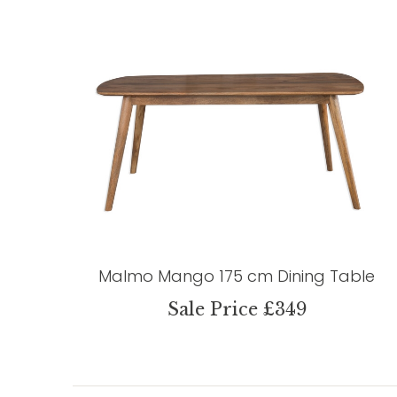
Malmo Mango 175 cm Dining Table
Sale Price £349