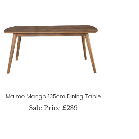
Malmo Mango 135cm Dining Table
Sale Price £289