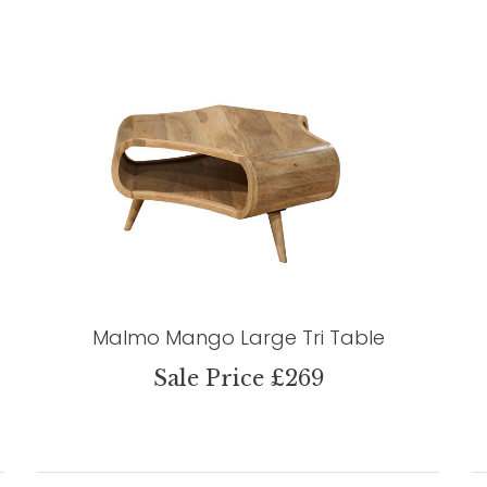
Malmo Mango Large Tri Table
Sale Price £269