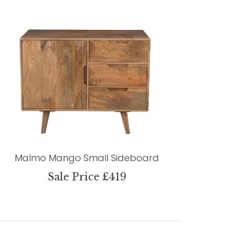
Malmo Mango Small Sideboard
Sale Price £419