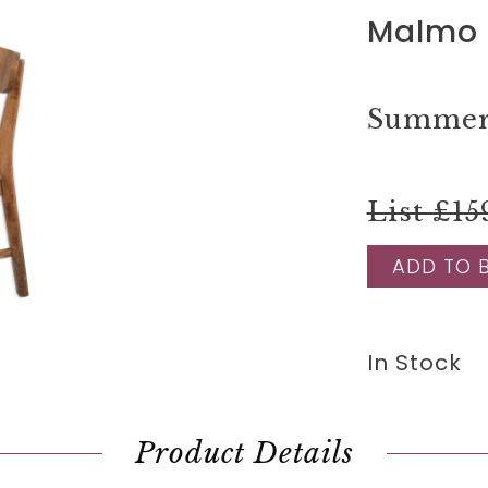
Malmo 
Summer 
List £15
ADD TO 
In Stock
Product Details