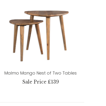
Malmo Mango Nest of Two Tables
Sale Price £139