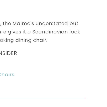
, the Malmo's understated but
e gives it a Scandinavian look
ooking dining chair.
NSIDER
hairs