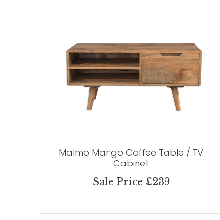
Malmo Mango Coffee Table / TV
Cabinet
Sale Price £239