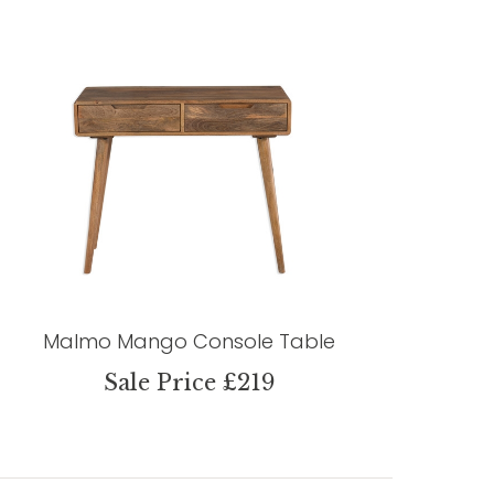
Malmo Mango Console Table
Sale Price £219