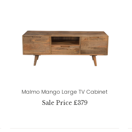
Malmo Mango Large TV Cabinet
Sale Price £379