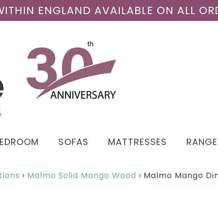
 WITHIN ENGLAND AVAILABLE ON ALL OR
BEDROOM
SOFAS
MATTRESSES
RANGE
tions
›
Malmo Solid Mango Wood
›
Malmo Mango Din