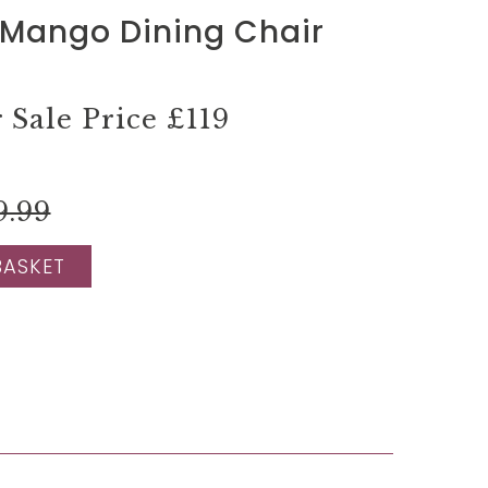
Mango Dining Chair
Sale Price
£119
9.99
BASKET