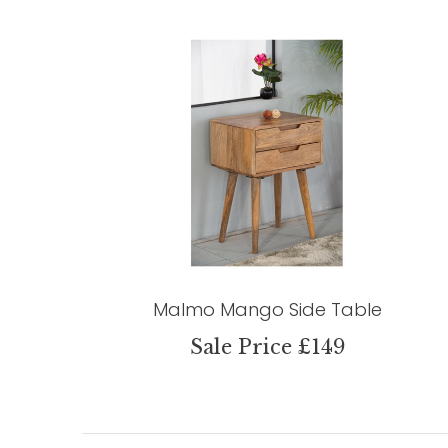
Malmo Mango Side Table
Sale Price £149