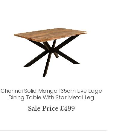
Chennai Solid Mango 135cm Live Edge
Dining Table With Star Metal Leg
Sale Price £499