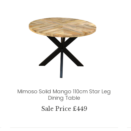
Mimoso Solid Mango 110cm Star Leg
Dining Table
Sale Price £449