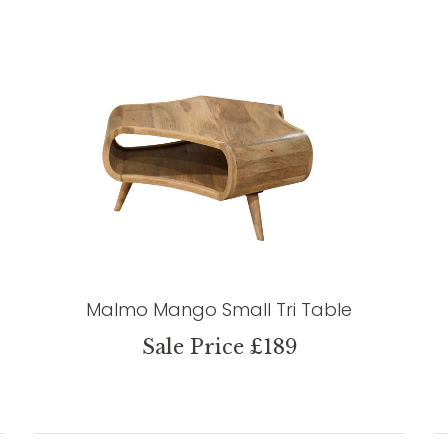
Malmo Mango Small Tri Table
Sale Price £189