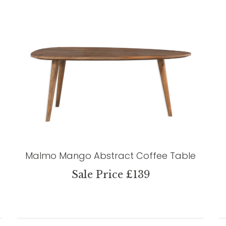
Malmo Mango Abstract Coffee Table
Sale Price £139