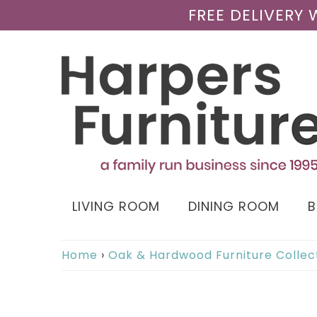
FREE DELIVERY
LIVING ROOM
DINING ROOM
Home
›
Oak & Hardwood Furniture Collec