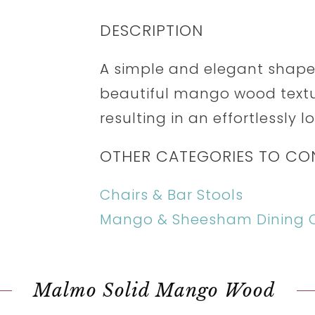
DESCRIPTION
A simple and elegant shape
beautiful mango wood textur
resulting in an effortlessly l
OTHER CATEGORIES TO CO
Chairs & Bar Stools
Mango & Sheesham Dining C
Malmo Solid Mango Wood