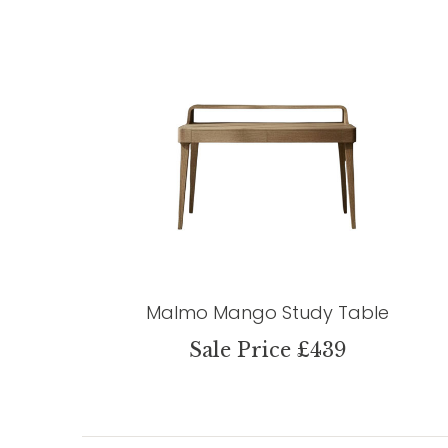
Malmo Mango Study Table
Sale Price £439