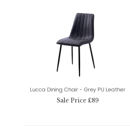
Lucca Dining Chair - Grey PU Leather
Sale Price £89