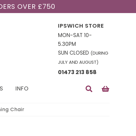
DERS OVER £750
IPSWICH STORE
MON-SAT 10-
5.30PM
SUN CLOSED
(DURING
JULY AND AUGUST)
01473 213 858
S
INFO
ing Chair