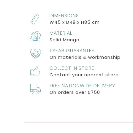
DIMENSIONS
W45 x D48 x H85 cm
MATERIAL
Solid Mango
1 YEAR GUARANTEE
On materials & workmanship
COLLECT IN STORE
Contact your nearest store
FREE NATIONWIDE DELIVERY
On orders over £750