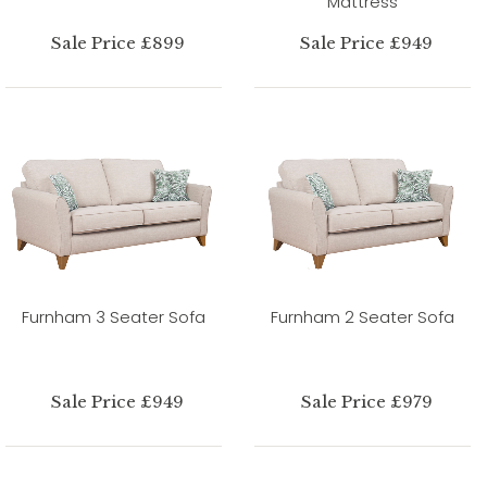
Mattress
Sale Price £899
Sale Price £949
Furnham 3 Seater Sofa
Furnham 2 Seater Sofa
Sale Price £949
Sale Price £979