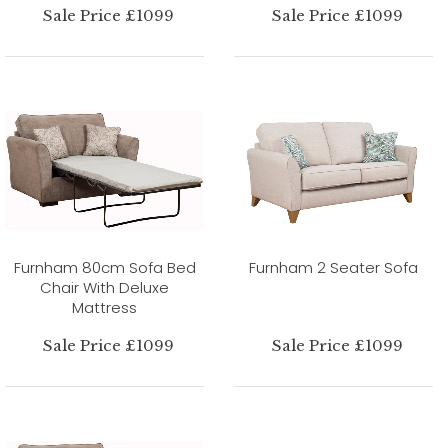
Sale Price £1099
Sale Price £1099
Furnham 80cm Sofa Bed
Furnham 2 Seater Sofa
Chair With Deluxe
Mattress
Sale Price £1099
Sale Price £1099