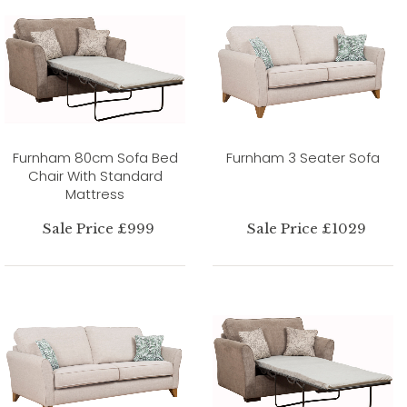
Furnham 80cm Sofa Bed
Furnham 3 Seater Sofa
Chair With Standard
Mattress
Sale Price £999
Sale Price £1029