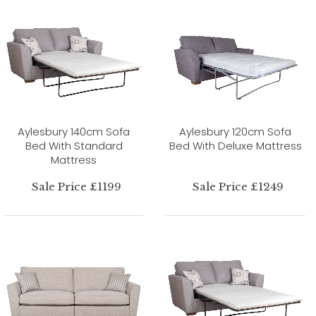
Aylesbury 140cm Sofa
Aylesbury 120cm Sofa
Bed With Standard
Bed With Deluxe Mattress
Mattress
Sale Price £1199
Sale Price £1249