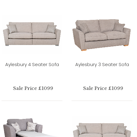
Aylesbury 4 Seater Sofa
Aylesbury 3 Seater Sofa
Sale Price £1099
Sale Price £1099