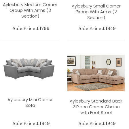
Aylesbury Medium Corner
Aylesbury Small Corner
Group With Arms (3
Group With Arms (2
Section)
Section)
Sale Price £1799
Sale Price £1849
Aylesbury Mini Corner
Aylesbury Standard Back
Sofa
2 Piece Corner Chaise
with Foot Stool
Sale Price £1849
Sale Price £1949