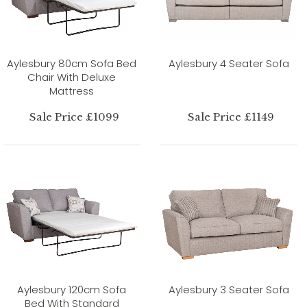
Aylesbury 80cm Sofa Bed
Aylesbury 4 Seater Sofa
Chair With Deluxe
Mattress
Sale Price £1099
Sale Price £1149
Aylesbury 120cm Sofa
Aylesbury 3 Seater Sofa
Bed With Standard