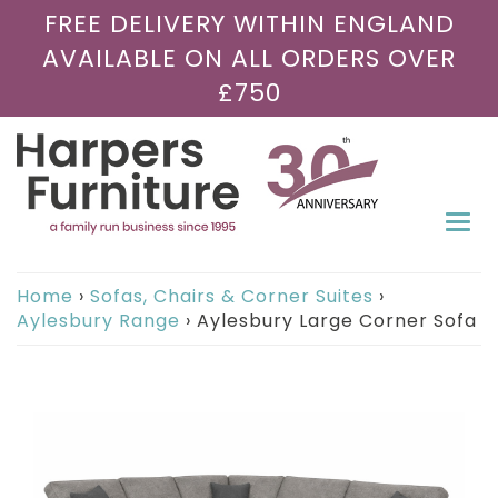
FREE DELIVERY WITHIN ENGLAND
AVAILABLE ON ALL ORDERS OVER
£750
Togg
navi
Home
›
Sofas, Chairs & Corner Suites
›
Aylesbury Range
›
Aylesbury Large Corner Sofa