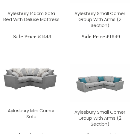
Aylesbury 140cm Sofa
Aylesbury Small Corner
Bed With Deluxe Mattress
Group With Arms (2
Section)
Sale Price £1449
Sale Price £1649
Aylesbury Mini Corner
Aylesbury Small Corner
Sofa
Group With Arms (2
Section)