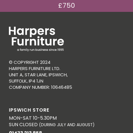
£750
© COPYRIGHT 2024
HARPERS FURNITURE LTD.
UNIT A, STAR LANE, IPSWICH,
SUFFOLK, IP4 1JN
COMPANY NUMBER: 10646485
IPSWICH STORE
MON-SAT 10-5.30PM
SUN CLOSED
(DURING JULY AND AUGUST)