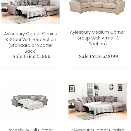
Aylesbury Medium Corner
Aylesbury Corner Chaise
Group With Arms (3
& Stool With Bed Action
Section)
(Standard or Scatter
Back)
Sale Price £1999
Sale Price £2099
Aylesbury Full Corner
Aylesbury Corner Chaise