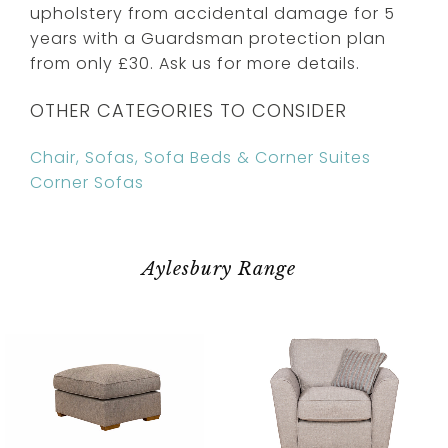
upholstery from accidental damage for 5
years with a Guardsman protection plan
from only £30. Ask us for more details.
OTHER CATEGORIES TO CONSIDER
Chair, Sofas, Sofa Beds & Corner Suites
Corner Sofas
Aylesbury Range