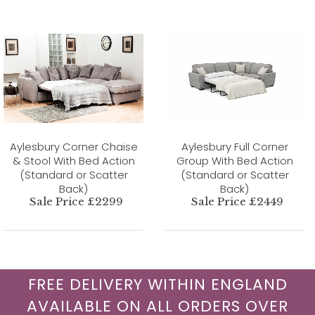
Aylesbury Corner Chaise
Aylesbury Full Corner
& Stool With Bed Action
Group With Bed Action
(Standard or Scatter
(Standard or Scatter
Back)
Back)
Sale Price £2299
Sale Price £2449
FREE DELIVERY WITHIN ENGLAND
AVAILABLE ON ALL ORDERS OVER