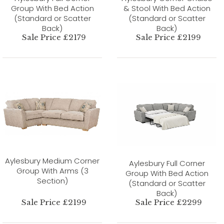
Group With Bed Action
& Stool With Bed Action
(Standard or Scatter
(Standard or Scatter
Back)
Back)
Sale Price £2179
Sale Price £2199
Aylesbury Medium Corner
Aylesbury Full Corner
Group With Arms (3
Group With Bed Action
Section)
(Standard or Scatter
Back)
Sale Price £2199
Sale Price £2299