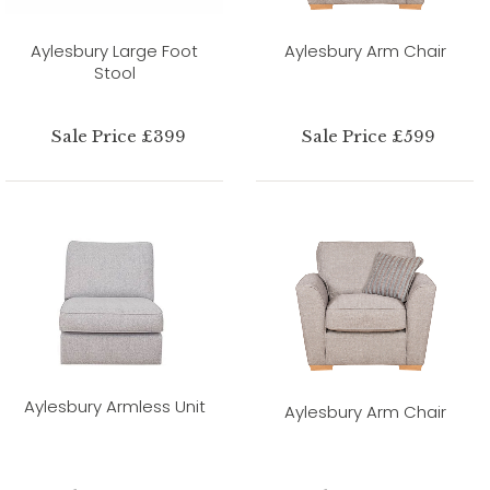
Aylesbury Large Foot
Aylesbury Arm Chair
Stool
Sale Price £399
Sale Price £599
Aylesbury Armless Unit
Aylesbury Arm Chair