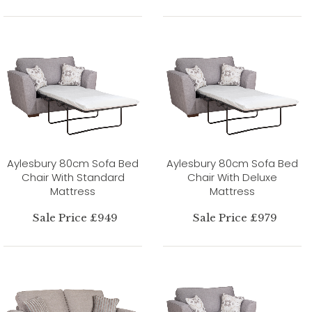
Aylesbury 80cm Sofa Bed
Aylesbury 80cm Sofa Bed
Chair With Standard
Chair With Deluxe
Mattress
Mattress
Sale Price £949
Sale Price £979