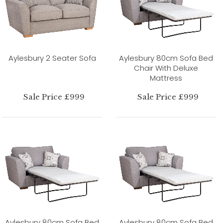
Aylesbury 2 Seater Sofa
Aylesbury 80cm Sofa Bed
Chair With Deluxe
Mattress
Sale Price £999
Sale Price £999
Aylesbury 80cm Sofa Bed
Aylesbury 80cm Sofa Bed