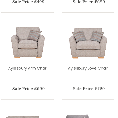
Sale Price £599
Sale Price £629
Aylesbury Arm Chair
Aylesbury Love Chair
Sale Price £699
Sale Price £729