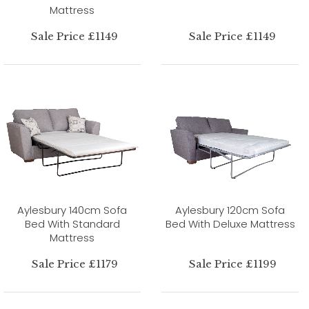
Mattress
Sale Price £1149
Sale Price £1149
Aylesbury 140cm Sofa
Aylesbury 120cm Sofa
Bed With Standard
Bed With Deluxe Mattress
Mattress
Sale Price £1179
Sale Price £1199