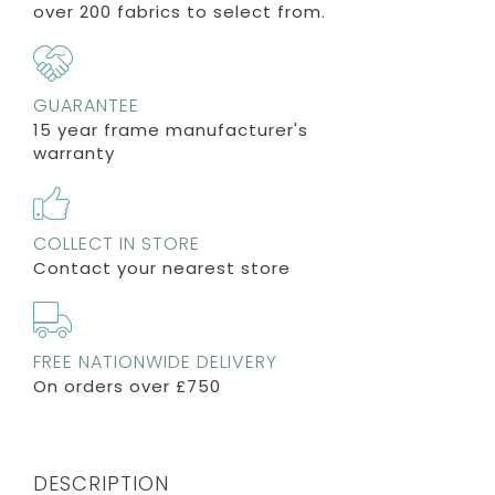
over 200 fabrics to select from.
GUARANTEE
15 year frame manufacturer's
warranty
COLLECT IN STORE
Contact your nearest store
FREE NATIONWIDE DELIVERY
On orders over £750
DESCRIPTION