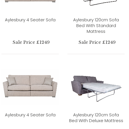
Aylesbury 4 Seater Sofa
Aylesbury 120cm Sofa
Bed With Standard
Mattress
Sale Price £1249
Sale Price £1249
Aylesbury 4 Seater Sofa
Aylesbury 120cm Sofa
Bed With Deluxe Mattress