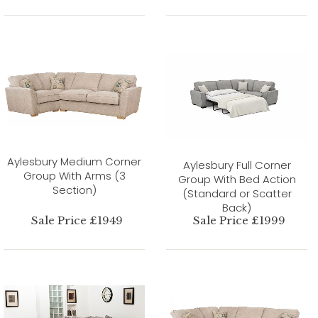
Aylesbury Medium Corner
Aylesbury Full Corner
Group With Arms (3
Group With Bed Action
Section)
(Standard or Scatter
Back)
Sale Price £1949
Sale Price £1999