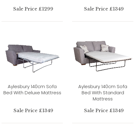
Sale Price £1299
Sale Price £1349
Aylesbury 140cm Sofa
Aylesbury 140cm Sofa
Bed With Deluxe Mattress
Bed With Standard
Mattress
Sale Price £1349
Sale Price £1349