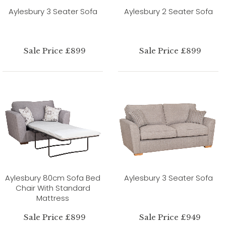
Aylesbury 3 Seater Sofa
Aylesbury 2 Seater Sofa
Sale Price £899
Sale Price £899
Aylesbury 80cm Sofa Bed
Aylesbury 3 Seater Sofa
Chair With Standard
Mattress
Sale Price £899
Sale Price £949