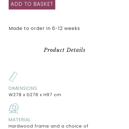
ADD TO BASKET
Made to order in 6-12 weeks
Product Details
DIMENSIONS
W278 x D278 x H97 cm
MATERIAL
Hardwood frame and a choice of