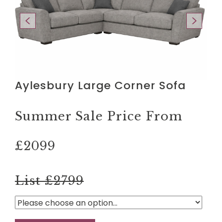
Aylesbury Large Corner Sofa
Summer Sale Price From
£2099
List £2799