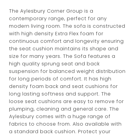
The Aylesbury Corner Group is a
contemporary range, perfect for any
modern living room. The sofa is constructed
with high density Extra Flex foam for
continuous comfort and longevity ensuring
the seat cushion maintains its shape and
size for many years. The Sofa features a
high quality sprung seat and back
suspension for balanced weight distribution
for long periods of comfort. It has high
density foam back and seat cushions for
long lasting softness and support. The
loose seat cushions are easy to remove for
plumping, cleaning and general care. The
Aylesbury comes with a huge range of
fabrics to choose from. Also available with
a standard back cushion. Protect your