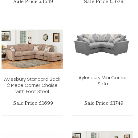
Sale Price £1649
Sale Price £1679
Aylesbury Mini Corner
Aylesbury Standard Back
Sofa
2 Piece Corner Chaise
with Foot Stool
Sale Price £1699
Sale Price £1749