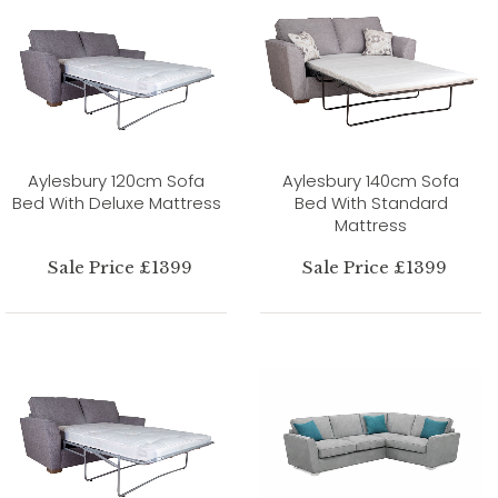
Aylesbury 120cm Sofa
Aylesbury 140cm Sofa
Bed With Deluxe Mattress
Bed With Standard
Mattress
Sale Price £1399
Sale Price £1399