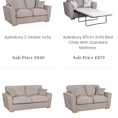
Aylesbury 2 Seater Sofa
Aylesbury 80cm Sofa Bed
Chair With Standard
Mattress
Sale Price £849
Sale Price £879