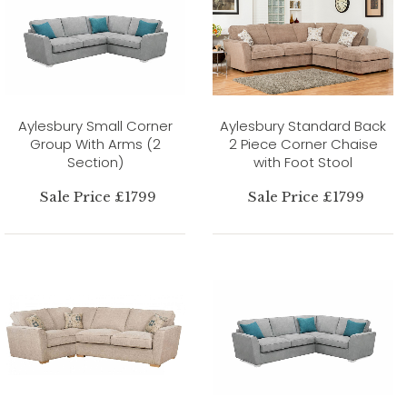
Aylesbury Small Corner
Aylesbury Standard Back
Group With Arms (2
2 Piece Corner Chaise
Section)
with Foot Stool
Sale Price £1799
Sale Price £1799