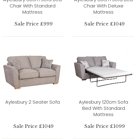
Chair With Standard
Chair With Deluxe
Mattress
Mattress
Sale Price £999
Sale Price £1049
Aylesbury 2 Seater Sofa
Aylesbury 120cm Sofa
Bed With Standard
Mattress
Sale Price £1049
Sale Price £1099