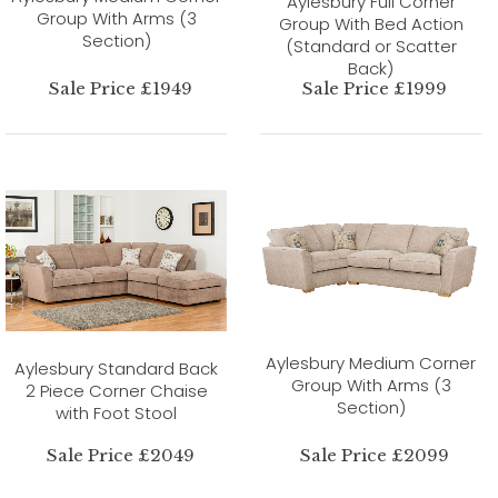
Aylesbury Full Corner
Group With Arms (3
Group With Bed Action
Section)
(Standard or Scatter
Back)
Sale Price £1949
Sale Price £1999
Aylesbury Medium Corner
Aylesbury Standard Back
Group With Arms (3
2 Piece Corner Chaise
Section)
with Foot Stool
Sale Price £2049
Sale Price £2099