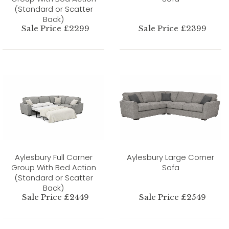
(Standard or Scatter
Back)
Sale Price £2299
Sale Price £2399
Aylesbury Full Corner
Aylesbury Large Corner
Group With Bed Action
Sofa
(Standard or Scatter
Back)
Sale Price £2449
Sale Price £2549