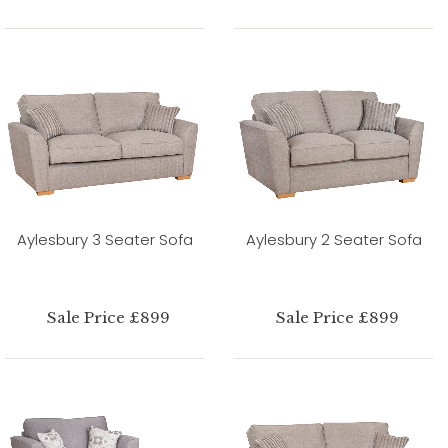
Aylesbury 3 Seater Sofa
Aylesbury 2 Seater Sofa
Sale Price £899
Sale Price £899