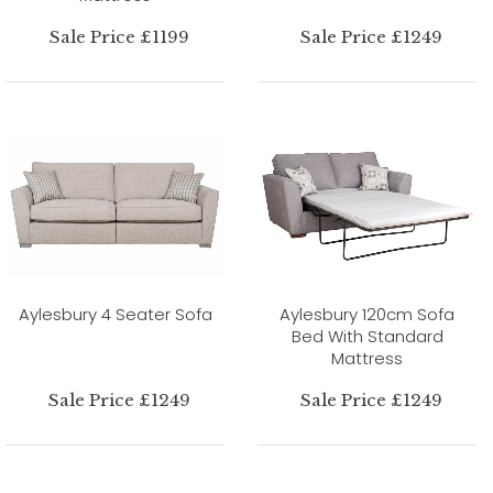
Sale Price £1199
Sale Price £1249
Aylesbury 4 Seater Sofa
Aylesbury 120cm Sofa
Bed With Standard
Mattress
Sale Price £1249
Sale Price £1249