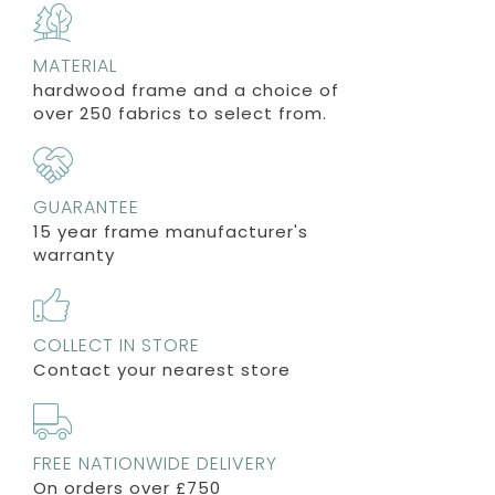
MATERIAL
hardwood frame and a choice of
over 250 fabrics to select from.
GUARANTEE
15 year frame manufacturer's
warranty
COLLECT IN STORE
Contact your nearest store
FREE NATIONWIDE DELIVERY
On orders over £750