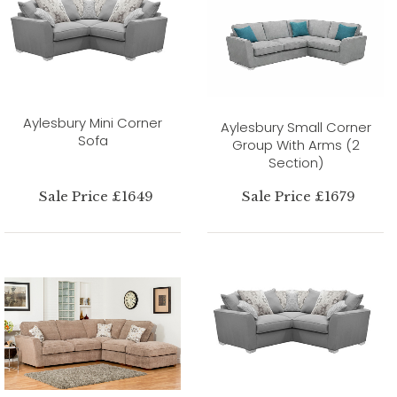
Aylesbury Mini Corner
Aylesbury Small Corner
Sofa
Group With Arms (2
Section)
Sale Price £1649
Sale Price £1679