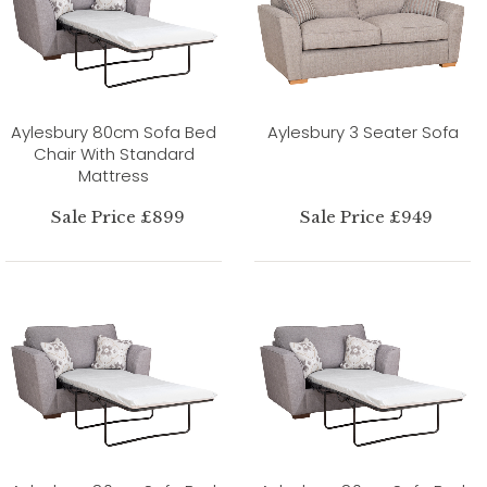
Aylesbury 80cm Sofa Bed
Aylesbury 3 Seater Sofa
Chair With Standard
Mattress
Sale Price £899
Sale Price £949