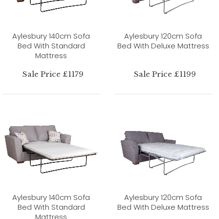
Aylesbury 140cm Sofa
Aylesbury 120cm Sofa
Bed With Standard
Bed With Deluxe Mattress
Mattress
Sale Price £1179
Sale Price £1199
Aylesbury 140cm Sofa
Aylesbury 120cm Sofa
Bed With Standard
Bed With Deluxe Mattress
Mattress