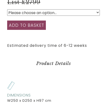
List £2799
ADD TO BASKET
Estimated delivery time of 6-12 weeks
Product Details
DIMENSIONS
W250 x D250 x H97 cm