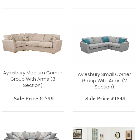
Aylesbury Medium Corner
Aylesbury Small Corner
Group With Arms (3
Group With Arms (2
Section)
Section)
Sale Price £1799
Sale Price £1849