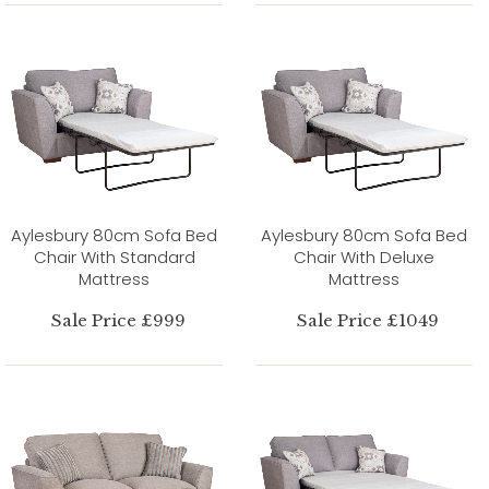
Aylesbury 80cm Sofa Bed
Aylesbury 80cm Sofa Bed
Chair With Standard
Chair With Deluxe
Mattress
Mattress
Sale Price £999
Sale Price £1049