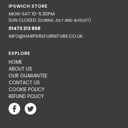
IPSWICH STORE
MON-SAT 10-5.30PM
SUN CLOSED
(DURING JULY AND AUGUST)
01473 213 858
INFO@HARPERSFURNITURE.CO.UK
EXPLORE
HOME
ABOUT US
OUR GUARANTEE
CONTACT US
COOKIE POLICY
REFUND POLICY