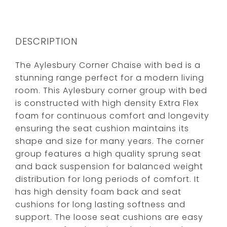
DESCRIPTION
The Aylesbury Corner Chaise with bed is a
stunning range perfect for a modern living
room. This Aylesbury corner group with bed
is constructed with high density Extra Flex
foam for continuous comfort and longevity
ensuring the seat cushion maintains its
shape and size for many years. The corner
group features a high quality sprung seat
and back suspension for balanced weight
distribution for long periods of comfort. It
has high density foam back and seat
cushions for long lasting softness and
support. The loose seat cushions are easy