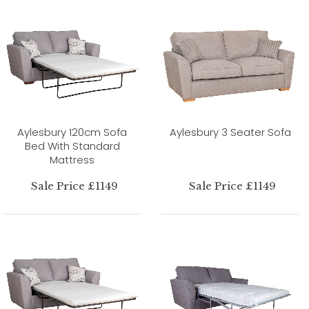
Aylesbury 120cm Sofa
Aylesbury 3 Seater Sofa
Bed With Standard
Mattress
Sale Price £1149
Sale Price £1149