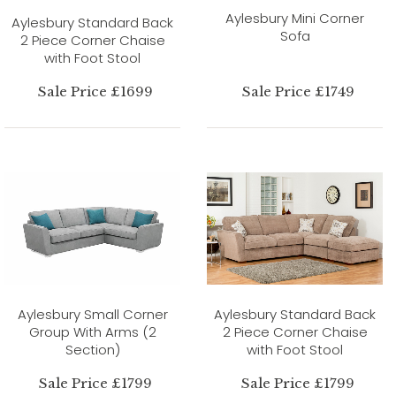
Aylesbury Mini Corner
Aylesbury Standard Back
Sofa
2 Piece Corner Chaise
with Foot Stool
Sale Price £1699
Sale Price £1749
Aylesbury Small Corner
Aylesbury Standard Back
Group With Arms (2
2 Piece Corner Chaise
Section)
with Foot Stool
Sale Price £1799
Sale Price £1799