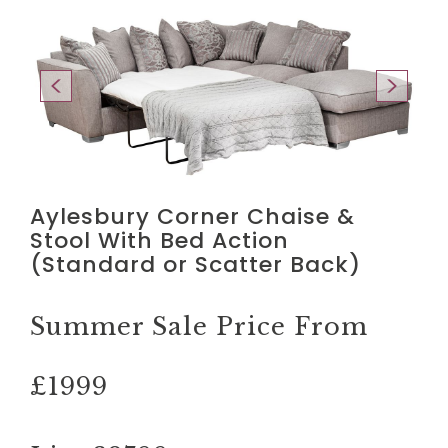
Aylesbury Corner Chaise &
Stool With Bed Action
(Standard or Scatter Back)
Summer Sale Price From
£1999