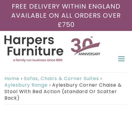
FREE DELIVERY WITHIN ENGLAND
AVAILABLE ON ALL ORDERS OVER
£750
Togg
navi
Home
›
Sofas, Chairs & Corner Suites
›
Aylesbury Range
›
Aylesbury Corner Chaise &
Stool With Bed Action (standard Or Scatter
Back)