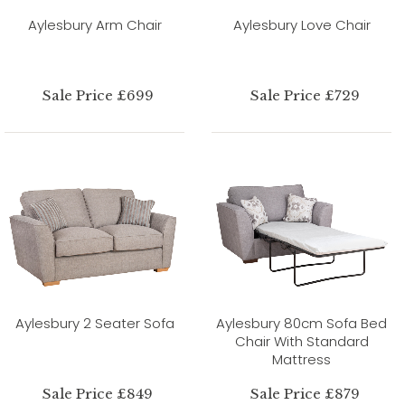
Aylesbury Arm Chair
Aylesbury Love Chair
Sale Price £699
Sale Price £729
Aylesbury 2 Seater Sofa
Aylesbury 80cm Sofa Bed
Chair With Standard
Mattress
Sale Price £849
Sale Price £879