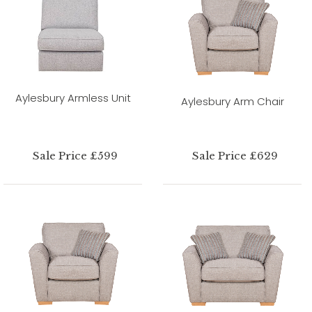
Aylesbury Armless Unit
Aylesbury Arm Chair
Sale Price £599
Sale Price £629