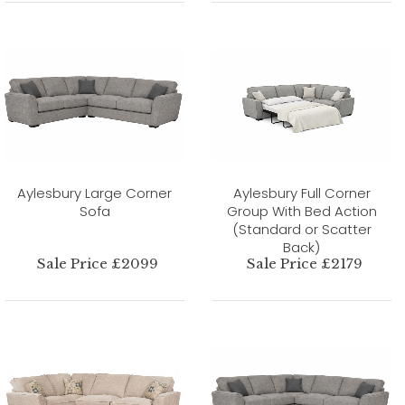
Aylesbury Large Corner
Aylesbury Full Corner
Sofa
Group With Bed Action
(Standard or Scatter
Back)
Sale Price £2099
Sale Price £2179