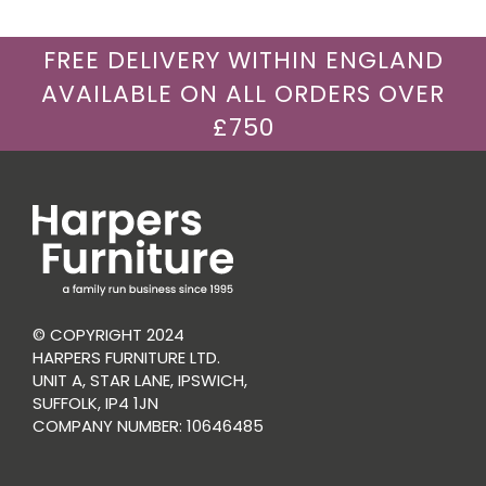
FREE DELIVERY WITHIN ENGLAND
AVAILABLE ON ALL ORDERS OVER
£750
© COPYRIGHT 2024
HARPERS FURNITURE LTD.
UNIT A, STAR LANE, IPSWICH,
SUFFOLK, IP4 1JN
COMPANY NUMBER: 10646485