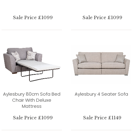
Sale Price £1099
Sale Price £1099
Aylesbury 80cm Sofa Bed
Aylesbury 4 Seater Sofa
Chair With Deluxe
Mattress
Sale Price £1099
Sale Price £1149