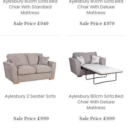
Aylesbury 80cm Sofa Bed
Aylesbury 80cm Sofa Bed
Chair With Standard
Chair With Deluxe
Mattress
Mattress
Sale Price £949
Sale Price £979
Aylesbury 2 Seater Sofa
Aylesbury 80cm Sofa Bed
Chair With Deluxe
Mattress
Sale Price £999
Sale Price £999