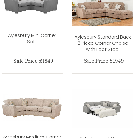
Aylesbury Mini Corner
Aylesbury Standard Back
Sofa
2 Piece Corner Chaise
with Foot Stool
Sale Price £1849
Sale Price £1949
Aylesbury Medium Corner