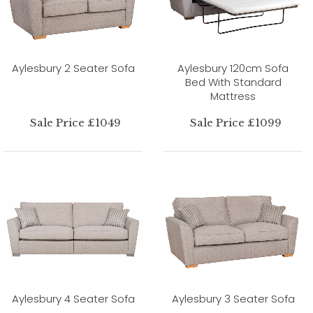
Aylesbury 2 Seater Sofa
Aylesbury 120cm Sofa
Bed With Standard
Mattress
Sale Price £1049
Sale Price £1099
Aylesbury 4 Seater Sofa
Aylesbury 3 Seater Sofa