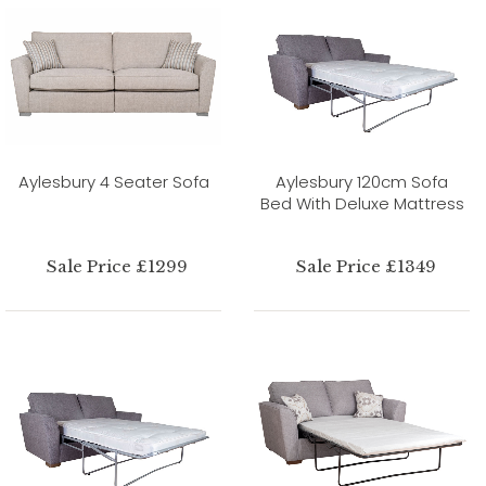
Aylesbury 4 Seater Sofa
Aylesbury 120cm Sofa
Bed With Deluxe Mattress
Sale Price £1299
Sale Price £1349