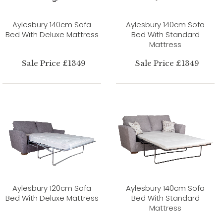
Aylesbury 140cm Sofa
Aylesbury 140cm Sofa
Bed With Deluxe Mattress
Bed With Standard
Mattress
Sale Price £1349
Sale Price £1349
Aylesbury 120cm Sofa
Aylesbury 140cm Sofa
Bed With Deluxe Mattress
Bed With Standard
Mattress