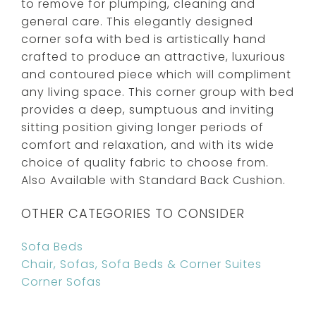
to remove for plumping, cleaning and
general care. This elegantly designed
corner sofa with bed is artistically hand
crafted to produce an attractive, luxurious
and contoured piece which will compliment
any living space. This corner group with bed
provides a deep, sumptuous and inviting
sitting position giving longer periods of
comfort and relaxation, and with its wide
choice of quality fabric to choose from.
Also Available with Standard Back Cushion.
OTHER CATEGORIES TO CONSIDER
Sofa Beds
Chair, Sofas, Sofa Beds & Corner Suites
Corner Sofas