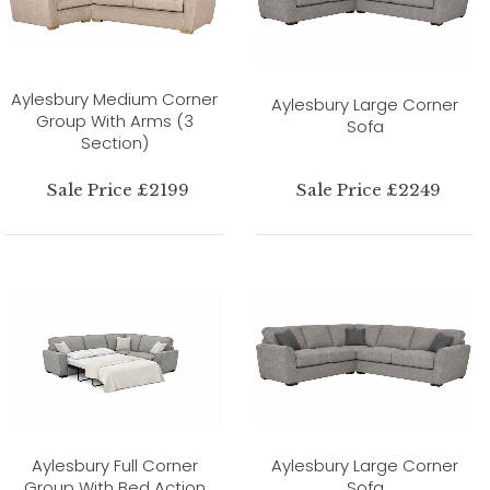
Aylesbury Medium Corner
Aylesbury Large Corner
Group With Arms (3
Sofa
Section)
Sale Price £2199
Sale Price £2249
Aylesbury Full Corner
Aylesbury Large Corner
Group With Bed Action
Sofa