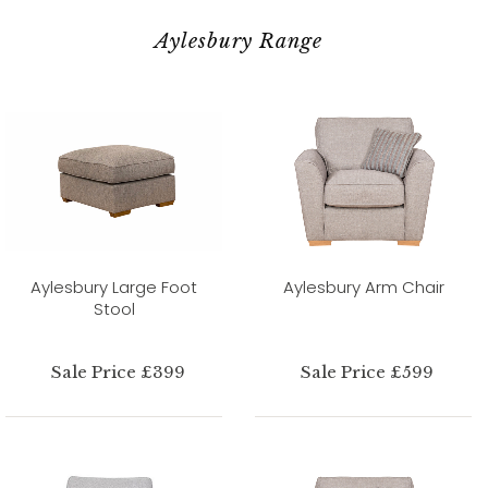
Aylesbury Range
Aylesbury Large Foot
Aylesbury Arm Chair
Stool
Sale Price £399
Sale Price £599