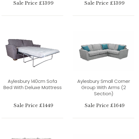
Sale Price £1399
Sale Price £1399
Aylesbury 140cm Sofa
Aylesbury Small Corner
Bed With Deluxe Mattress
Group With Arms (2
Section)
Sale Price £1449
Sale Price £1649