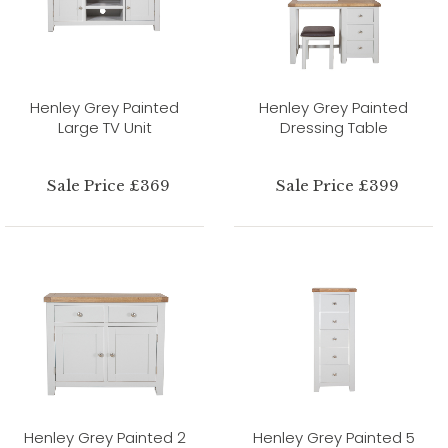
Henley Grey Painted
Henley Grey Painted
Large TV Unit
Dressing Table
Sale Price £369
Sale Price £399
Henley Grey Painted 2
Henley Grey Painted 5