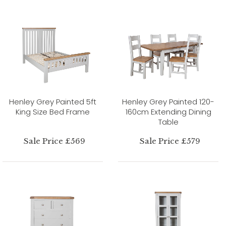
Henley Grey Painted 5ft
Henley Grey Painted 120-
King Size Bed Frame
160cm Extending Dining
Table
Sale Price £569
Sale Price £579