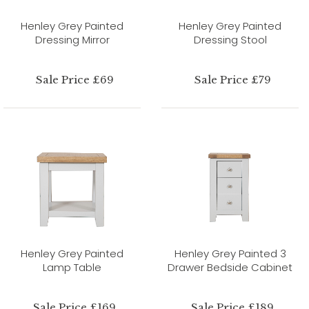
Henley Grey Painted
Henley Grey Painted
Dressing Mirror
Dressing Stool
Sale Price £69
Sale Price £79
Henley Grey Painted
Henley Grey Painted 3
Lamp Table
Drawer Bedside Cabinet
Sale Price £169
Sale Price £189