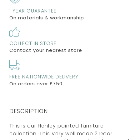
1 YEAR GUARANTEE
On materials & workmanship
COLLECT IN STORE
Contact your nearest store
FREE NATIONWIDE DELIVERY
On orders over £750
DESCRIPTION
This is our Henley painted furniture
collection. This Very well made 2 Door