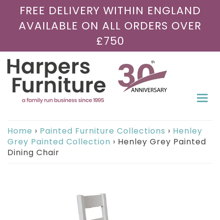
FREE DELIVERY WITHIN ENGLAND
AVAILABLE ON ALL ORDERS OVER
£750
Togg
navi
Home
›
Painted Furniture Collections
›
Henley
Grey Painted Collection
›
Henley Grey Painted
Dining Chair