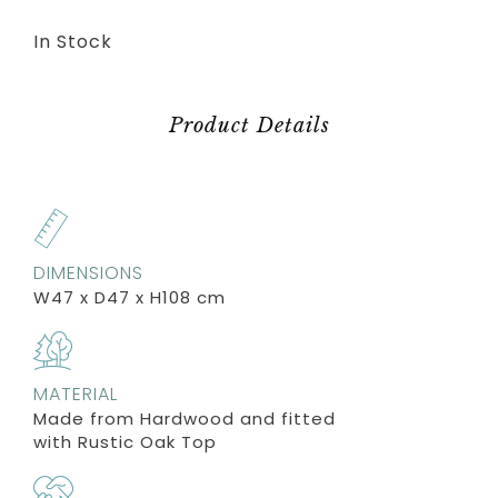
In Stock
Product Details
DIMENSIONS
W47 x D47 x H108 cm
MATERIAL
Made from Hardwood and fitted
with Rustic Oak Top