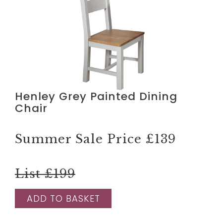
Henley Grey Painted Dining
Chair
Summer Sale Price
£139
List £199
ADD TO BASKET