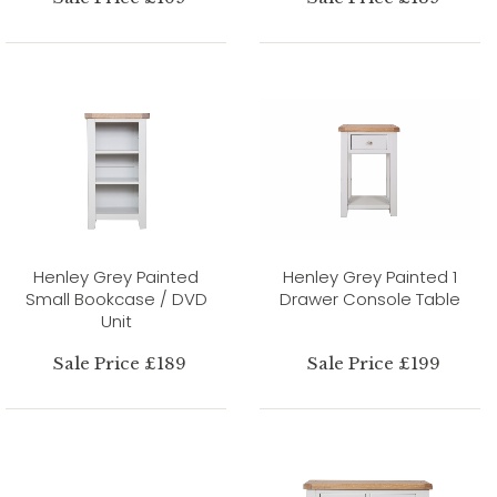
Henley Grey Painted
Henley Grey Painted 1
Small Bookcase / DVD
Drawer Console Table
Unit
Sale Price £189
Sale Price £199