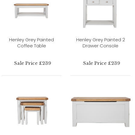
Henley Grey Painted
Henley Grey Painted 2
Coffee Table
Drawer Console
Sale Price £239
Sale Price £239