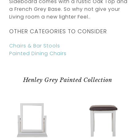
Sideboard comes with a rustic Oak Top and
a French Grey Base. So why not give your
Living room a new lighter Feel..
OTHER CATEGORIES TO CONSIDER
Chairs & Bar Stools
Painted Dining Chairs
Henley Grey Painted Collection