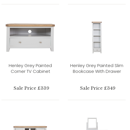
Henley Grey Painted
Henley Grey Painted Slim
Corner TV Cabinet
Bookcase With Drawer
Sale Price £339
Sale Price £349