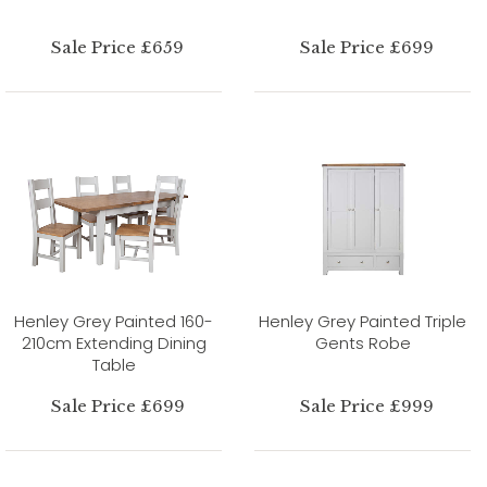
Sale Price £659
Sale Price £699
Henley Grey Painted 160-
Henley Grey Painted Triple
210cm Extending Dining
Gents Robe
Table
Sale Price £699
Sale Price £999