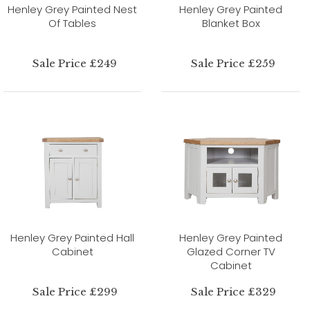
Henley Grey Painted Nest
Henley Grey Painted
Of Tables
Blanket Box
Sale Price £249
Sale Price £259
Henley Grey Painted Hall
Henley Grey Painted
Cabinet
Glazed Corner TV
Cabinet
Sale Price £299
Sale Price £329