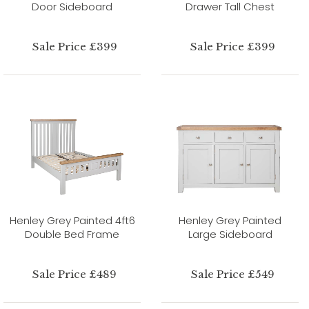
Door Sideboard
Drawer Tall Chest
Sale Price £399
Sale Price £399
Henley Grey Painted 4ft6
Henley Grey Painted
Double Bed Frame
Large Sideboard
Sale Price £489
Sale Price £549