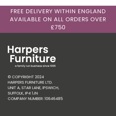
FREE DELIVERY WITHIN ENGLAND
AVAILABLE ON ALL ORDERS OVER
£750
© COPYRIGHT 2024
HARPERS FURNITURE LTD.
UNIT A, STAR LANE, IPSWICH,
SUFFOLK, IP4 1JN
COMPANY NUMBER: 10646485