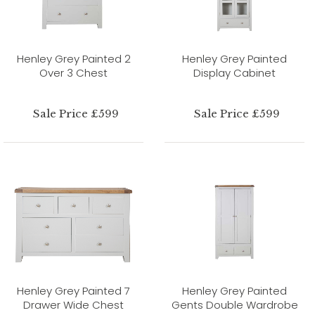
Henley Grey Painted 2
Henley Grey Painted
Over 3 Chest
Display Cabinet
Sale Price £599
Sale Price £599
Henley Grey Painted 7
Henley Grey Painted
Drawer Wide Chest
Gents Double Wardrobe