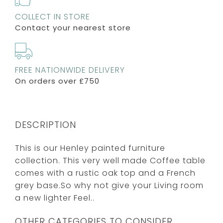
COLLECT IN STORE
Contact your nearest store
FREE NATIONWIDE DELIVERY
On orders over £750
DESCRIPTION
This is our Henley painted furniture
collection. This very well made Coffee table
comes with a rustic oak top and a French
grey base.So why not give your Living room
a new lighter Feel..
OTHER CATEGORIES TO CONSIDER