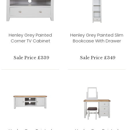
Henley Grey Painted
Henley Grey Painted Slim
Corner TV Cabinet
Bookcase With Drawer
Sale Price £339
Sale Price £349