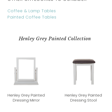
Coffee & Lamp Tables
Painted Coffee Tables
Henley Grey Painted Collection
Henley Grey Painted
Henley Grey Painted
Dressing Mirror
Dressing Stool