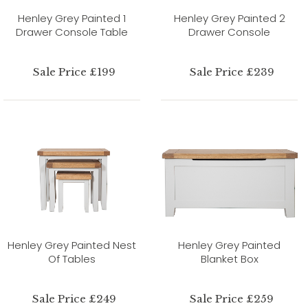
Henley Grey Painted 1
Henley Grey Painted 2
Drawer Console Table
Drawer Console
Sale Price £199
Sale Price £239
Henley Grey Painted Nest
Henley Grey Painted
Of Tables
Blanket Box
Sale Price £249
Sale Price £259