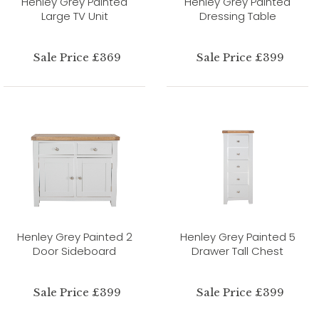
Henley Grey Painted
Henley Grey Painted
Large TV Unit
Dressing Table
Sale Price £369
Sale Price £399
Henley Grey Painted 2
Henley Grey Painted 5
Door Sideboard
Drawer Tall Chest
Sale Price £399
Sale Price £399