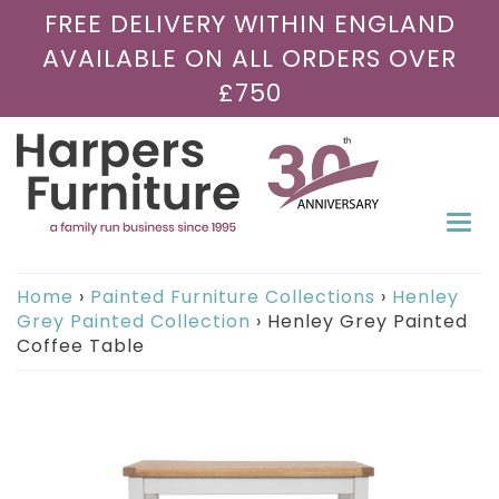
FREE DELIVERY WITHIN ENGLAND
AVAILABLE ON ALL ORDERS OVER
£750
Togg
navi
Home
›
Painted Furniture Collections
›
Henley
Grey Painted Collection
›
Henley Grey Painted
Coffee Table