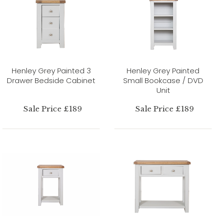
Henley Grey Painted 3
Henley Grey Painted
Drawer Bedside Cabinet
Small Bookcase / DVD
Unit
Sale Price £189
Sale Price £189