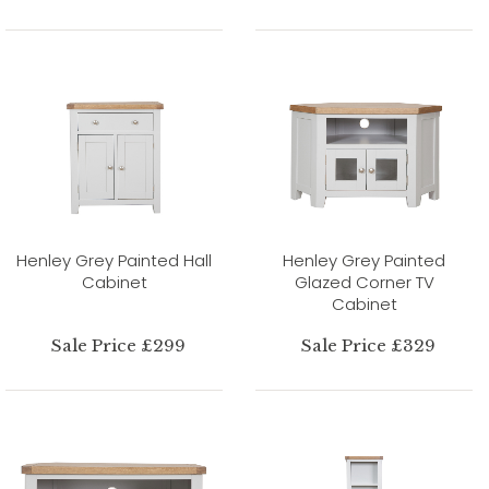
Henley Grey Painted Hall
Henley Grey Painted
Cabinet
Glazed Corner TV
Cabinet
Sale Price £299
Sale Price £329