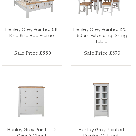
Henley Grey Painted 5ft
Henley Grey Painted 120-
King Size Bed Frame
160cm Extending Dining
Table
Sale Price £569
Sale Price £579
Henley Grey Painted 2
Henley Grey Painted
Over 3 Chest
Display Cabinet