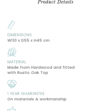
Product Details
DIMENSIONS
W110 x D55 x H45 cm
MATERIAL
Made from Hardwood and fitted
with Rustic Oak Top
1 YEAR GUARANTEE
On materials & workmanship