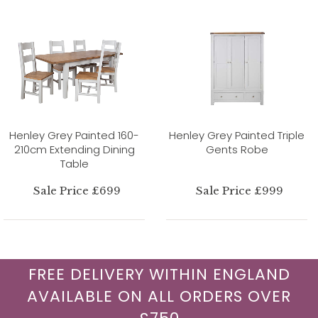
Henley Grey Painted 160-
Henley Grey Painted Triple
210cm Extending Dining
Gents Robe
Table
Sale Price £699
Sale Price £999
FREE DELIVERY WITHIN ENGLAND
AVAILABLE ON ALL ORDERS OVER