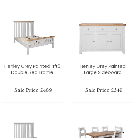
Henley Grey Painted 4ft6
Henley Grey Painted
Double Bed Frame
Large Sideboard
Sale Price £489
Sale Price £549