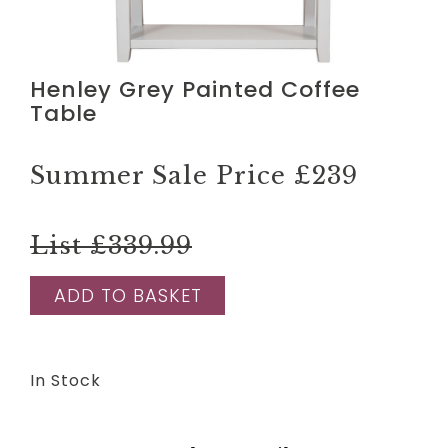
Henley Grey Painted Coffee
Table
Summer Sale Price
£239
List £339.99
ADD TO BASKET
In Stock