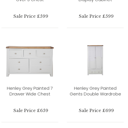
Sale Price £599
Sale Price £599
Henley Grey Painted 7
Henley Grey Painted
Drawer Wide Chest
Gents Double Wardrobe
Sale Price £659
Sale Price £699