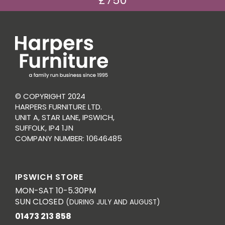
£750
© COPYRIGHT 2024
HARPERS FURNITURE LTD.
UNIT A, STAR LANE, IPSWICH,
SUFFOLK, IP4 1JN
COMPANY NUMBER: 10646485
IPSWICH STORE
MON-SAT 10-5.30PM
SUN CLOSED
(DURING JULY AND AUGUST)
01473 213 858