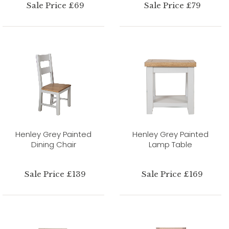
Sale Price £69
Sale Price £79
Henley Grey Painted
Henley Grey Painted
Dining Chair
Lamp Table
Sale Price £139
Sale Price £169