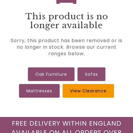
This product is no
longer available
Sorry, this product has been removed or is
no longer in stock. Browse our current
ranges below.
Oak Furniture
Sofas
Mattresses
View Clearance
FREE DELIVERY WITHIN ENGLAND
AVAILABLE ON ALL ORDERS OVER