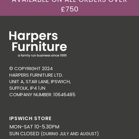
£750
© COPYRIGHT 2024
HARPERS FURNITURE LTD.
UNIT A, STAR LANE, IPSWICH,
SUFFOLK, IP4 1JN
COMPANY NUMBER: 10646485
IPSWICH STORE
MON-SAT 10-5.30PM
SUN CLOSED
(DURING JULY AND AUGUST)