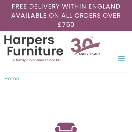
FREE DELIVERY WITHIN ENGLAND
AVAILABLE ON ALL ORDERS OVER
£750
Togg
navi
Home