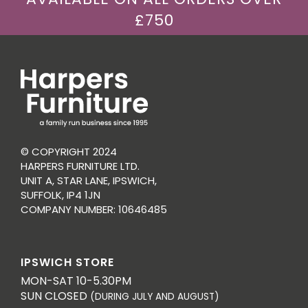
£750
© COPYRIGHT 2024
HARPERS FURNITURE LTD.
UNIT A, STAR LANE, IPSWICH,
SUFFOLK, IP4 1JN
COMPANY NUMBER: 10646485
IPSWICH STORE
MON-SAT 10-5.30PM
SUN CLOSED
(DURING JULY AND AUGUST)