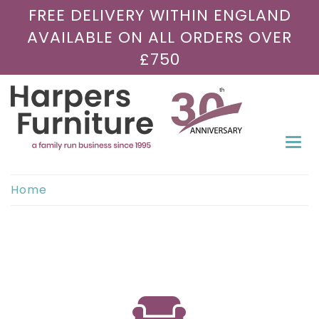
FREE DELIVERY WITHIN ENGLAND
AVAILABLE ON ALL ORDERS OVER
£750
Togg
navi
Home