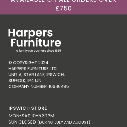
£750
© COPYRIGHT 2024
HARPERS FURNITURE LTD.
UNIT A, STAR LANE, IPSWICH,
SUFFOLK, IP4 1JN
COMPANY NUMBER: 10646485
IPSWICH STORE
MON-SAT 10-5.30PM
SUN CLOSED
(DURING JULY AND AUGUST)