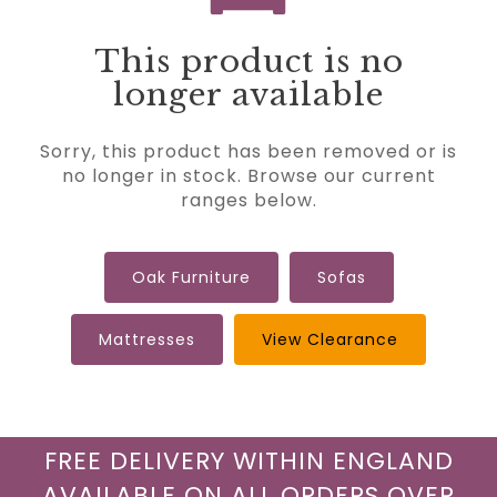
This product is no
longer available
Sorry, this product has been removed or is
no longer in stock. Browse our current
ranges below.
Oak Furniture
Sofas
Mattresses
View Clearance
FREE DELIVERY WITHIN ENGLAND
AVAILABLE ON ALL ORDERS OVER