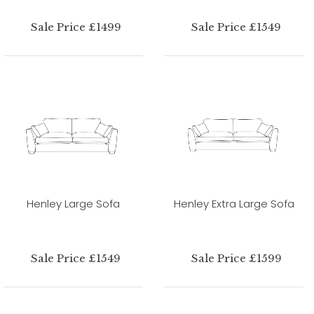
Sale Price £1499
Sale Price £1549
Henley Large Sofa
Henley Extra Large Sofa
Sale Price £1549
Sale Price £1599