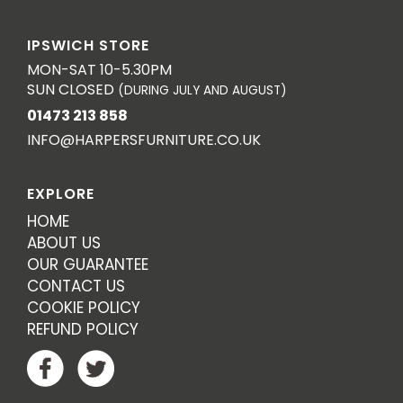
IPSWICH STORE
MON-SAT 10-5.30PM
SUN CLOSED
(DURING JULY AND AUGUST)
01473 213 858
INFO@HARPERSFURNITURE.CO.UK
EXPLORE
HOME
ABOUT US
OUR GUARANTEE
CONTACT US
COOKIE POLICY
REFUND POLICY