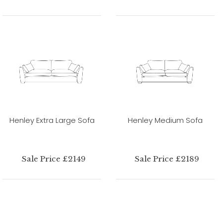
Henley Extra Large Sofa
Henley Medium Sofa
Sale Price £2149
Sale Price £2189