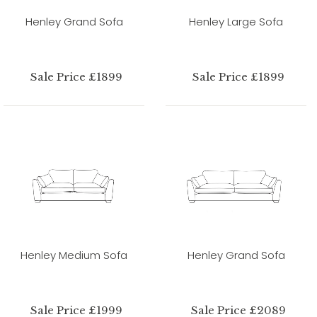
Henley Grand Sofa
Henley Large Sofa
Sale Price £1899
Sale Price £1899
Henley Medium Sofa
Henley Grand Sofa
Sale Price £1999
Sale Price £2089