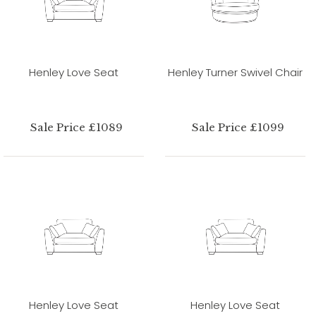
Henley Love Seat
Henley Turner Swivel Chair
Sale Price £1089
Sale Price £1099
Henley Love Seat
Henley Love Seat