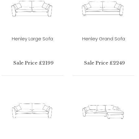
Henley Large Sofa
Henley Grand Sofa
Sale Price £2199
Sale Price £2249