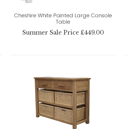
Cheshire White Painted Large Console
Table
Summer Sale Price £449.00