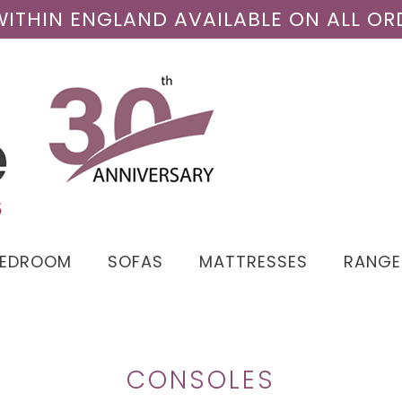
 WITHIN ENGLAND AVAILABLE ON ALL OR
BEDROOM
SOFAS
MATTRESSES
RANGE
CONSOLES