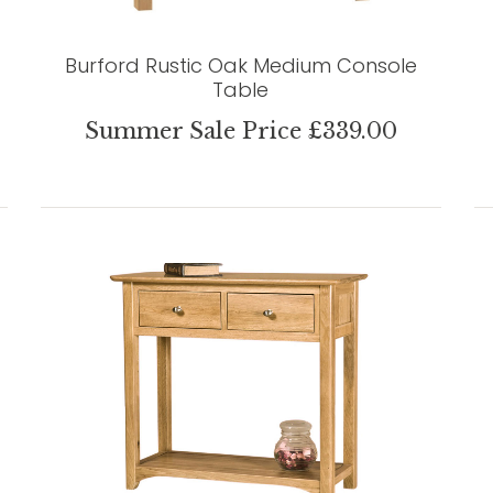
Burford Rustic Oak Medium Console
Table
Summer Sale Price £339.00