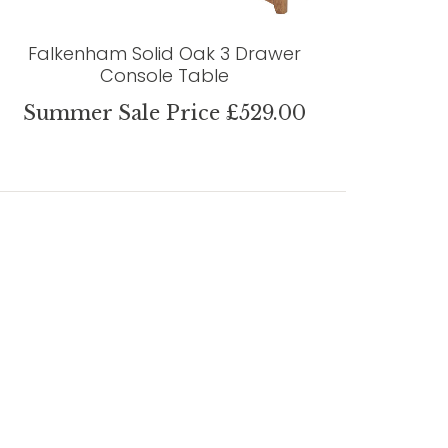
Falkenham Solid Oak 3 Drawer
Console Table
Summer Sale Price £529.00