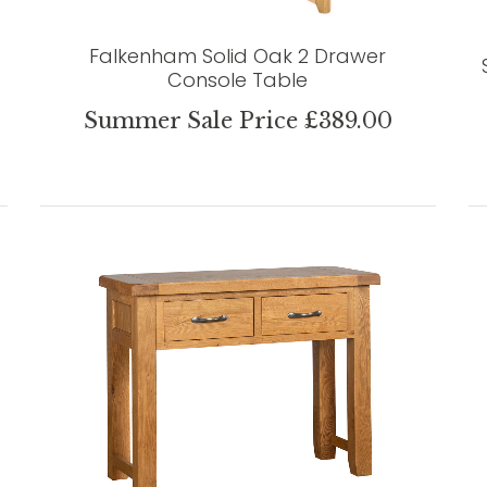
Falkenham Solid Oak 2 Drawer
Console Table
Summer Sale Price £389.00