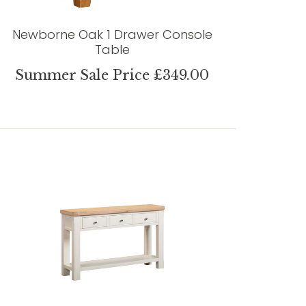
Newborne Oak 1 Drawer Console
Table
Summer Sale Price £349.00