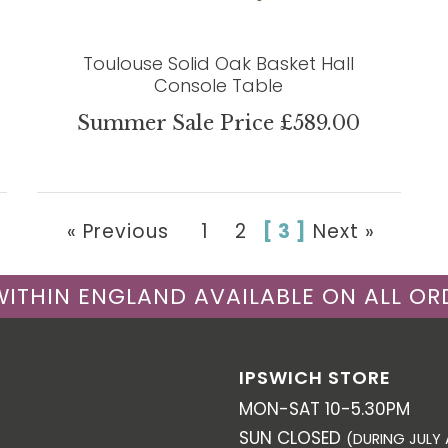
Toulouse Solid Oak Basket Hall
Console Table
Summer Sale Price £589.00
« Previous
1
2
[ 3 ]
Next »
 WITHIN ENGLAND AVAILABLE ON ALL OR
IPSWICH STORE
MON-SAT 10-5.30PM
SUN CLOSED
(DURING JULY