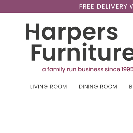
FREE DELIVERY
LIVING ROOM
DINING ROOM