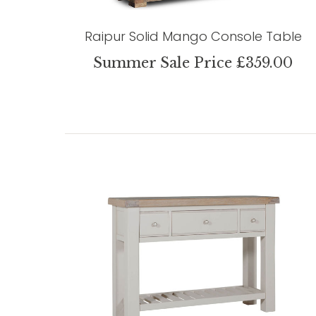
Raipur Solid Mango Console Table
Summer Sale Price £359.00