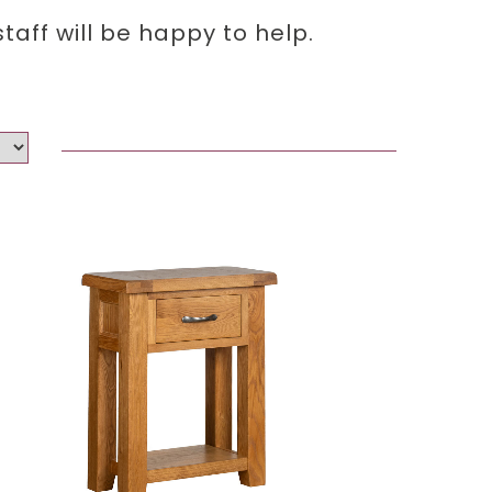
aff will be happy to help.