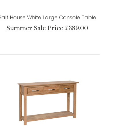
Salt House White Large Console Table
Summer Sale Price £389.00