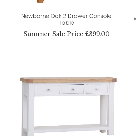
Newborne Oak 2 Drawer Console
Table
Summer Sale Price £399.00