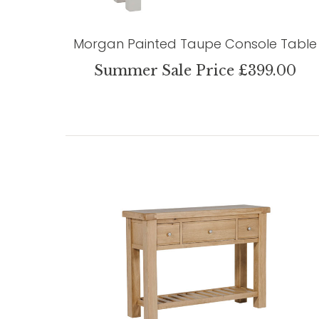
Morgan Painted Taupe Console Table
Summer Sale Price £399.00