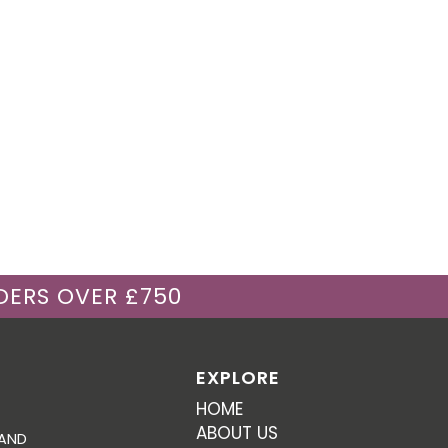
DERS OVER £750
EXPLORE
HOME
ABOUT US
 AND