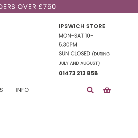
DERS OVER £750
IPSWICH STORE
MON-SAT 10-
5.30PM
SUN CLOSED
(DURING
JULY AND AUGUST)
01473 213 858
S
INFO