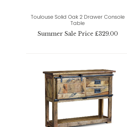
Toulouse Solid Oak 2 Drawer Console
Table
Summer Sale Price £329.00