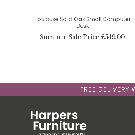
Toulouse Solid Oak Small Computer
Desk
Summer Sale Price £549.00
FREE DELIVERY