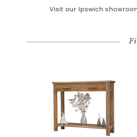
Visit our Ipswich showroo
Fi