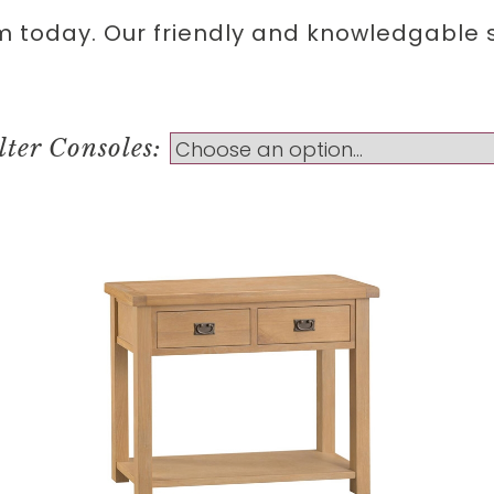
m today. Our friendly and knowledgable st
lter Consoles: