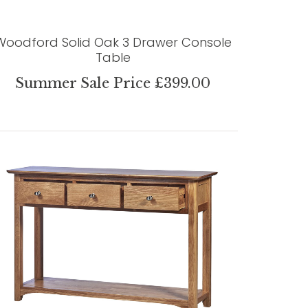
Woodford Solid Oak 3 Drawer Console
Table
Summer Sale Price £399.00