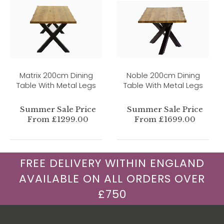
Matrix 200cm Dining
Noble 200cm Dining
Table With Metal Legs
Table With Metal Legs
Summer Sale Price
Summer Sale Price
From £1299.00
From £1699.00
FREE DELIVERY WITHIN ENGLAND
AVAILABLE ON ALL ORDERS OVER
£750