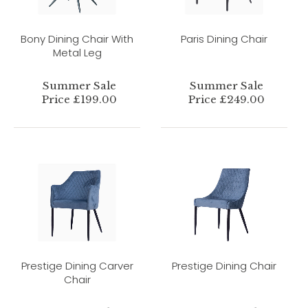
Bony Dining Chair With
Paris Dining Chair
Metal Leg
Summer Sale
Summer Sale
Price £199.00
Price £249.00
Prestige Dining Carver
Prestige Dining Chair
Chair