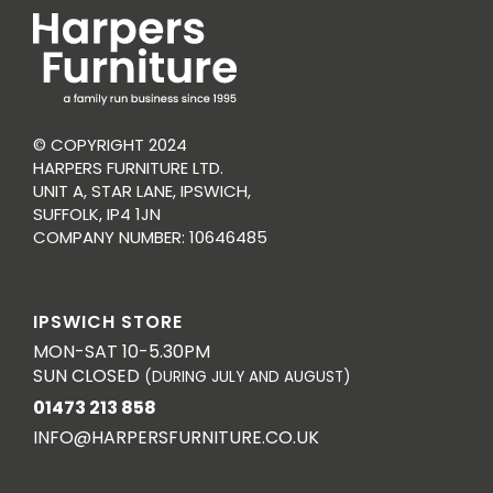
© COPYRIGHT 2024
HARPERS FURNITURE LTD.
UNIT A, STAR LANE, IPSWICH,
SUFFOLK, IP4 1JN
COMPANY NUMBER: 10646485
IPSWICH STORE
MON-SAT 10-5.30PM
SUN CLOSED
(DURING JULY AND AUGUST)
01473 213 858
INFO@HARPERSFURNITURE.CO.UK