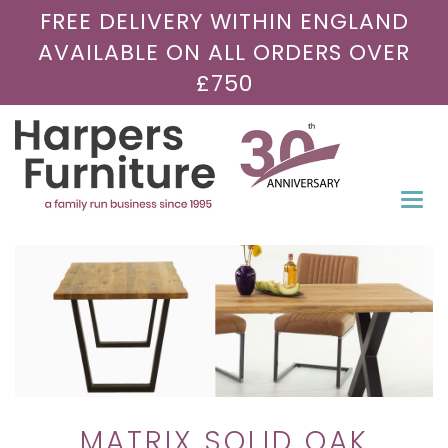
FREE DELIVERY WITHIN ENGLAND
AVAILABLE ON ALL ORDERS OVER
£750
Togg
navi
MATRIX SOLID OAK