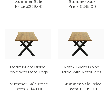
Summer Sale
Summer Sale
Price £249.00
Price £249.00
Matrix 160cm Dining
Matrix 180cm Dining
Table With Metal Legs
Table With Metal Legs
Summer Sale Price
Summer Sale Price
From £1149.00
From £1199.00