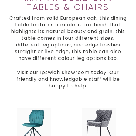
TABLES & CHAIRS
Crafted from solid European oak, this dining
table features a modern oak finish that
highlights its natural beauty and grain. this
table comes in four different sizes,
different leg options, and edge finishes
straight or live edge, this table can also
have different colour leg options too.
Visit our Ipswich showroom today. Our
friendly and knowledgable staff will be
happy to help.