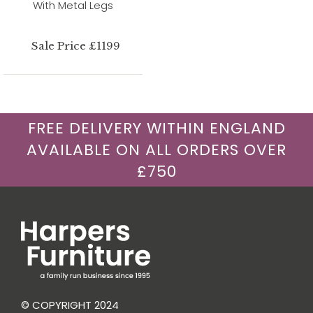
With Metal Legs
Sale Price £1199
FREE DELIVERY WITHIN ENGLAND
AVAILABLE ON ALL ORDERS OVER
£750
© COPYRIGHT 2024