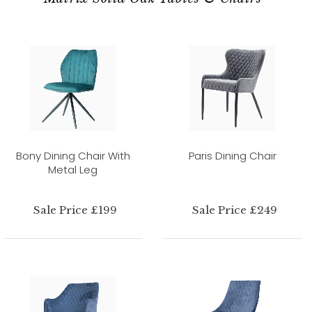
Bony Dining Chair With
Paris Dining Chair
Metal Leg
Sale Price £199
Sale Price £249