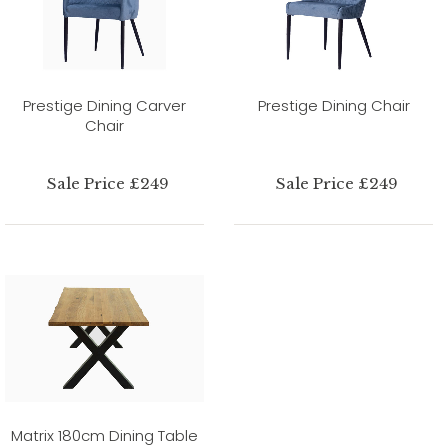
Prestige Dining Carver
Prestige Dining Chair
Chair
Sale Price £249
Sale Price £249
Matrix 180cm Dining Table