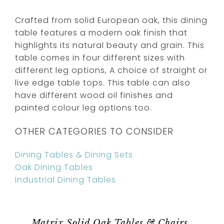
Crafted from solid European oak, this dining
table features a modern oak finish that
highlights its natural beauty and grain. This
table comes in four different sizes with
different leg options, A choice of straight or
live edge table tops. This table can also
have different wood oil finishes and
painted colour leg options too.
OTHER CATEGORIES TO CONSIDER
Dining Tables & Dining Sets
Oak Dining Tables
Industrial Dining Tables
Matrix Solid Oak Tables & Chairs