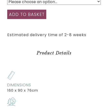
ADD TO BASKET
Estimated delivery time of 2-8 weeks
Product Details
DIMENSIONS
160 x 90 x 76cm