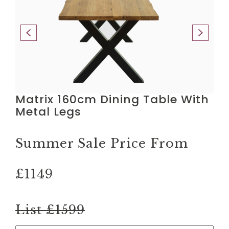
Matrix 160cm Dining Table With
Metal Legs
Summer Sale Price From
£1149
List £1599