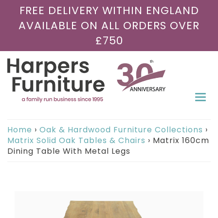
FREE DELIVERY WITHIN ENGLAND
AVAILABLE ON ALL ORDERS OVER
£750
Togg
navi
Home
›
Oak & Hardwood Furniture Collections
›
Matrix Solid Oak Tables & Chairs
›
Matrix 160cm
Dining Table With Metal Legs