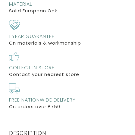
MATERIAL
Solid European Oak
1 YEAR GUARANTEE
On materials & workmanship
COLLECT IN STORE
Contact your nearest store
FREE NATIONWIDE DELIVERY
On orders over £750
DESCRIPTION