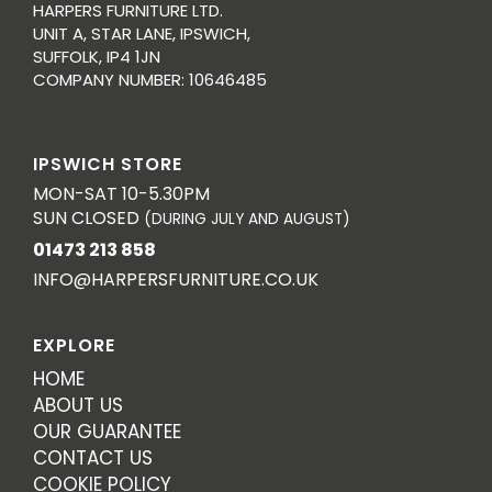
HARPERS FURNITURE LTD.
UNIT A, STAR LANE, IPSWICH,
SUFFOLK, IP4 1JN
COMPANY NUMBER: 10646485
IPSWICH STORE
MON-SAT 10-5.30PM
SUN CLOSED
(DURING JULY AND AUGUST)
01473 213 858
INFO@HARPERSFURNITURE.CO.UK
EXPLORE
HOME
ABOUT US
OUR GUARANTEE
CONTACT US
COOKIE POLICY