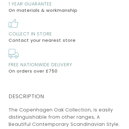
1 YEAR GUARANTEE
On materials & workmanship
COLLECT IN STORE
Contact your nearest store
FREE NATIONWIDE DELIVERY
On orders over £750
DESCRIPTION
The Copenhagen Oak Collection, Is easily
distinguishable from other ranges, A
Beautiful Contemporary Scandinavian Style.