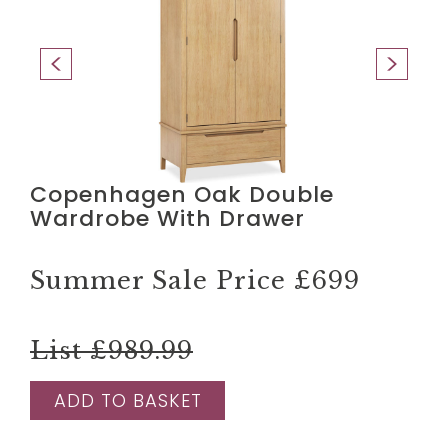
Copenhagen Oak Double
Wardrobe With Drawer
Summer Sale Price
£699
List £989.99
ADD TO BASKET