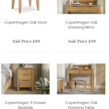
Copenhagen Oak Stool
Copenhagen Oak
Dressing Mirror
Sale Price £89
Sale Price £99
Copenhagen 3 Drawer
Copenhagen Oak
Bedside
Dressing Table