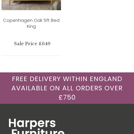
Copenhagen Oak 5ft Bed
King
Sale Price £649
FREE DELIVERY WITHIN ENGLAND
AVAILABLE ON ALL ORDERS OVER
£750