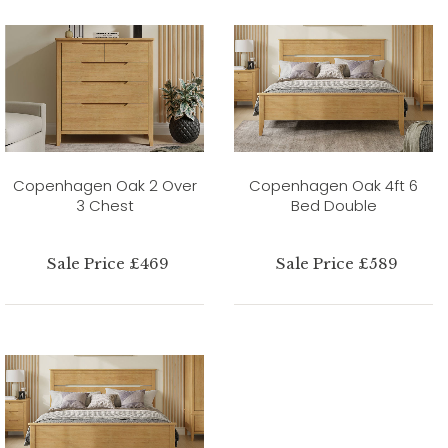
Copenhagen Oak 2 Over
Copenhagen Oak 4ft 6
3 Chest
Bed Double
Sale Price £469
Sale Price £589