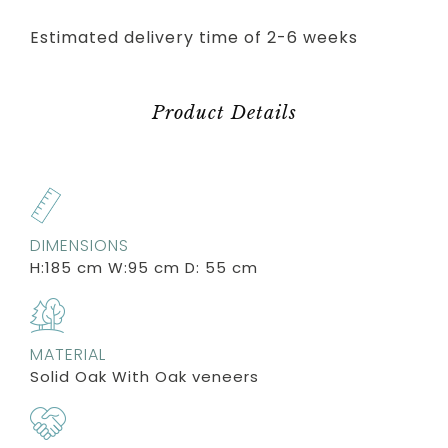
Estimated delivery time of 2-6 weeks
Product Details
DIMENSIONS
H:185 cm W:95 cm D: 55 cm
MATERIAL
Solid Oak With Oak veneers