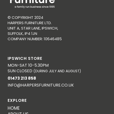
© COPYRIGHT 2024
HARPERS FURNITURE LTD.
UNIT A, STAR LANE, IPSWICH,
SUFFOLK, IP4 1JN
COMPANY NUMBER: 10646485
IPSWICH STORE
MON-SAT 10-5.30PM
SUN CLOSED
(DURING JULY AND AUGUST)
01473 213 858
INFO@HARPERSFURNITURE.CO.UK
EXPLORE
HOME