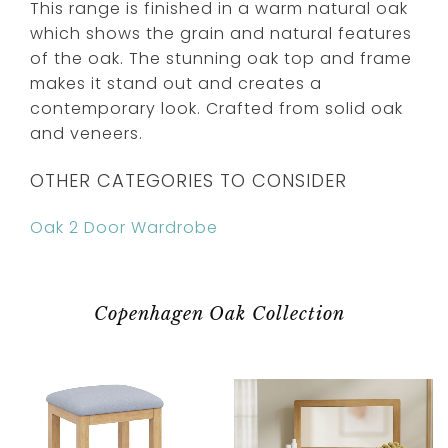
This range is finished in a warm natural oak
which shows the grain and natural features
of the oak. The stunning oak top and frame
makes it stand out and creates a
contemporary look. Crafted from solid oak
and veneers.
OTHER CATEGORIES TO CONSIDER
Oak 2 Door Wardrobe
Copenhagen Oak Collection