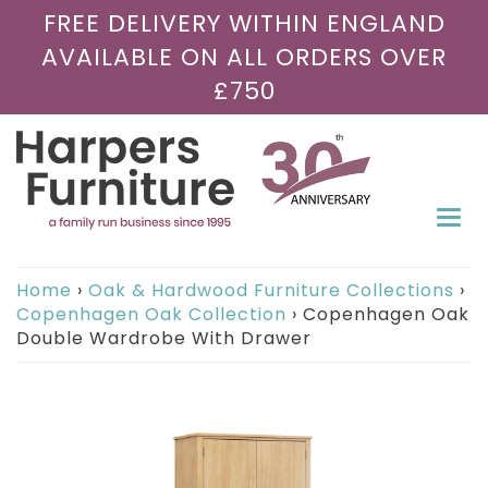
FREE DELIVERY WITHIN ENGLAND
AVAILABLE ON ALL ORDERS OVER
£750
Togg
navi
Home
›
Oak & Hardwood Furniture Collections
›
Copenhagen Oak Collection
›
Copenhagen Oak
Double Wardrobe With Drawer