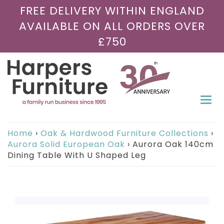
FREE DELIVERY WITHIN ENGLAND
AVAILABLE ON ALL ORDERS OVER
£750
Togg
navi
Home
›
Oak & Hardwood Furniture Collections
›
Aurora Solid European Oak
›
Aurora Oak 140cm
Dining Table With U Shaped Leg