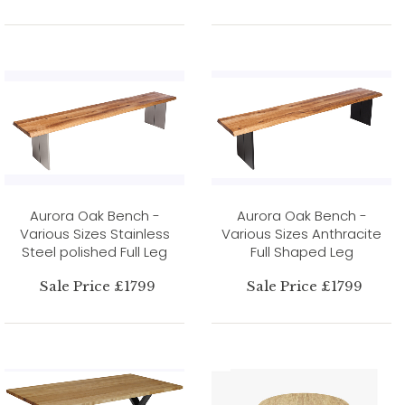
Aurora Oak Bench -
Aurora Oak Bench -
Various Sizes Stainless
Various Sizes Anthracite
Steel polished Full Leg
Full Shaped Leg
Sale Price £1799
Sale Price £1799