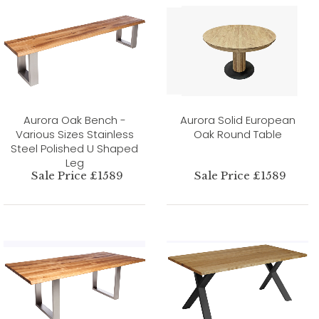
Aurora Oak Bench -
Aurora Solid European
Various Sizes Stainless
Oak Round Table
Steel Polished U Shaped
Leg
Sale Price £1589
Sale Price £1589