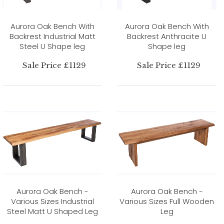
Aurora Oak Bench With
Aurora Oak Bench With
Backrest Industrial Matt
Backrest Anthracite U
Steel U Shape leg
Shape leg
Sale Price £1129
Sale Price £1129
Aurora Oak Bench -
Aurora Oak Bench -
Various Sizes Industrial
Various Sizes Full Wooden
Steel Matt U Shaped Leg
Leg