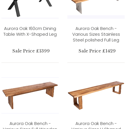
Aurora Oak 160cm Dining
Aurora Oak Bench -
Table With X-Shaped Leg
Various Sizes Stainless
Steel polished Full Leg
Sale Price £1399
Sale Price £1429
Aurora Oak Bench -
Aurora Oak Bench -