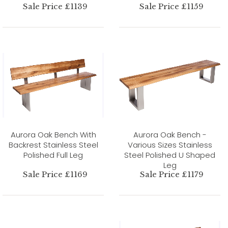
Sale Price £1139
Sale Price £1159
Aurora Oak Bench With
Aurora Oak Bench -
Backrest Stainless Steel
Various Sizes Stainless
Polished Full Leg
Steel Polished U Shaped
Leg
Sale Price £1169
Sale Price £1179