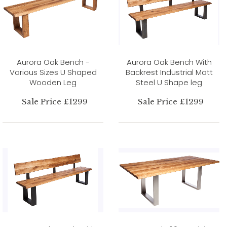
Aurora Oak Bench -
Aurora Oak Bench With
Various Sizes U Shaped
Backrest Industrial Matt
Wooden Leg
Steel U Shape leg
Sale Price £1299
Sale Price £1299