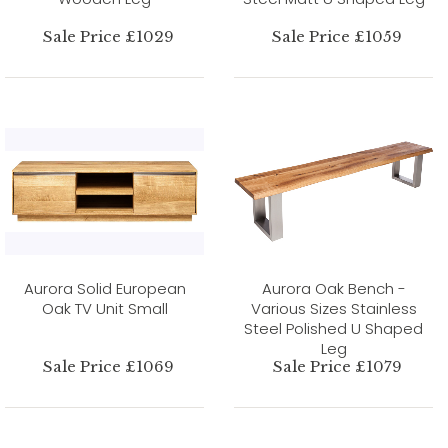
Sale Price £1029
Sale Price £1059
Aurora Solid European
Aurora Oak Bench -
Oak TV Unit Small
Various Sizes Stainless
Steel Polished U Shaped
Leg
Sale Price £1069
Sale Price £1079