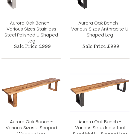
Aurora Oak Bench -
Aurora Oak Bench -
Various Sizes Stainless
Various Sizes Anthracite U
Steel Polished U Shaped
Shaped Leg
Leg
Sale Price £999
Sale Price £999
Aurora Oak Bench -
Aurora Oak Bench -
Various Sizes U Shaped
Various Sizes Industrial
Wooden Leg
Steel Matt U Shaped Leg