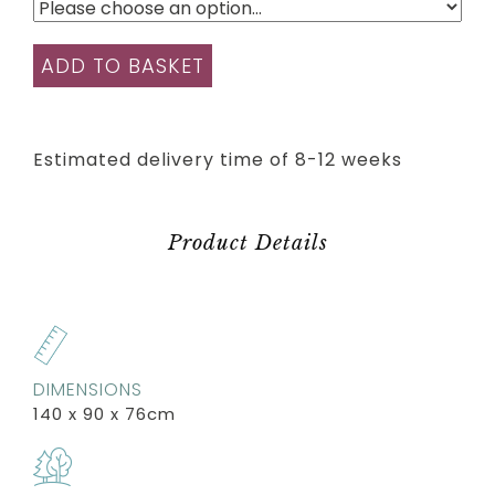
ADD TO BASKET
Estimated delivery time of 8-12 weeks
Product Details
DIMENSIONS
140 x 90 x 76cm