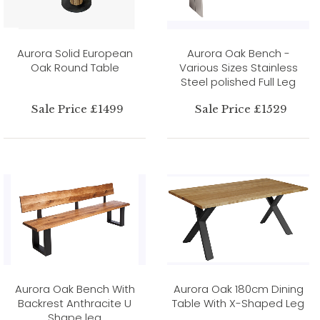
Aurora Solid European
Aurora Oak Bench -
Oak Round Table
Various Sizes Stainless
Steel polished Full Leg
Sale Price £1499
Sale Price £1529
Aurora Oak Bench With
Aurora Oak 180cm Dining
Backrest Anthracite U
Table With X-Shaped Leg
Shape leg