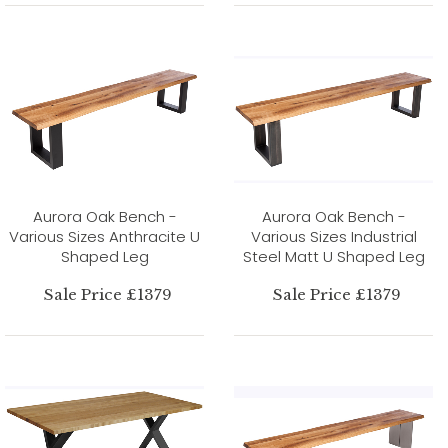
Aurora Oak Bench -
Aurora Oak Bench -
Various Sizes Anthracite U
Various Sizes Industrial
Shaped Leg
Steel Matt U Shaped Leg
Sale Price £1379
Sale Price £1379