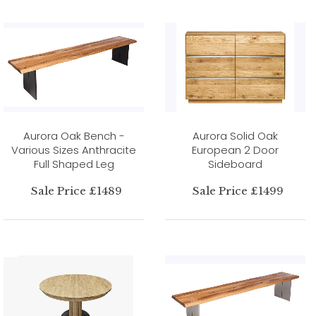
Aurora Oak Bench -
Aurora Solid Oak
Various Sizes Anthracite
European 2 Door
Full Shaped Leg
Sideboard
Sale Price £1489
Sale Price £1499