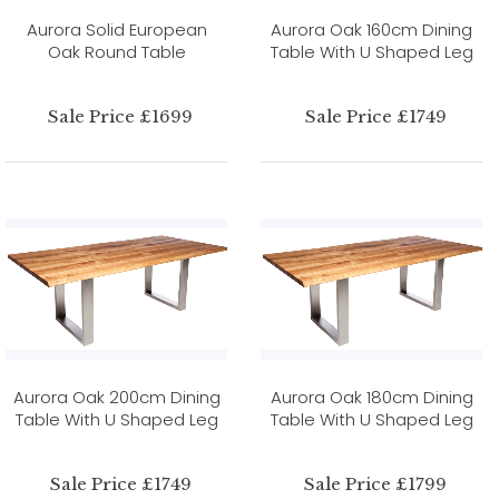
Aurora Solid European
Aurora Oak 160cm Dining
Oak Round Table
Table With U Shaped Leg
Sale Price £1699
Sale Price £1749
Aurora Oak 200cm Dining
Aurora Oak 180cm Dining
Table With U Shaped Leg
Table With U Shaped Leg
Sale Price £1749
Sale Price £1799