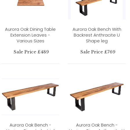
Aurora Oak Dining Table
Aurora Oak Bench With
Extension Leaves -
Backrest Anthracite U
Various Sizes
Shape leg
Sale Price £489
Sale Price £769
Aurora Oak Bench -
Aurora Oak Bench -