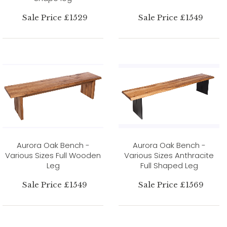
Sale Price £1529
Sale Price £1549
Aurora Oak Bench -
Aurora Oak Bench -
Various Sizes Full Wooden
Various Sizes Anthracite
Leg
Full Shaped Leg
Sale Price £1549
Sale Price £1569