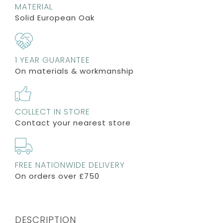
MATERIAL
Solid European Oak
1 YEAR GUARANTEE
On materials & workmanship
COLLECT IN STORE
Contact your nearest store
FREE NATIONWIDE DELIVERY
On orders over £750
DESCRIPTION