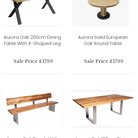
Aurora Oak 200cm Dining
Aurora Solid European
Table With X-Shaped Leg
Oak Round Table
Sale Price £1799
Sale Price £1799