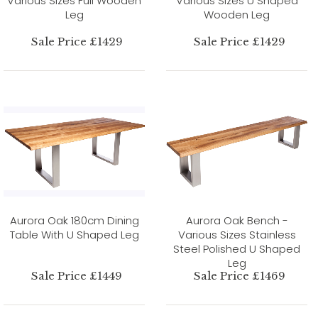
Various Sizes Full Wooden
Various Sizes U Shaped
Leg
Wooden Leg
Sale Price £1429
Sale Price £1429
Aurora Oak 180cm Dining
Aurora Oak Bench -
Table With U Shaped Leg
Various Sizes Stainless
Steel Polished U Shaped
Leg
Sale Price £1449
Sale Price £1469