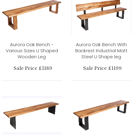
Aurora Oak Bench -
Aurora Oak Bench With
Various Sizes U Shaped
Backrest Industrial Matt
Wooden Leg
Steel U Shape leg
Sale Price £1189
Sale Price £1199