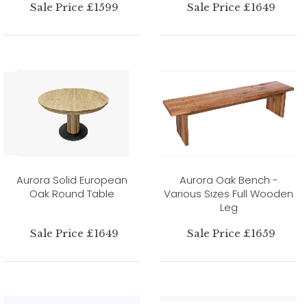
Sale Price £1599
Sale Price £1649
Aurora Solid European
Aurora Oak Bench -
Oak Round Table
Various Sizes Full Wooden
Leg
Sale Price £1649
Sale Price £1659