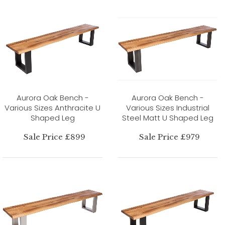
Aurora Oak Bench -
Aurora Oak Bench -
Various Sizes Anthracite U
Various Sizes Industrial
Shaped Leg
Steel Matt U Shaped Leg
Sale Price £899
Sale Price £979