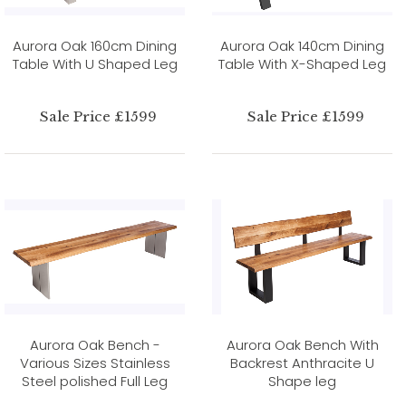
Aurora Oak 160cm Dining
Aurora Oak 140cm Dining
Table With U Shaped Leg
Table With X-Shaped Leg
Sale Price £1599
Sale Price £1599
Aurora Oak Bench -
Aurora Oak Bench With
Various Sizes Stainless
Backrest Anthracite U
Steel polished Full Leg
Shape leg