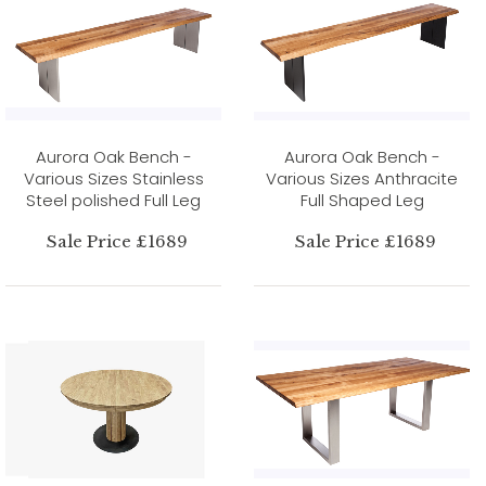
Aurora Oak Bench -
Aurora Oak Bench -
Various Sizes Stainless
Various Sizes Anthracite
Steel polished Full Leg
Full Shaped Leg
Sale Price £1689
Sale Price £1689