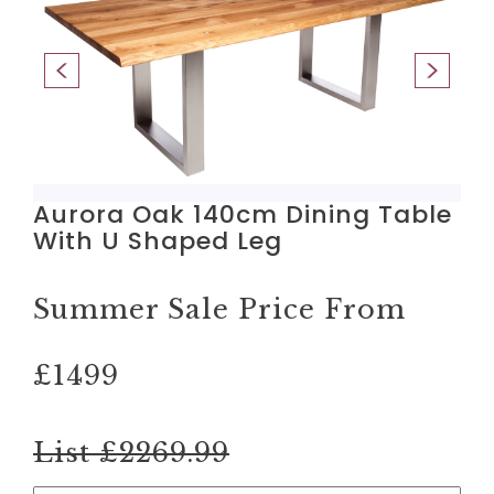
Aurora Oak 140cm Dining Table
With U Shaped Leg
Summer Sale Price From
£1499
List £2269.99