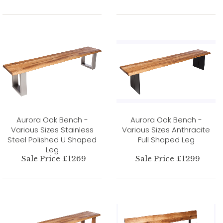
Aurora Oak Bench -
Aurora Oak Bench -
Various Sizes Stainless
Various Sizes Anthracite
Steel Polished U Shaped
Full Shaped Leg
Leg
Sale Price £1269
Sale Price £1299