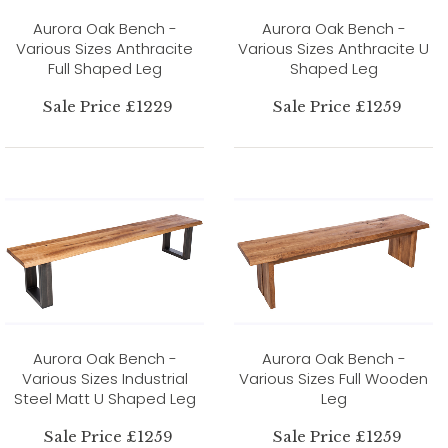
Aurora Oak Bench -
Aurora Oak Bench -
Various Sizes Anthracite
Various Sizes Anthracite U
Full Shaped Leg
Shaped Leg
Sale Price £1229
Sale Price £1259
Aurora Oak Bench -
Aurora Oak Bench -
Various Sizes Industrial
Various Sizes Full Wooden
Steel Matt U Shaped Leg
Leg
Sale Price £1259
Sale Price £1259