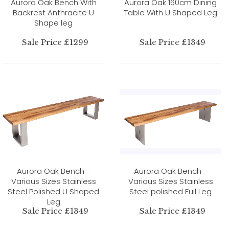
Aurora Oak Bench With
Aurora Oak 160cm Dining
Backrest Anthracite U
Table With U Shaped Leg
Shape leg
Sale Price £1299
Sale Price £1349
Aurora Oak Bench -
Aurora Oak Bench -
Various Sizes Stainless
Various Sizes Stainless
Steel Polished U Shaped
Steel polished Full Leg
Leg
Sale Price £1349
Sale Price £1349