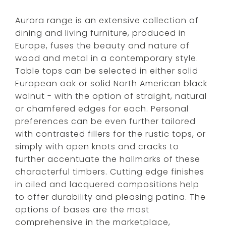
Aurora range is an extensive collection of
dining and living furniture, produced in
Europe, fuses the beauty and nature of
wood and metal in a contemporary style.
Table tops can be selected in either solid
European oak or solid North American black
walnut - with the option of straight, natural
or chamfered edges for each. Personal
preferences can be even further tailored
with contrasted fillers for the rustic tops, or
simply with open knots and cracks to
further accentuate the hallmarks of these
characterful timbers. Cutting edge finishes
in oiled and lacquered compositions help
to offer durability and pleasing patina. The
options of bases are the most
comprehensive in the marketplace,