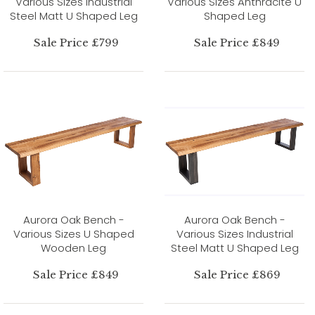
Various Sizes Industrial
Various Sizes Anthracite U
Steel Matt U Shaped Leg
Shaped Leg
Sale Price £799
Sale Price £849
Aurora Oak Bench -
Aurora Oak Bench -
Various Sizes U Shaped
Various Sizes Industrial
Wooden Leg
Steel Matt U Shaped Leg
Sale Price £849
Sale Price £869