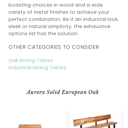
boasting choices in wood and a wide
variety of metal finishes to achieve your
perfect combination. Be it an industrial look,
sleek or natural simplicity, the exhaustive
options list has the solution.
OTHER CATEGORIES TO CONSIDER
Oak Dining Tables
Industrial Dining Tables
Aurora Solid European Oak