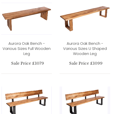
Aurora Oak Bench -
Aurora Oak Bench -
Various Sizes Full Wooden
Various Sizes U Shaped
Leg
Wooden Leg
Sale Price £1079
Sale Price £1099