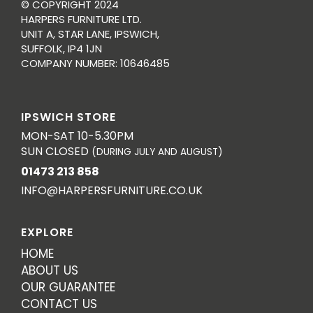
© COPYRIGHT 2024
HARPERS FURNITURE LTD.
UNIT A, STAR LANE, IPSWICH,
SUFFOLK, IP4 1JN
COMPANY NUMBER: 10646485
IPSWICH STORE
MON-SAT 10-5.30PM
SUN CLOSED
(DURING JULY AND AUGUST)
01473 213 858
INFO@HARPERSFURNITURE.CO.UK
EXPLORE
HOME
ABOUT US
OUR GUARANTEE
CONTACT US