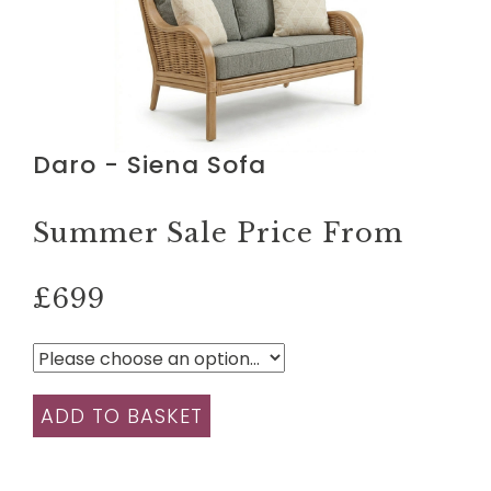
Daro - Siena Sofa
Summer Sale Price From
£699
ADD TO BASKET