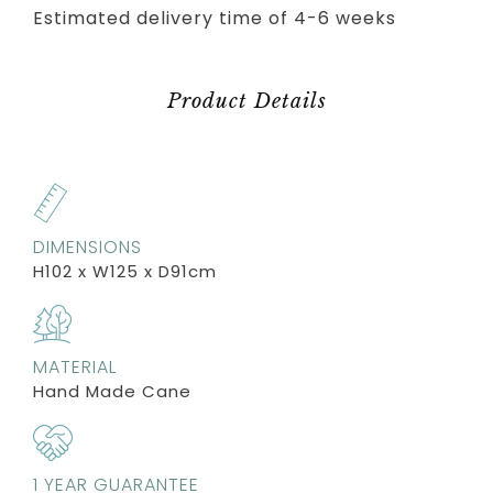
Estimated delivery time of 4-6 weeks
Product Details
DIMENSIONS
H102 x W125 x D91cm
MATERIAL
Hand Made Cane
1 YEAR GUARANTEE