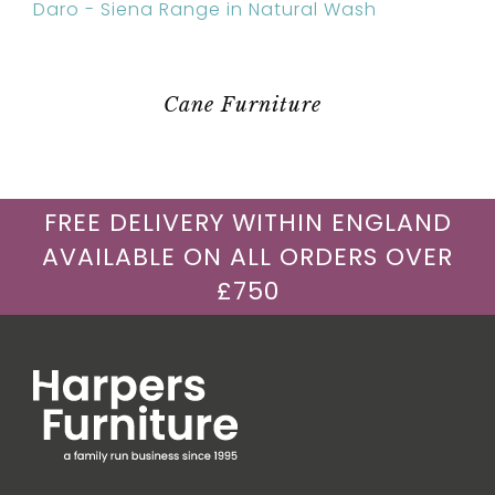
Daro - Siena Range in Natural Wash
Cane Furniture
FREE DELIVERY WITHIN ENGLAND
AVAILABLE ON ALL ORDERS OVER
£750