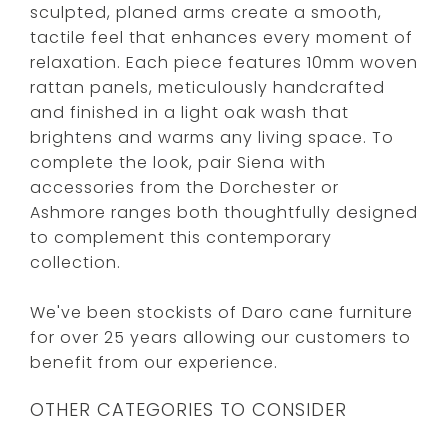
sculpted, planed arms create a smooth,
tactile feel that enhances every moment of
relaxation. Each piece features 10mm woven
rattan panels, meticulously handcrafted
and finished in a light oak wash that
brightens and warms any living space. To
complete the look, pair Siena with
accessories from the Dorchester or
Ashmore ranges both thoughtfully designed
to complement this contemporary
collection.
We've been stockists of Daro cane furniture
for over 25 years allowing our customers to
benefit from our experience.
OTHER CATEGORIES TO CONSIDER