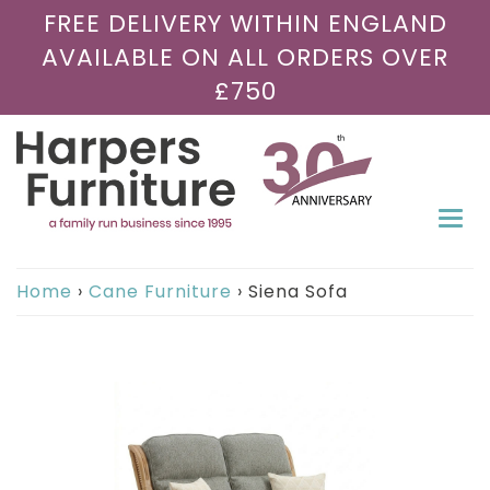
FREE DELIVERY WITHIN ENGLAND
AVAILABLE ON ALL ORDERS OVER
£750
Togg
navi
Home
›
Cane Furniture
›
Siena Sofa