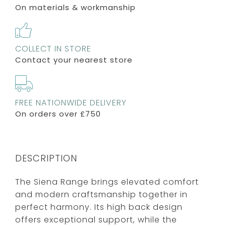
On materials & workmanship
COLLECT IN STORE
Contact your nearest store
FREE NATIONWIDE DELIVERY
On orders over £750
DESCRIPTION
The Siena Range brings elevated comfort
and modern craftsmanship together in
perfect harmony. Its high back design
offers exceptional support, while the