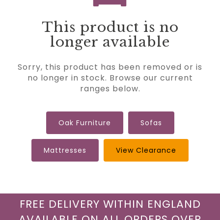
This product is no
longer available
Sorry, this product has been removed or is
no longer in stock. Browse our current
ranges below.
Oak Furniture
Sofas
Mattresses
View Clearance
FREE DELIVERY WITHIN ENGLAND
AVAILABLE ON ALL ORDERS OVER