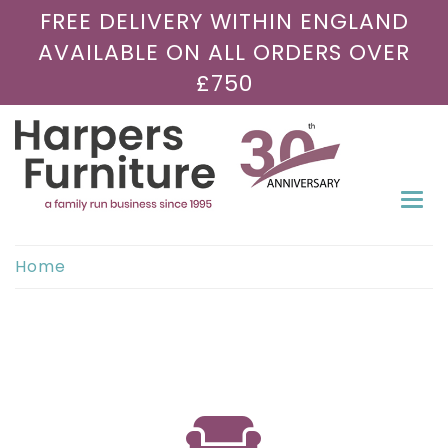
FREE DELIVERY WITHIN ENGLAND
AVAILABLE ON ALL ORDERS OVER
£750
Togg
navi
Home