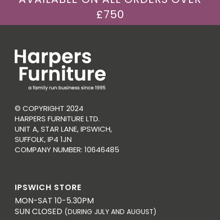
£750
© COPYRIGHT 2024
HARPERS FURNITURE LTD.
UNIT A, STAR LANE, IPSWICH,
SUFFOLK, IP4 1JN
COMPANY NUMBER: 10646485
IPSWICH STORE
MON-SAT 10-5.30PM
SUN CLOSED
(DURING JULY AND AUGUST)