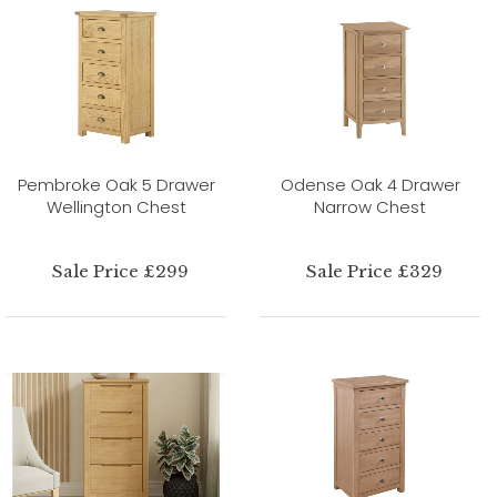
Pembroke Oak 5 Drawer
Odense Oak 4 Drawer
Wellington Chest
Narrow Chest
Sale Price £299
Sale Price £329