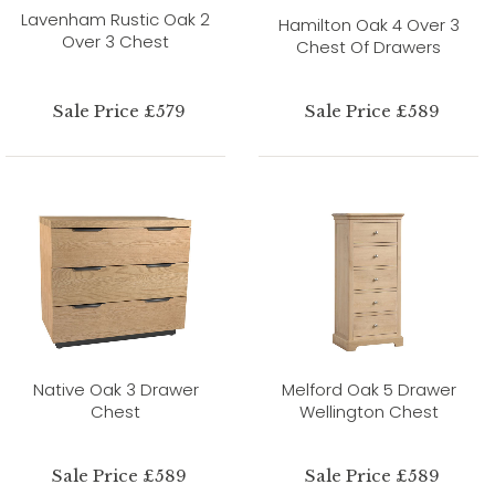
Lavenham Rustic Oak 2
Hamilton Oak 4 Over 3
Over 3 Chest
Chest Of Drawers
Sale Price £579
Sale Price £589
Native Oak 3 Drawer
Melford Oak 5 Drawer
Chest
Wellington Chest
Sale Price £589
Sale Price £589