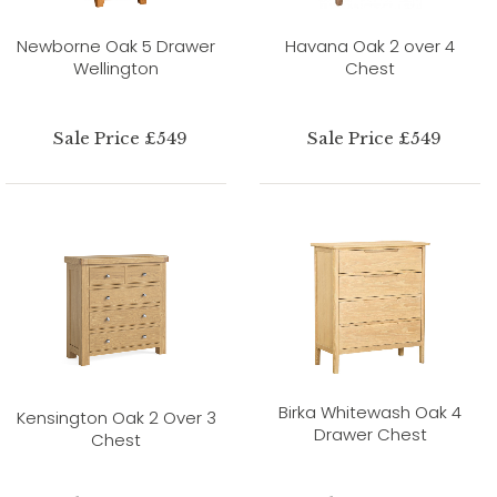
Newborne Oak 5 Drawer
Havana Oak 2 over 4
Wellington
Chest
Sale Price £549
Sale Price £549
Birka Whitewash Oak 4
Kensington Oak 2 Over 3
Drawer Chest
Chest