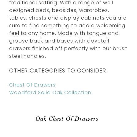
traditional setting. With a range of well
designed beds, bedsides, wardrobes,
tables, chests and display cabinets you are
sure to find something to add a welcoming
feel to any home. Made with tongue and
groove back and bases with dovetail
drawers finished off perfectly with our brush
steel handles.
OTHER CATEGORIES TO CONSIDER
Chest Of Drawers
Woodford Solid Oak Collection
Oak Chest Of Drawers