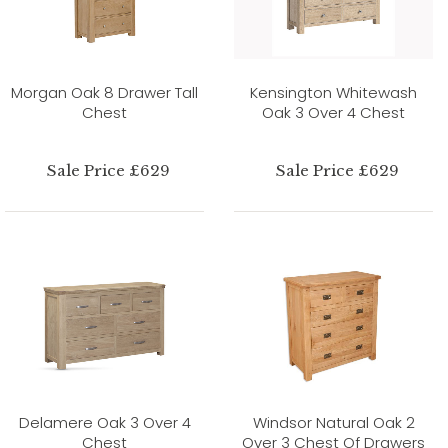
Morgan Oak 8 Drawer Tall
Kensington Whitewash
Chest
Oak 3 Over 4 Chest
Sale Price £629
Sale Price £629
Delamere Oak 3 Over 4
Windsor Natural Oak 2
Chest
Over 3 Chest Of Drawers