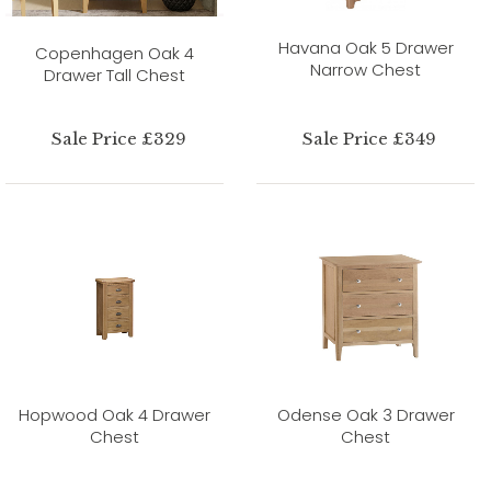
Havana Oak 5 Drawer
Copenhagen Oak 4
Narrow Chest
Drawer Tall Chest
Sale Price £329
Sale Price £349
Hopwood Oak 4 Drawer
Odense Oak 3 Drawer
Chest
Chest