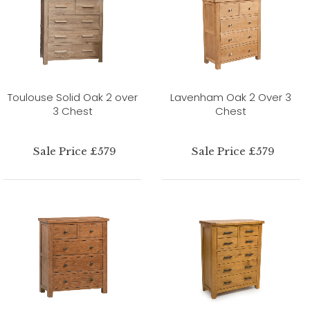
Toulouse Solid Oak 2 over
Lavenham Oak 2 Over 3
3 Chest
Chest
Sale Price £579
Sale Price £579