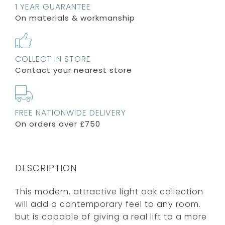
1 YEAR GUARANTEE
On materials & workmanship
COLLECT IN STORE
Contact your nearest store
FREE NATIONWIDE DELIVERY
On orders over £750
DESCRIPTION
This modern, attractive light oak collection
will add a contemporary feel to any room.
but is capable of giving a real lift to a more