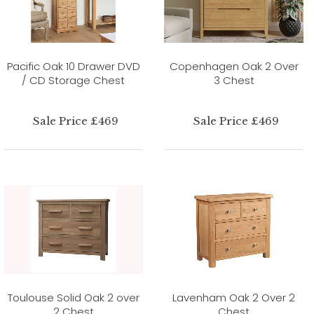
Pacific Oak 10 Drawer DVD
Copenhagen Oak 2 Over
/ CD Storage Chest
3 Chest
Sale Price £469
Sale Price £469
Toulouse Solid Oak 2 over
Lavenham Oak 2 Over 2
2 Chest
Chest