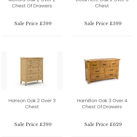
Chest Of Drawers
Chest
Sale Price £599
Sale Price £599
Hanson Oak 2 Over 3
Hamilton Oak 3 Over 4
Chest
Chest Of Drawers
Sale Price £599
Sale Price £629