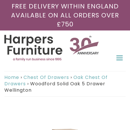
FREE DELIVERY WITHIN ENGLAND
AVAILABLE ON ALL ORDERS OVER
£750
Togg
navi
Home
›
Chest Of Drawers
›
Oak Chest Of
Drawers
›
Woodford Solid Oak 5 Drawer
Wellington