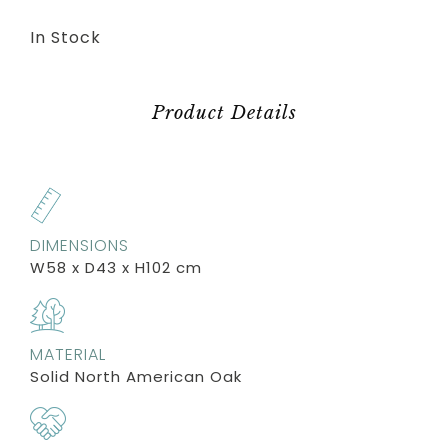
In Stock
Product Details
DIMENSIONS
W58 x D43 x H102 cm
MATERIAL
Solid North American Oak