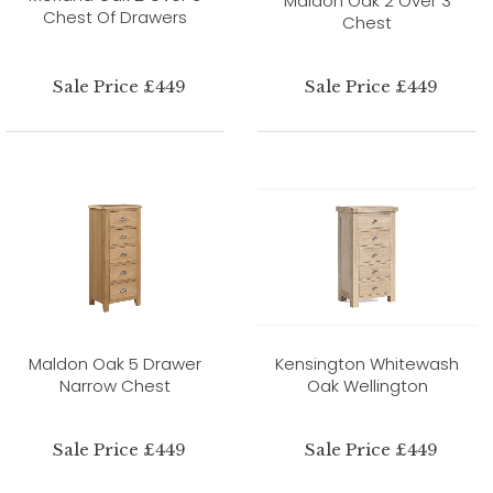
Maldon Oak 2 Over 3
Chest Of Drawers
Chest
Sale Price £449
Sale Price £449
Maldon Oak 5 Drawer
Kensington Whitewash
Narrow Chest
Oak Wellington
Sale Price £449
Sale Price £449