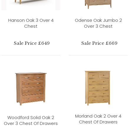
Hanson Oak 3 Over 4
Odense Oak Jumbo 2
Chest
Over 3 Chest
Sale Price £649
Sale Price £669
Morland Oak 2 Over 4
Woodford Solid Oak 2
Chest Of Drawers
Over 3 Chest Of Drawers