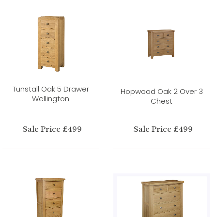
Tunstall Oak 5 Drawer
Hopwood Oak 2 Over 3
Wellington
Chest
Sale Price £499
Sale Price £499