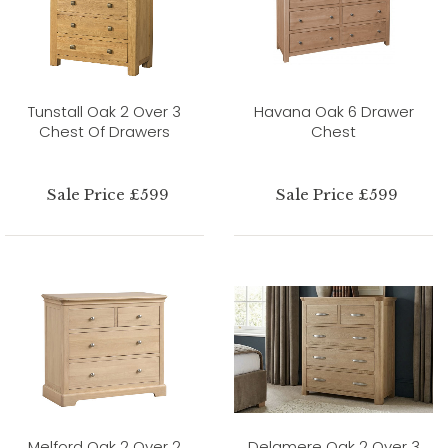
Tunstall Oak 2 Over 3
Havana Oak 6 Drawer
Chest Of Drawers
Chest
Sale Price £599
Sale Price £599
Melford Oak 2 Over 2
Delamere Oak 2 Over 3