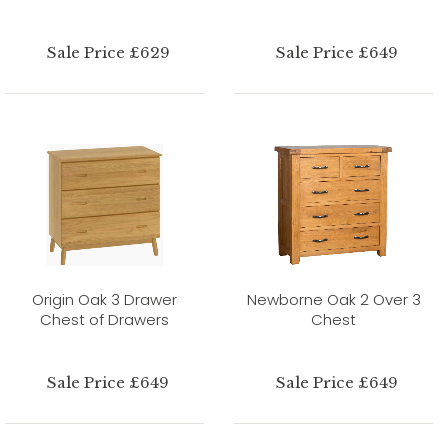
Sale Price £629
Sale Price £649
Origin Oak 3 Drawer
Newborne Oak 2 Over 3
Chest of Drawers
Chest
Sale Price £649
Sale Price £649