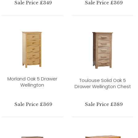
Sale Price £349
Sale Price £369
Morland Oak 5 Drawer
Toulouse Solid Oak 5
Wellington
Drawer Wellington Chest
Sale Price £369
Sale Price £389