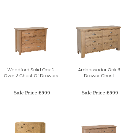
Woodford Solid Oak 2
Ambassador Oak 6
Over 2 Chest Of Drawers
Drawer Chest
Sale Price £599
Sale Price £599