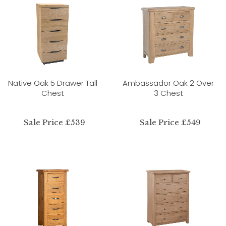
Native Oak 5 Drawer Tall
Ambassador Oak 2 Over
Chest
3 Chest
Sale Price £539
Sale Price £549