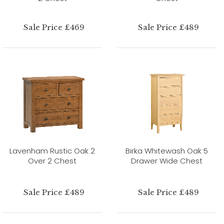
Sale Price £469
Sale Price £489
Lavenham Rustic Oak 2
Birka Whitewash Oak 5
Over 2 Chest
Drawer Wide Chest
Sale Price £489
Sale Price £489