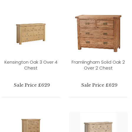
Kensington Oak 3 Over 4
Framlingham Solid Oak 2
Chest
Over 2 Chest
Sale Price £629
Sale Price £629