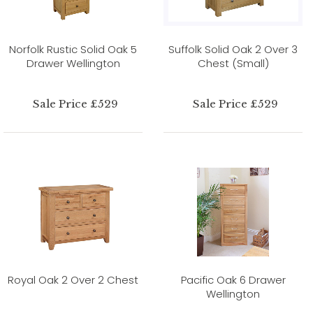
Norfolk Rustic Solid Oak 5
Suffolk Solid Oak 2 Over 3
Drawer Wellington
Chest (Small)
Sale Price £529
Sale Price £529
Royal Oak 2 Over 2 Chest
Pacific Oak 6 Drawer
Wellington