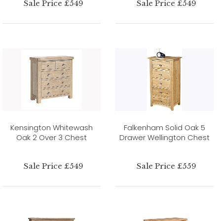
Sale Price £549
Sale Price £549
Kensington Whitewash
Falkenham Solid Oak 5
Oak 2 Over 3 Chest
Drawer Wellington Chest
Sale Price £549
Sale Price £559