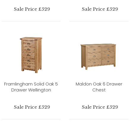
Sale Price £529
Sale Price £529
Framlingham Solid Oak 5
Maldon Oak 6 Drawer
Drawer Wellington
Chest
Sale Price £529
Sale Price £529