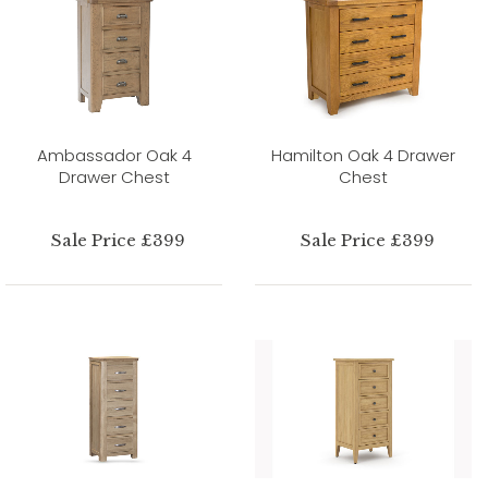
Ambassador Oak 4
Hamilton Oak 4 Drawer
Drawer Chest
Chest
Sale Price £399
Sale Price £399