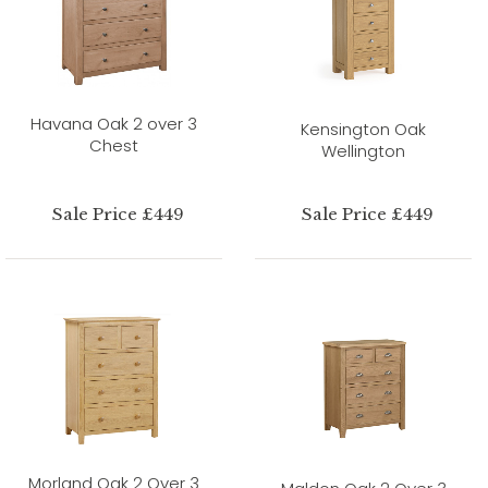
Havana Oak 2 over 3
Kensington Oak
Chest
Wellington
Sale Price £449
Sale Price £449
Morland Oak 2 Over 3