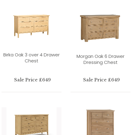
Birka Oak 3 over 4 Drawer
Morgan Oak 6 Drawer
Chest
Dressing Chest
Sale Price £649
Sale Price £649