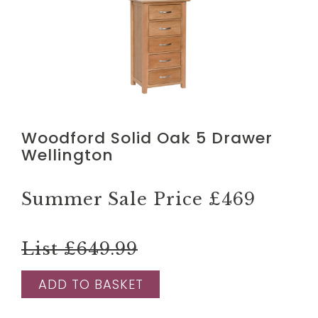
Woodford Solid Oak 5 Drawer
Wellington
Summer Sale Price
£469
List £649.99
ADD TO BASKET