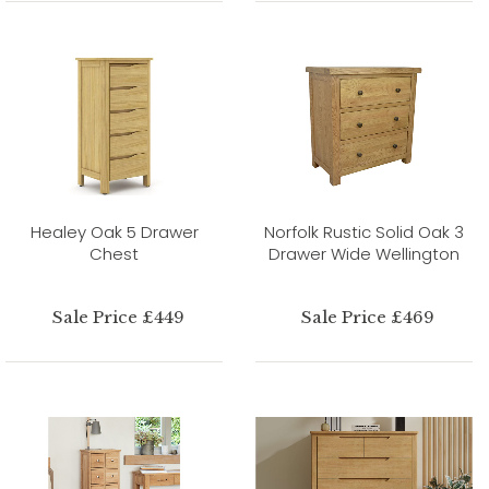
Healey Oak 5 Drawer
Norfolk Rustic Solid Oak 3
Chest
Drawer Wide Wellington
Sale Price £449
Sale Price £469