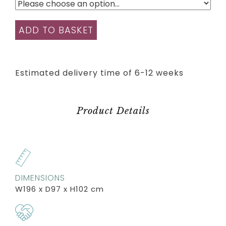
ADD TO BASKET
Estimated delivery time of 6-12 weeks
Product Details
DIMENSIONS
W196 x D97 x H102 cm