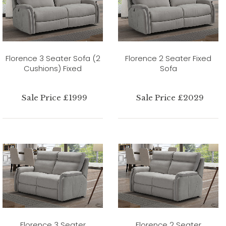
Florence 3 Seater Sofa (2
Florence 2 Seater Fixed
Cushions) Fixed
Sofa
Sale Price £1999
Sale Price £2029
Florence 3 Seater
Florence 2 Seater