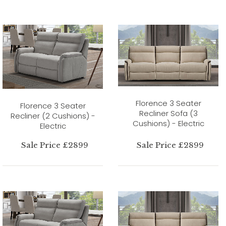
Florence 3 Seater
Florence 3 Seater
Recliner Sofa (3
Recliner (2 Cushions) -
Cushions) - Electric
Electric
Sale Price £2899
Sale Price £2899