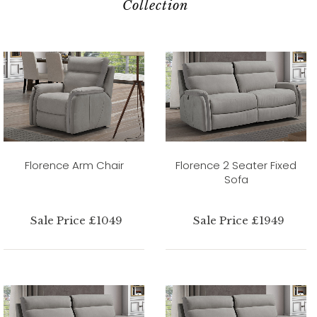
Collection
Florence Arm Chair
Florence 2 Seater Fixed
Sofa
Sale Price £1049
Sale Price £1949