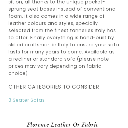
sit on, all thanks to the unique pocket-
sprung seat bases instead of conventional
foam. It also comes in a wide range of
leather colours and styles, specially
selected from the finest tanneries Italy has
to offer. Finally everything is hand-built by
skilled craftsman in Italy to ensure your sofa
lasts for many years to come. Available as
a recliner or standard sofa.(please note
prices may vary depending on fabric
choice)
OTHER CATEGORIES TO CONSIDER
3 Seater Sofas
Florence Leather Or Fabric