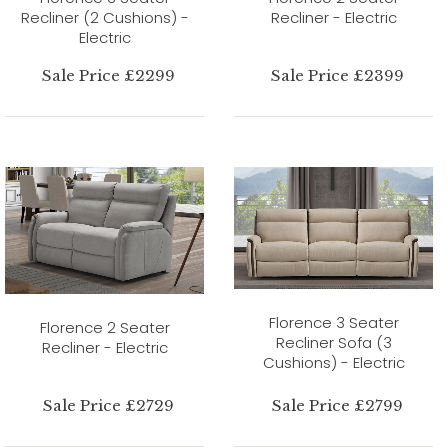
Recliner (2 Cushions) -
Recliner - Electric
Electric
Sale Price £2299
Sale Price £2399
Florence 3 Seater
Florence 2 Seater
Recliner Sofa (3
Recliner - Electric
Cushions) - Electric
Sale Price £2729
Sale Price £2799