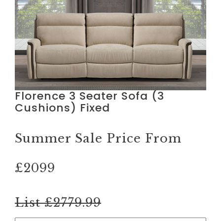
Florence 3 Seater Sofa (3
Cushions) Fixed
Summer Sale Price From
£2099
List £2779.99