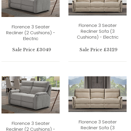
Florence 3 Seater
Florence 3 Seater
Recliner Sofa (3
Recliner (2 Cushions) -
Cushions) - Electric
Electric
Sale Price £3049
Sale Price £3129
Florence 3 Seater
Florence 3 Seater
Recliner Sofa (3
Recliner (2 Cushions) -