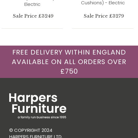
Cushions) - Electric
Electric
Sale Price £3249
Sale Price £3279
FREE DELIVERY WITHIN ENGLAND
AVAILABLE ON ALL ORDERS OVER
£750
© COPYRIGHT 2024
HARPERS FURNITURE LTD.