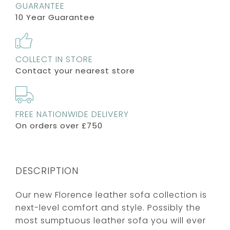
GUARANTEE
10 Year Guarantee
COLLECT IN STORE
Contact your nearest store
FREE NATIONWIDE DELIVERY
On orders over £750
DESCRIPTION
Our new Florence leather sofa collection is
next-level comfort and style. Possibly the
most sumptuous leather sofa you will ever