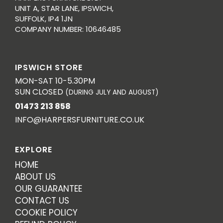
UNIT A, STAR LANE, IPSWICH,
SUFFOLK, IP4 1JN
COMPANY NUMBER: 10646485
IPSWICH STORE
MON-SAT 10-5.30PM
SUN CLOSED
(DURING JULY AND AUGUST)
01473 213 858
INFO@HARPERSFURNITURE.CO.UK
EXPLORE
HOME
ABOUT US
OUR GUARANTEE
CONTACT US
COOKIE POLICY