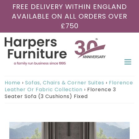
FREE DELIVERY WITHIN ENGLAND
AVAILABLE ON ALL ORDERS OVER
£750
Togg
navi
Home
›
Sofas, Chairs & Corner Suites
›
Florence
Leather Or Fabric Collection
›
Florence 3
Seater Sofa (3 Cushions) Fixed