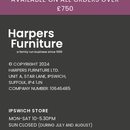
£750
© COPYRIGHT 2024
HARPERS FURNITURE LTD.
UNIT A, STAR LANE, IPSWICH,
SUFFOLK, IP4 1JN
COMPANY NUMBER: 10646485
IPSWICH STORE
MON-SAT 10-5.30PM
SUN CLOSED
(DURING JULY AND AUGUST)