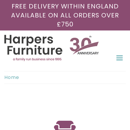
FREE DELIVERY WITHIN ENGLAND
AVAILABLE ON ALL ORDERS OVER
£750
Togg
navi
Home