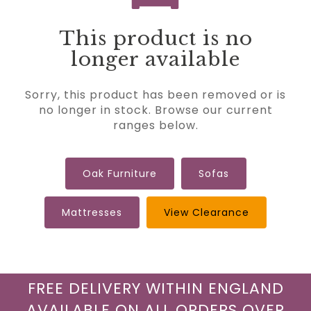
This product is no
longer available
Sorry, this product has been removed or is
no longer in stock. Browse our current
ranges below.
Oak Furniture
Sofas
Mattresses
View Clearance
FREE DELIVERY WITHIN ENGLAND
AVAILABLE ON ALL ORDERS OVER