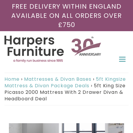
FREE DELIVERY WITHIN ENGLAND
AVAILABLE ON ALL ORDERS OVER
£750
Togg
navi
Home
›
Mattresses & Divan Bases
›
5ft Kingsize
Mattress & Divan Package Deals
›
5ft King Size
Picasso 2000 Mattress With 2 Drawer Divan &
Headboard Deal