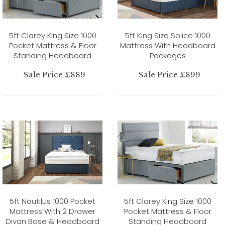
5ft Clarey King Size 1000
5ft King Size Solice 1000
Pocket Mattress & Floor
Mattress With Headboard
Standing Headboard
Packages
Sale Price £889
Sale Price £899
5ft Nautilus 1000 Pocket
5ft Clarey King Size 1000
Mattress With 2 Drawer
Pocket Mattress & Floor
Divan Base & Headboard
Standing Headboard