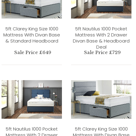
5ft Clarey King Size 1000
5ft Nautilus 1000 Pocket
Mattress With Divan Base
Mattress With 2 Drawer
& Standard Headboard
Divan Base & Headboard
Deal
Sale Price £649
Sale Price £729
5ft Nautilus 1000 Pocket
5ft Clarey King Size 1000
Mattress With 2 Drawer
Mattress With Divan Base