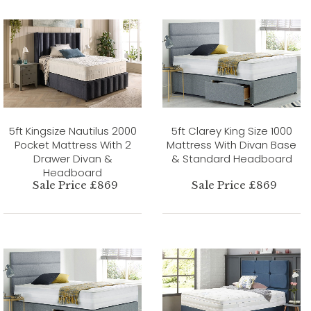
5ft Kingsize Nautilus 2000
5ft Clarey King Size 1000
Pocket Mattress With 2
Mattress With Divan Base
Drawer Divan &
& Standard Headboard
Headboard
Sale Price £869
Sale Price £869