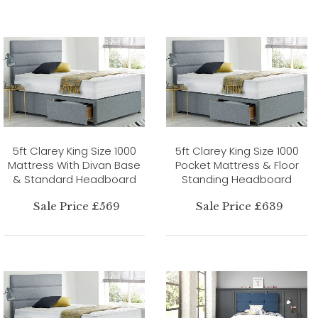
5ft Clarey King Size 1000
5ft Clarey King Size 1000
Mattress With Divan Base
Pocket Mattress & Floor
& Standard Headboard
Standing Headboard
Sale Price £569
Sale Price £639