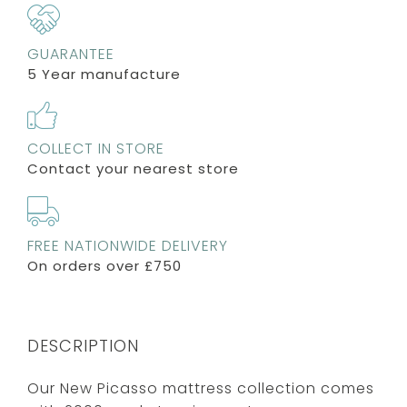
GUARANTEE
5 Year manufacture
COLLECT IN STORE
Contact your nearest store
FREE NATIONWIDE DELIVERY
On orders over £750
DESCRIPTION
Our New Picasso mattress collection comes