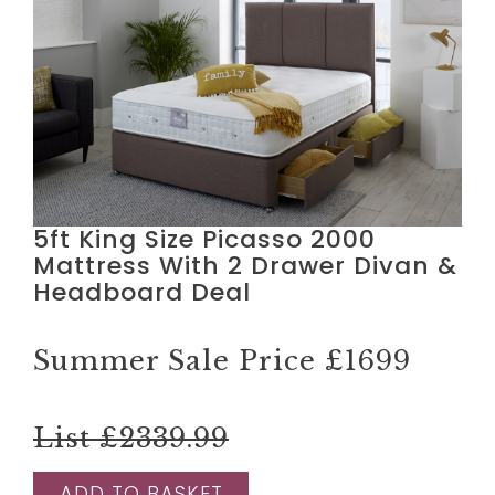
5ft King Size Picasso 2000
Mattress With 2 Drawer Divan &
Headboard Deal
Summer Sale Price
£1699
List £2339.99
ADD TO BASKET