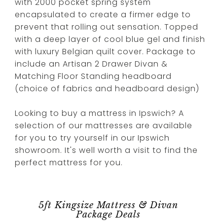
with 2000 pocket spring system
encapsulated to create a firmer edge to
prevent that rolling out sensation. Topped
with a deep layer of cool blue gel and finish
with luxury Belgian quilt cover. Package to
include an Artisan 2 Drawer Divan &
Matching Floor Standing headboard
(choice of fabrics and headboard design)
Looking to buy a mattress in Ipswich? A
selection of our mattresses are available
for you to try yourself in our Ipswich
showroom. It's well worth a visit to find the
perfect mattress for you.
5ft Kingsize Mattress & Divan
Package Deals