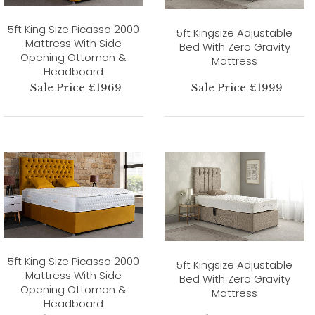
5ft King Size Picasso 2000
5ft Kingsize Adjustable
Mattress With Side
Bed With Zero Gravity
Opening Ottoman &
Mattress
Headboard
Sale Price £1969
Sale Price £1999
5ft King Size Picasso 2000
5ft Kingsize Adjustable
Mattress With Side
Bed With Zero Gravity
Opening Ottoman &
Mattress
Headboard