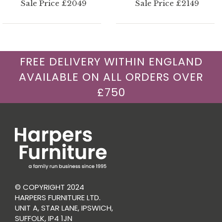
Sale Price £2049
Sale Price £2149
FREE DELIVERY WITHIN ENGLAND
AVAILABLE ON ALL ORDERS OVER
£750
© COPYRIGHT 2024
HARPERS FURNITURE LTD.
UNIT A, STAR LANE, IPSWICH,
SUFFOLK, IP4 1JN