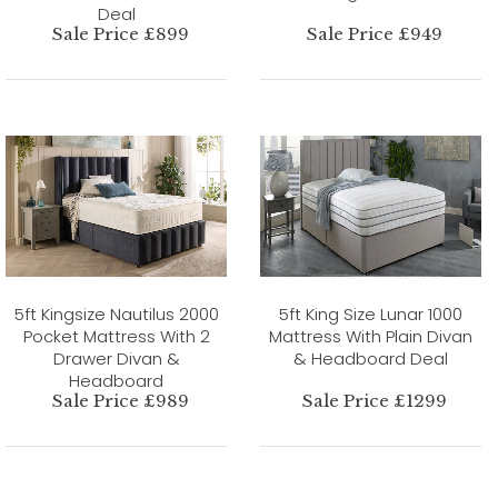
Deal
Sale Price £899
Sale Price £949
5ft Kingsize Nautilus 2000
5ft King Size Lunar 1000
Pocket Mattress With 2
Mattress With Plain Divan
Drawer Divan &
& Headboard Deal
Headboard
Sale Price £989
Sale Price £1299