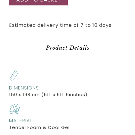
Estimated delivery time of 7 to 10 days
Product Details
DIMENSIONS
150 x 198 cm (5ft x 6ft 6inches)
MATERIAL
Tencel Foam & Cool Gel