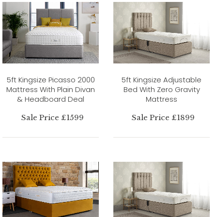
5ft Kingsize Picasso 2000
5ft Kingsize Adjustable
Mattress With Plain Divan
Bed With Zero Gravity
& Headboard Deal
Mattress
Sale Price £1599
Sale Price £1899