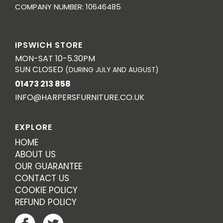
COMPANY NUMBER: 10646485
IPSWICH STORE
MON-SAT 10-5.30PM
SUN CLOSED
(DURING JULY AND AUGUST)
01473 213 858
INFO@HARPERSFURNITURE.CO.UK
EXPLORE
HOME
ABOUT US
OUR GUARANTEE
CONTACT US
COOKIE POLICY
REFUND POLICY