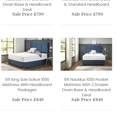
Divan Base & Headboard
& Standard Headboard
Deal
Sale Price £799
Sale Price £799
5ft King Size Solice 1000
5ft Nautilus 1000 Pocket
Mattress With Headboard
Mattress With 2 Drawer
Packages
Divan Base & Headboard
Deal
Sale Price £849
Sale Price £849