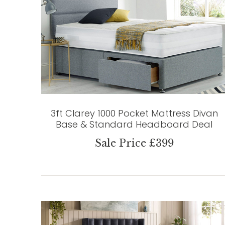
3ft Clarey 1000 Pocket Mattress Divan
Base & Standard Headboard Deal
Sale Price £399