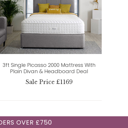
3ft Single Picasso 2000 Mattress With
Plain Divan & Headboard Deal
Sale Price £1169
DERS OVER £750