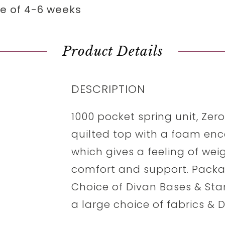
me of 4-6 weeks
Product Details
DESCRIPTION
1000 pocket spring unit, Zer
quilted top with a foam enc
which gives a feeling of wei
comfort and support. Packag
Choice of Divan Bases & St
a large choice of fabrics & 