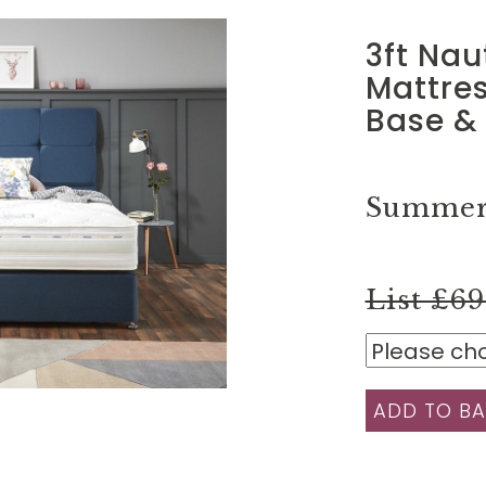
3ft Nau
Mattres
Base &
Summer 
List £6
ADD TO BA