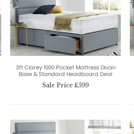
3ft Clarey 1000 Pocket Mattress Divan
Base & Standard Headboard Deal
Sale Price £599