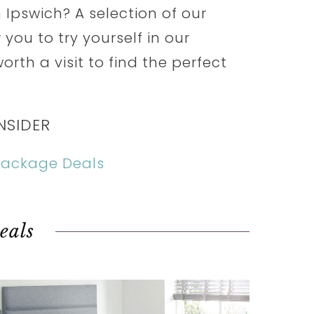
 Ipswich? A selection of our
you to try yourself in our
orth a visit to find the perfect
NSIDER
 Package Deals
eals