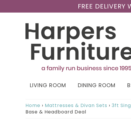
FREE DELIVERY
LIVING ROOM
DINING ROOM
Home
›
Mattresses & Divan Sets
›
3ft Sin
Base & Headboard Deal