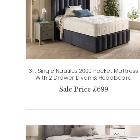
3ft Single Nautilus 2000 Pocket Mattress
With 2 Drawer Divan & Headboard
Sale Price £699