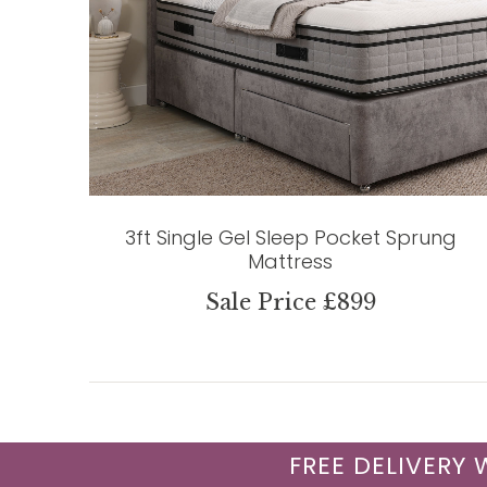
3ft Single Gel Sleep Pocket Sprung
Mattress
Sale Price £899
FREE DELIVERY