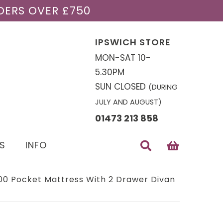
DERS OVER £750
IPSWICH STORE
MON-SAT 10-
5.30PM
SUN CLOSED
(DURING
JULY AND AUGUST)
01473 213 858
S
INFO
1000 Pocket Mattress With 2 Drawer Divan