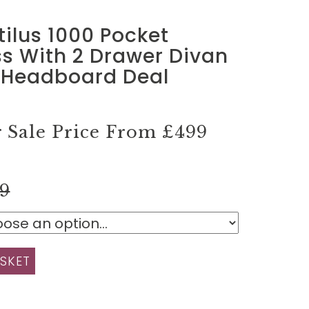
tilus 1000 Pocket
s With 2 Drawer Divan
 Headboard Deal
Sale Price From
£499
99
SKET