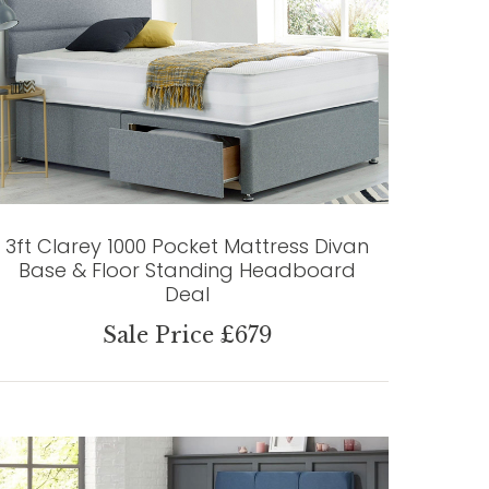
3ft Clarey 1000 Pocket Mattress Divan
Base & Floor Standing Headboard
Deal
Sale Price £679