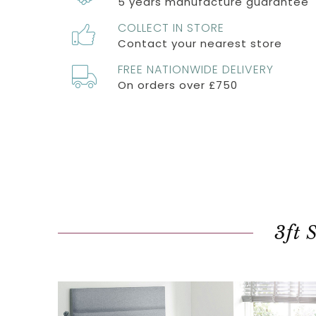
5 years manufacture guarantee
COLLECT IN STORE
Contact your nearest store
FREE NATIONWIDE DELIVERY
On orders over £750
3ft 