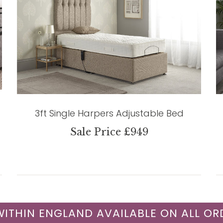
3ft Single Harpers Adjustable Bed
Sale Price £949
 WITHIN ENGLAND AVAILABLE ON ALL OR