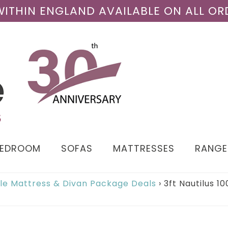
 WITHIN ENGLAND AVAILABLE ON ALL OR
BEDROOM
SOFAS
MATTRESSES
RANGE
gle Mattress & Divan Package Deals
›
3ft Nautilus 