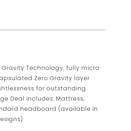
o Gravity Technology, fully micro
apsulated Zero Gravity layer
ghtlessness for outstanding
e Deal includes: Mattress,
andard headboard (available in
Designs)