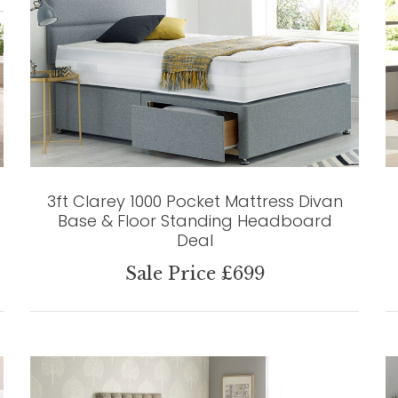
3ft Clarey 1000 Pocket Mattress Divan
Base & Floor Standing Headboard
Deal
Sale Price £699