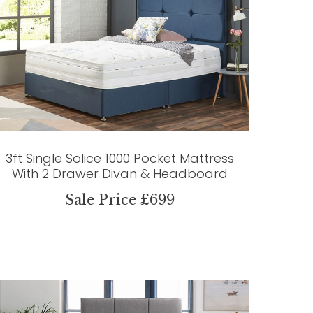
3ft Single Solice 1000 Pocket Mattress
With 2 Drawer Divan & Headboard
Sale Price £699