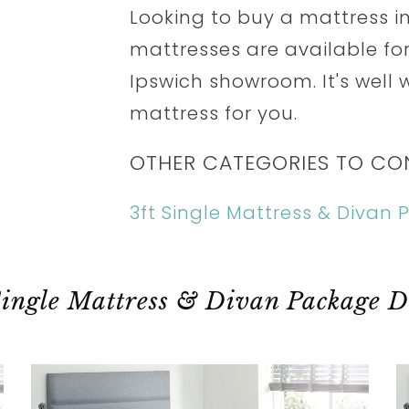
Looking to buy a mattress in
mattresses are available for 
Ipswich showroom. It's well w
mattress for you.
OTHER CATEGORIES TO CO
3ft Single Mattress & Divan
Single Mattress & Divan Package D