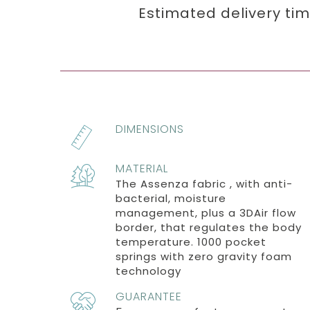
Estimated delivery ti
DIMENSIONS
MATERIAL
The Assenza fabric , with anti-
bacterial, moisture
management, plus a 3DAir flow
border, that regulates the body
temperature. 1000 pocket
springs with zero gravity foam
technology
GUARANTEE