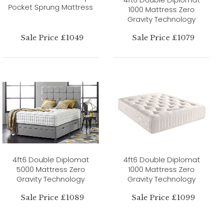
Pocket Sprung Mattress
1000 Mattress Zero
Gravity Technology
Sale Price £1049
Sale Price £1079
4ft6 Double Diplomat
4ft6 Double Diplomat
5000 Mattress Zero
1000 Mattress Zero
Gravity Technology
Gravity Technology
Sale Price £1089
Sale Price £1099