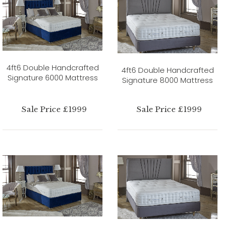
4ft6 Double Handcrafted
4ft6 Double Handcrafted
Signature 6000 Mattress
Signature 8000 Mattress
Sale Price £1999
Sale Price £1999