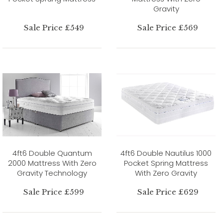
Gravity
Sale Price £549
Sale Price £569
4ft6 Double Quantum
4ft6 Double Nautilus 1000
2000 Mattress With Zero
Pocket Spring Mattress
Gravity Technology
With Zero Gravity
Sale Price £599
Sale Price £629