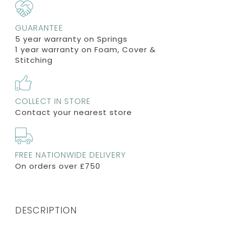
GUARANTEE
5 year warranty on Springs
1 year warranty on Foam, Cover &
Stitching
COLLECT IN STORE
Contact your nearest store
FREE NATIONWIDE DELIVERY
On orders over £750
DESCRIPTION