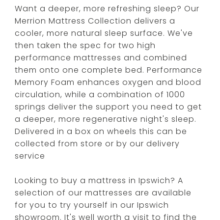
Want a deeper, more refreshing sleep? Our
Merrion Mattress Collection delivers a
cooler, more natural sleep surface. We've
then taken the spec for two high
performance mattresses and combined
them onto one complete bed. Performance
Memory Foam enhances oxygen and blood
circulation, while a combination of 1000
springs deliver the support you need to get
a deeper, more regenerative night's sleep.
Delivered in a box on wheels this can be
collected from store or by our delivery
service
Looking to buy a mattress in Ipswich? A
selection of our mattresses are available
for you to try yourself in our Ipswich
showroom. It's well worth a visit to find the