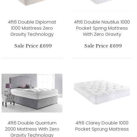
4ft6 Double Diplomat
4ft6 Double Nautilus 1000
1000 Mattress Zero
Pocket Spring Mattress
Gravity Technology
With Zero Gravity
Sale Price £699
Sale Price £699
4ft6 Double Quantum
4ft6 Clarey Double 1000
2000 Mattress With Zero
Pocket Sprung Mattress
Gravity Technology