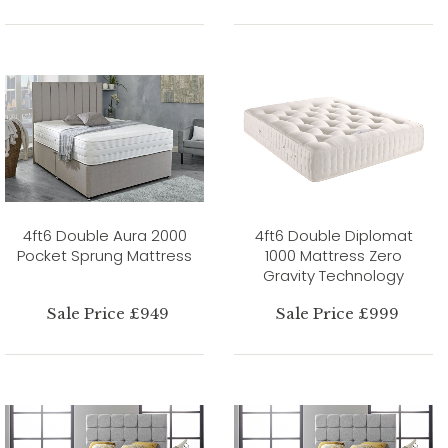
4ft6 Double Aura 2000
4ft6 Double Diplomat
Pocket Sprung Mattress
1000 Mattress Zero
Gravity Technology
Sale Price £949
Sale Price £999