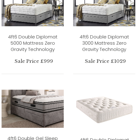
4ft6 Double Diplomat
4ft6 Double Diplomat
5000 Mattress Zero
3000 Mattress Zero
Gravity Technology
Gravity Technology
Sale Price £999
Sale Price £1029
4ft6 Double Gel Sleep
4ft6 Double Diplomat