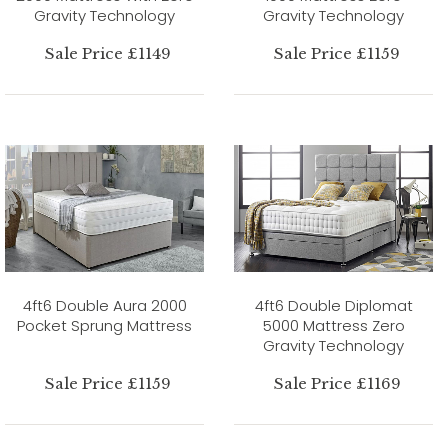
Gravity Technology
Gravity Technology
Sale Price £1149
Sale Price £1159
4ft6 Double Aura 2000
4ft6 Double Diplomat
Pocket Sprung Mattress
5000 Mattress Zero
Gravity Technology
Sale Price £1159
Sale Price £1169