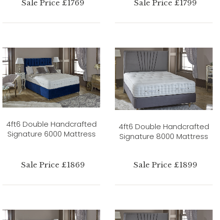
Sale Price £1769
Sale Price £1799
4ft6 Double Handcrafted
4ft6 Double Handcrafted
Signature 6000 Mattress
Signature 8000 Mattress
Sale Price £1869
Sale Price £1899