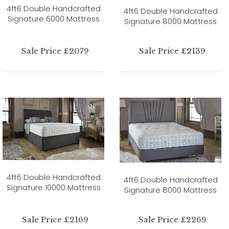
4ft6 Double Handcrafted
4ft6 Double Handcrafted
Signature 6000 Mattress
Signature 8000 Mattress
Sale Price £2079
Sale Price £2139
4ft6 Double Handcrafted
4ft6 Double Handcrafted
Signature 10000 Mattress
Signature 8000 Mattress
Sale Price £2169
Sale Price £2269