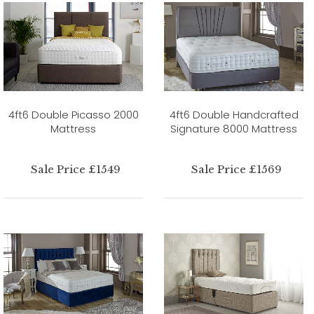
4ft6 Double Picasso 2000
4ft6 Double Handcrafted
Mattress
Signature 8000 Mattress
Sale Price £1549
Sale Price £1569