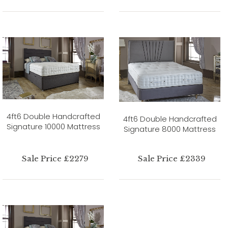
4ft6 Double Handcrafted
4ft6 Double Handcrafted
Signature 10000 Mattress
Signature 8000 Mattress
Sale Price £2279
Sale Price £2339