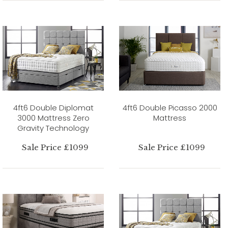
4ft6 Double Diplomat
4ft6 Double Picasso 2000
3000 Mattress Zero
Mattress
Gravity Technology
Sale Price £1099
Sale Price £1099