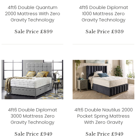
4ft6 Double Quantum
4ft6 Double Diplomat
2000 Mattress With Zero
1000 Mattress Zero
Gravity Technology
Gravity Technology
Sale Price £899
Sale Price £939
4ft6 Double Diplomat
4ft6 Double Nautilus 2000
3000 Mattress Zero
Pocket Spring Mattress
Gravity Technology
With Zero Gravity
Sale Price £949
Sale Price £949