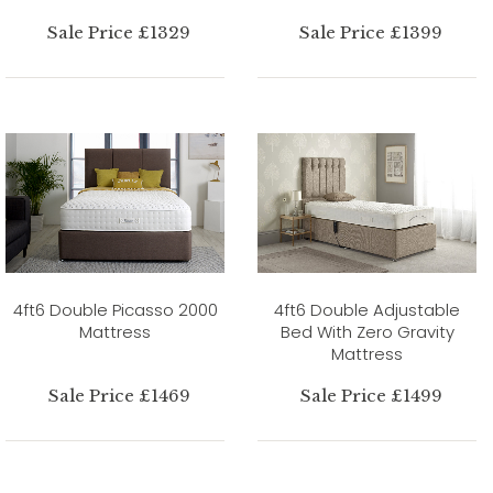
Sale Price £1329
Sale Price £1399
4ft6 Double Picasso 2000
4ft6 Double Adjustable
Mattress
Bed With Zero Gravity
Mattress
Sale Price £1469
Sale Price £1499