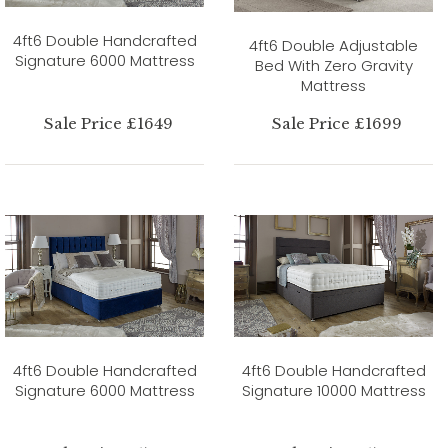
4ft6 Double Handcrafted
4ft6 Double Adjustable
Signature 6000 Mattress
Bed With Zero Gravity
Mattress
Sale Price £1649
Sale Price £1699
4ft6 Double Handcrafted
4ft6 Double Handcrafted
Signature 6000 Mattress
Signature 10000 Mattress