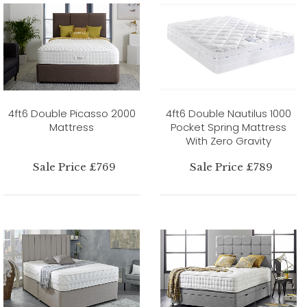
4ft6 Double Picasso 2000
4ft6 Double Nautilus 1000
Mattress
Pocket Spring Mattress
With Zero Gravity
Sale Price £769
Sale Price £789