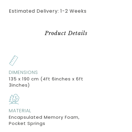
Estimated Delivery: 1-2 Weeks
Product Details
DIMENSIONS
135 x 190 cm (4ft 6inches x 6ft
3inches)
MATERIAL
Encapsulated Memory Foam,
Pocket Springs