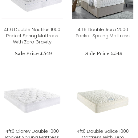
4ft6 Double Nautilus 1000
4ft6 Double Aura 2000
Pocket Spring Mattress
Pocket Sprung Mattress
With Zero Gravity
Sale Price £549
Sale Price £549
4ft6 Clarey Double 1000
4ft6 Double Solice 1000
Pocket Sprung Mattress
Mattress With Zero