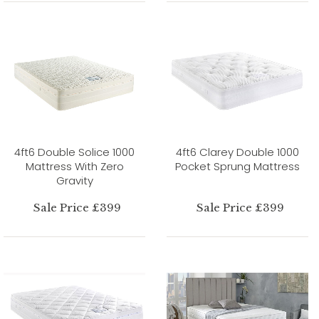
4ft6 Double Solice 1000
4ft6 Clarey Double 1000
Mattress With Zero
Pocket Sprung Mattress
Gravity
Sale Price £399
Sale Price £399