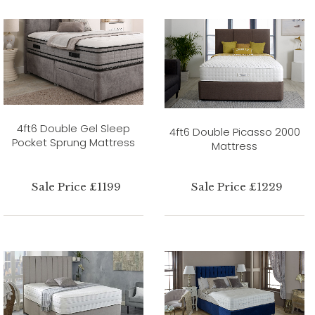
4ft6 Double Gel Sleep
4ft6 Double Picasso 2000
Pocket Sprung Mattress
Mattress
Sale Price £1199
Sale Price £1229