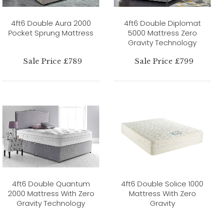
4ft6 Double Aura 2000
4ft6 Double Diplomat
Pocket Sprung Mattress
5000 Mattress Zero
Gravity Technology
Sale Price £789
Sale Price £799
4ft6 Double Quantum
4ft6 Double Solice 1000
2000 Mattress With Zero
Mattress With Zero
Gravity Technology
Gravity