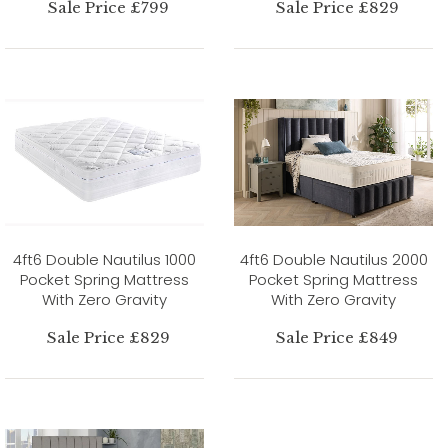
Sale Price £799
Sale Price £829
4ft6 Double Nautilus 1000
4ft6 Double Nautilus 2000
Pocket Spring Mattress
Pocket Spring Mattress
With Zero Gravity
With Zero Gravity
Sale Price £829
Sale Price £849