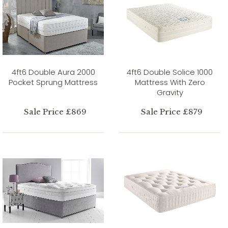
4ft6 Double Aura 2000
4ft6 Double Solice 1000
Pocket Sprung Mattress
Mattress With Zero
Gravity
Sale Price £869
Sale Price £879