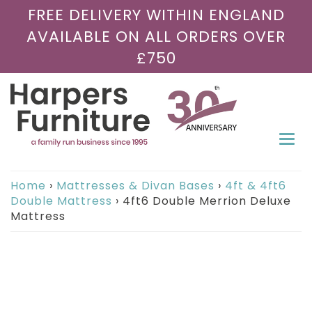
FREE DELIVERY WITHIN ENGLAND
AVAILABLE ON ALL ORDERS OVER
£750
Togg
navi
Home
›
Mattresses & Divan Bases
›
4ft & 4ft6
Double Mattress
›
4ft6 Double Merrion Deluxe
Mattress