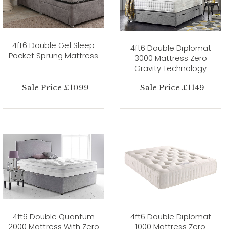
4ft6 Double Gel Sleep
4ft6 Double Diplomat
Pocket Sprung Mattress
3000 Mattress Zero
Gravity Technology
Sale Price £1099
Sale Price £1149
4ft6 Double Quantum
4ft6 Double Diplomat
2000 Mattress With Zero
1000 Mattress Zero