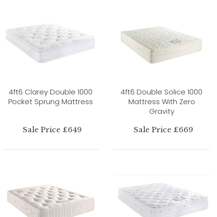
4ft6 Clarey Double 1000
4ft6 Double Solice 1000
Pocket Sprung Mattress
Mattress With Zero
Gravity
Sale Price £649
Sale Price £669