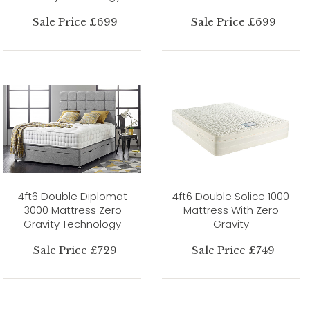
Sale Price £699
Sale Price £699
4ft6 Double Diplomat
4ft6 Double Solice 1000
3000 Mattress Zero
Mattress With Zero
Gravity Technology
Gravity
Sale Price £729
Sale Price £749