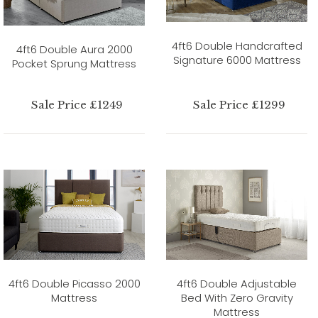
4ft6 Double Handcrafted
4ft6 Double Aura 2000
Signature 6000 Mattress
Pocket Sprung Mattress
Sale Price £1249
Sale Price £1299
4ft6 Double Picasso 2000
4ft6 Double Adjustable
Mattress
Bed With Zero Gravity
Mattress