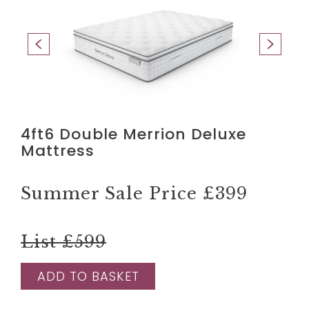
4ft6 Double Merrion Deluxe
Mattress
Summer Sale Price
£399
List £599
ADD TO BASKET