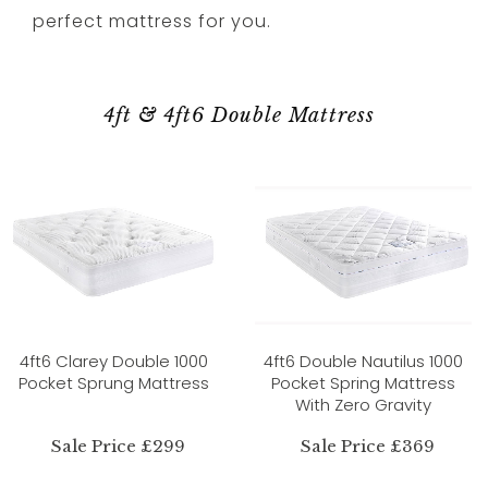
perfect mattress for you.
4ft & 4ft6 Double Mattress
4ft6 Clarey Double 1000
4ft6 Double Nautilus 1000
Pocket Sprung Mattress
Pocket Spring Mattress
With Zero Gravity
Sale Price £299
Sale Price £369