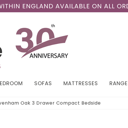
 WITHIN ENGLAND AVAILABLE ON ALL OR
BEDROOM
SOFAS
MATTRESSES
RANGE
venham Oak 3 Drawer Compact Bedside