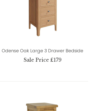
Odense Oak Large 3 Drawer Bedside
Sale Price £179