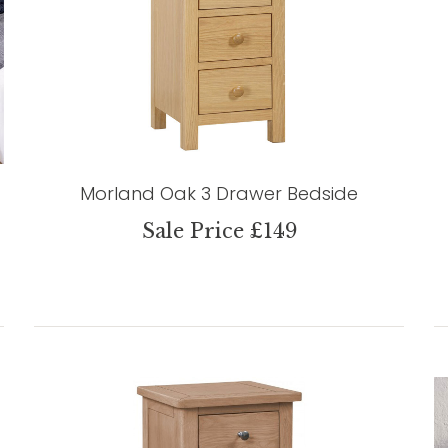
Morland Oak 3 Drawer Bedside
Sale Price £149