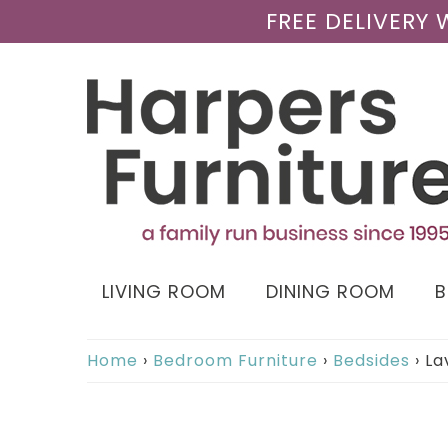
FREE DELIVERY
LIVING ROOM
DINING ROOM
Home
›
Bedroom Furniture
›
Bedsides
›
La