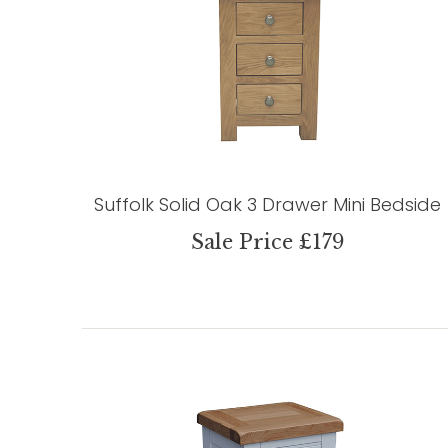
Suffolk Solid Oak 3 Drawer Mini Bedside
Sale Price £179