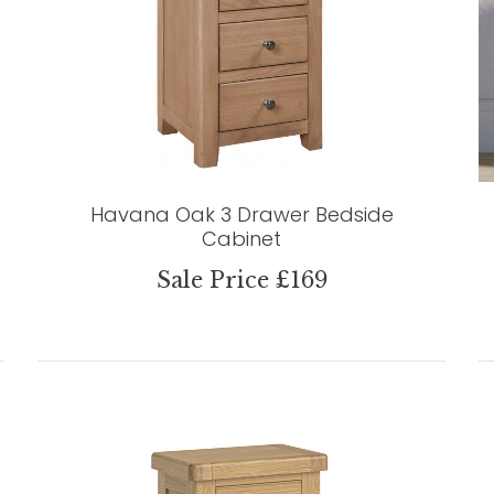
Havana Oak 3 Drawer Bedside
Cabinet
Sale Price £169