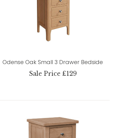
Odense Oak Small 3 Drawer Bedside
Sale Price £129