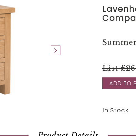
Lavenh
Compac
Summer 
List £26
ADD TO 
In Stock
Product Details