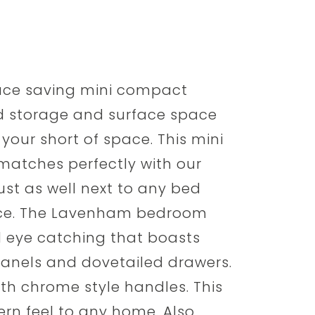
ace saving mini compact
d storage and surface space
 your short of space. This mini
atches perfectly with our
st as well next to any bed
ice. The Lavenham bedroom
d eye catching that boasts
h panels and dovetailed drawers.
ith chrome style handles. This
ern feel to any home. Also