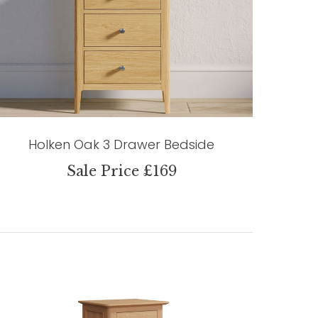
Holken Oak 3 Drawer Bedside
Sale Price £169