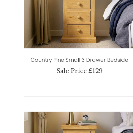
Country Pine Small 3 Drawer Bedside
Sale Price £129