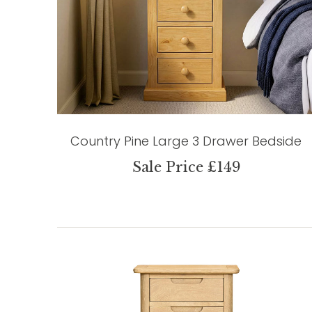
Country Pine Large 3 Drawer Bedside
Sale Price £149