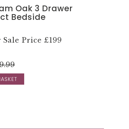
am Oak 3 Drawer
t Bedside
Sale Price
£199
9.99
BASKET