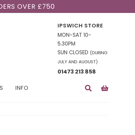
DERS OVER £750
IPSWICH STORE
MON-SAT 10-
5.30PM
SUN CLOSED
(DURING
JULY AND AUGUST)
01473 213 858
S
INFO