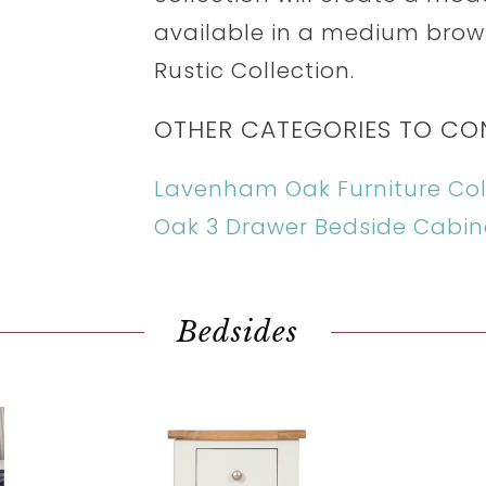
available in a medium brow
Rustic Collection.
OTHER CATEGORIES TO CO
Lavenham Oak Furniture Col
Oak 3 Drawer Bedside Cabin
Bedsides