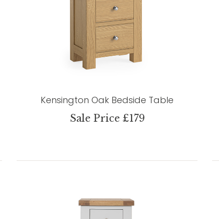
Kensington Oak Bedside Table
Sale Price £179