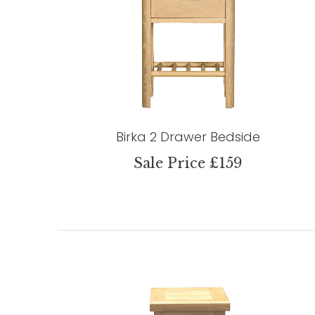
Birka 2 Drawer Bedside
Sale Price £159