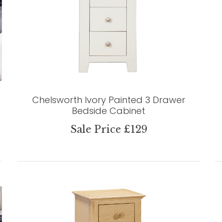
Chelsworth Ivory Painted 3 Drawer
Bedside Cabinet
Sale Price £129