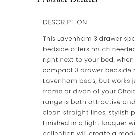
DESCRIPTION
This Lavenham 3 drawer sp
bedside offers much neede
right next to your bed, when
compact 3 drawer bedside m
Lavenham beds, but works ju
frame or divan of your Cho
range is both attractive an
clean straight lines, stylis
Finished in a light lacquer w
collection will create a mod