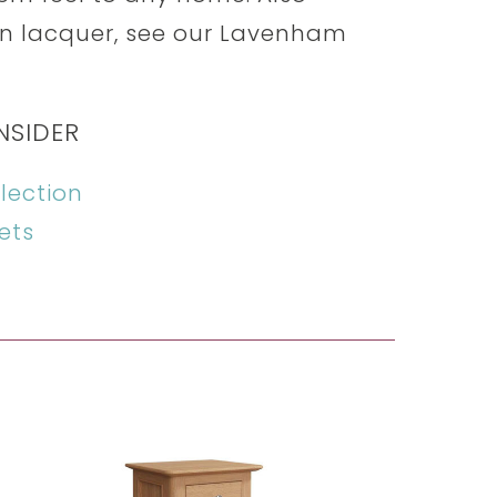
n lacquer, see our Lavenham
NSIDER
lection
ets