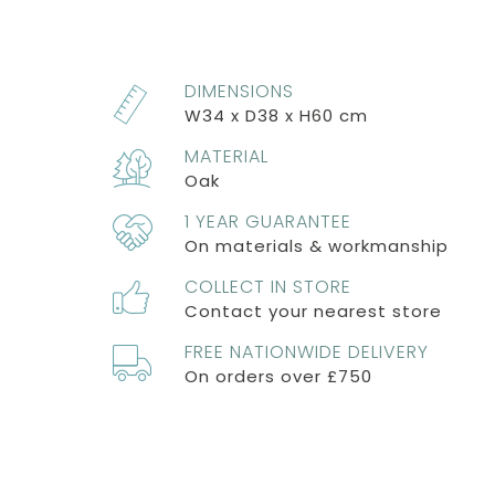
DIMENSIONS
W34 x D38 x H60 cm
MATERIAL
Oak
1 YEAR GUARANTEE
On materials & workmanship
COLLECT IN STORE
Contact your nearest store
FREE NATIONWIDE DELIVERY
On orders over £750