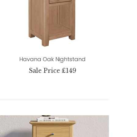
Havana Oak Nightstand
Sale Price £149