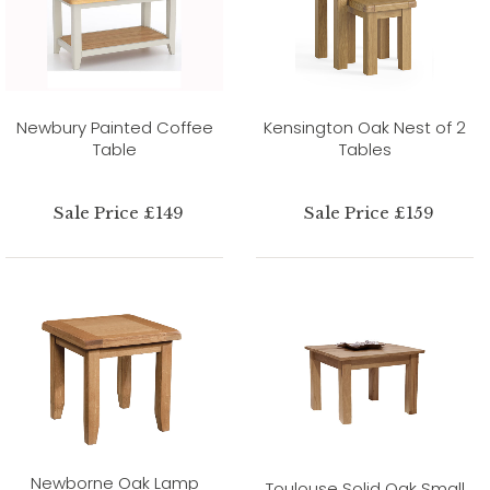
Newbury Painted Coffee
Kensington Oak Nest of 2
Table
Tables
Sale Price £149
Sale Price £159
Newborne Oak Lamp
Toulouse Solid Oak Small