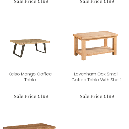
Sale Price £199
Sale Price £199
Kelso Mango Coffee
Lavenham Oak Small
Table
Coffee Table With Shelf
Sale Price £199
Sale Price £199