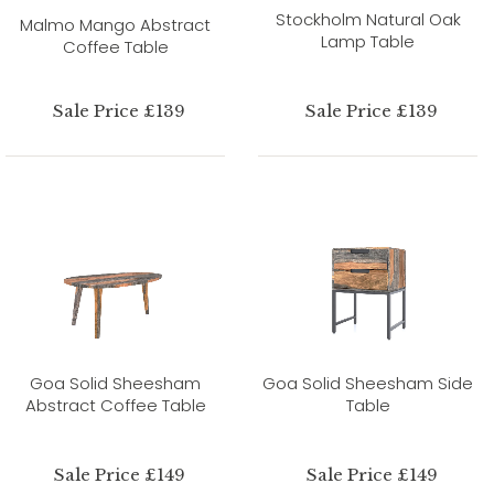
Stockholm Natural Oak
Malmo Mango Abstract
Lamp Table
Coffee Table
Sale Price £139
Sale Price £139
Goa Solid Sheesham
Goa Solid Sheesham Side
Abstract Coffee Table
Table
Sale Price £149
Sale Price £149