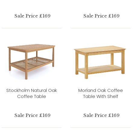
Sale Price £169
Sale Price £169
Stockholm Natural Oak
Morland Oak Coffee
Coffee Table
Table With Shelf
Sale Price £169
Sale Price £169