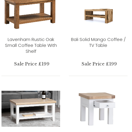
Lavenham Rustic Oak
Bali Solid Mango Coffee /
Small Coffee Table With
TV Table
Shelf
Sale Price £199
Sale Price £199