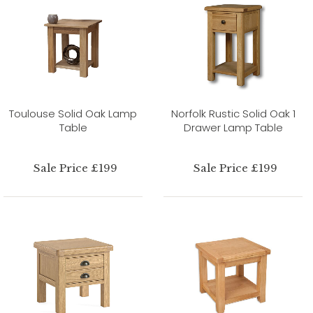
Toulouse Solid Oak Lamp
Norfolk Rustic Solid Oak 1
Table
Drawer Lamp Table
Sale Price £199
Sale Price £199