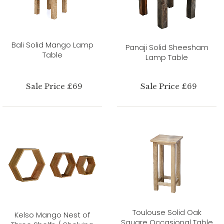
Bali Solid Mango Lamp
Panaji Solid Sheesham
Table
Lamp Table
Sale Price £69
Sale Price £69
Toulouse Solid Oak
Kelso Mango Nest of
Square Occasional Table