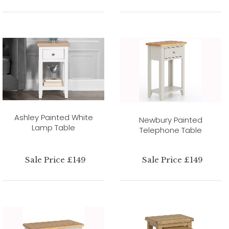
Ashley Painted White
Newbury Painted
Lamp Table
Telephone Table
Sale Price £149
Sale Price £149