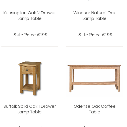
Kensington Oak 2 Drawer
Windsor Natural Oak
Lamp Table
Lamp Table
Sale Price £199
Sale Price £199
Suffolk Solid Oak 1 Drawer
Odense Oak Coffee
Lamp Table
Table