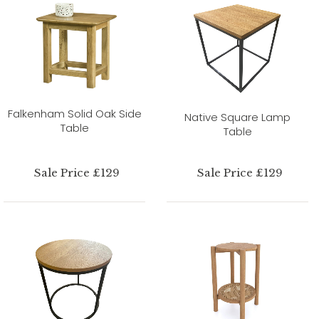
Falkenham Solid Oak Side
Native Square Lamp
Table
Table
Sale Price £129
Sale Price £129