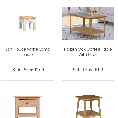
Salt House White Lamp
Holken Oak Coffee Table
Table
With Shelf
Sale Price £169
Sale Price £169