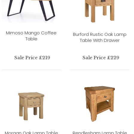
Mimoso Mango Coffee
Burford Rustic Oak Lamp
Table
Table With Drawer
Sale Price £219
Sale Price £229
Morgan Oak Lamp Table
Rendlesham Lamp Table