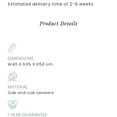
Estimated delivery time of 2-6 weeks
Product Details
DIMENSIONS
W40 X D35 X H50 cm
MATERIAL
Oak and oak veneers
1 YEAR GUARANTEE