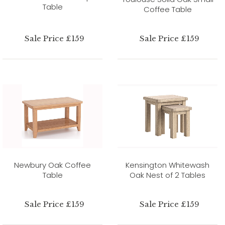
Table
Coffee Table
Sale Price £159
Sale Price £159
Newbury Oak Coffee
Kensington Whitewash
Table
Oak Nest of 2 Tables
Sale Price £159
Sale Price £159