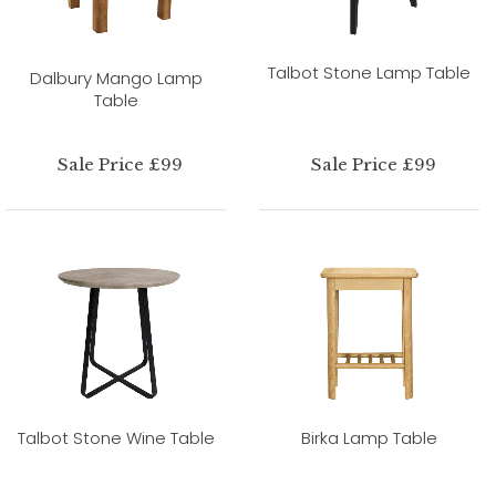
Talbot Stone Lamp Table
Dalbury Mango Lamp
Table
Sale Price £99
Sale Price £99
Talbot Stone Wine Table
Birka Lamp Table