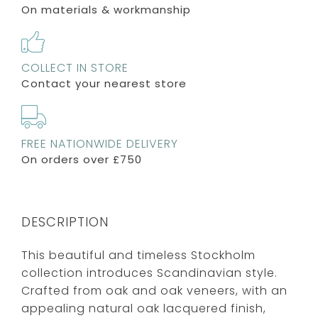
On materials & workmanship
COLLECT IN STORE
Contact your nearest store
FREE NATIONWIDE DELIVERY
On orders over £750
DESCRIPTION
This beautiful and timeless Stockholm
collection introduces Scandinavian style.
Crafted from oak and oak veneers, with an
appealing natural oak lacquered finish,