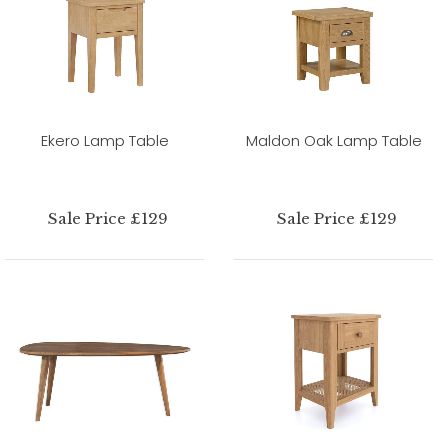
Ekero Lamp Table
Maldon Oak Lamp Table
Sale Price £129
Sale Price £129