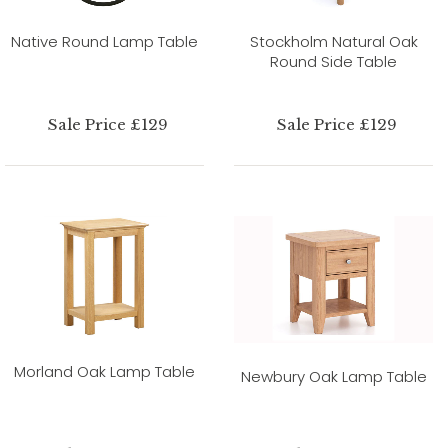
Native Round Lamp Table
Stockholm Natural Oak
Round Side Table
Sale Price £129
Sale Price £129
Morland Oak Lamp Table
Newbury Oak Lamp Table