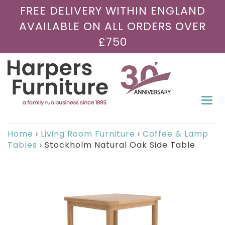
FREE DELIVERY WITHIN ENGLAND
AVAILABLE ON ALL ORDERS OVER
£750
Togg
navi
Home
›
Living Room Furniture
›
Coffee & Lamp
Tables
›
Stockholm Natural Oak Side Table