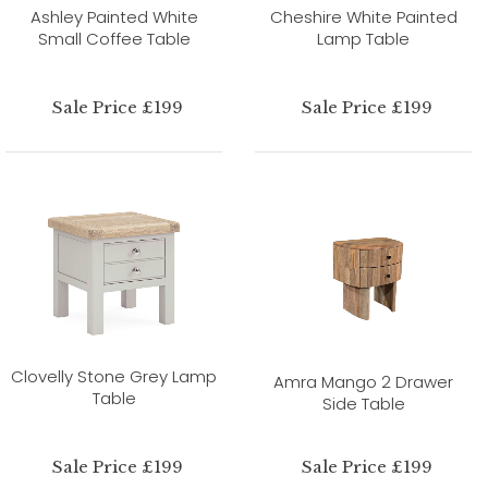
Ashley Painted White
Cheshire White Painted
Small Coffee Table
Lamp Table
Sale Price £199
Sale Price £199
Clovelly Stone Grey Lamp
Amra Mango 2 Drawer
Table
Side Table
Sale Price £199
Sale Price £199