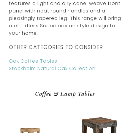
features a light and airy cane-weave front
panel,with neat round handles and a
pleasingly tapered leg. This range will bring
a effortless Scandinavian style design to
your home.
OTHER CATEGORIES TO CONSIDER
Oak Coffee Tables
Stockholm Natural Oak Collection
Coffee & Lamp Tables