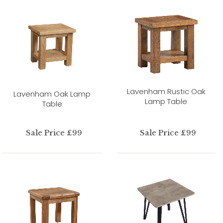
Lavenham Rustic Oak
Lavenham Oak Lamp
Lamp Table
Table
Sale Price £99
Sale Price £99