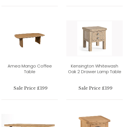
Amea Mango Coffee
Kensington Whitewash
Table
Oak 2 Drawer Lamp Table
Sale Price £199
Sale Price £199