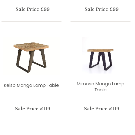
Sale Price £99
Sale Price £99
Mimoso Mango Lamp
Kelso Mango Lamp Table
Table
Sale Price £119
Sale Price £119