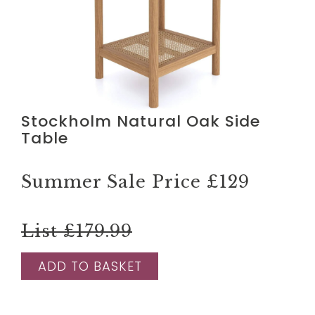
Stockholm Natural Oak Side
Table
Summer Sale Price
£129
List £179.99
ADD TO BASKET