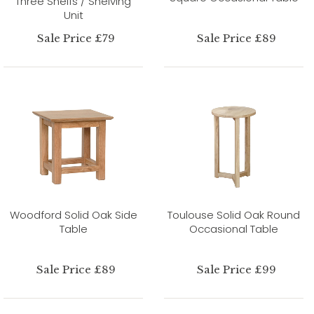
Three Shelfs / Shelving
Unit
Sale Price £79
Sale Price £89
Woodford Solid Oak Side
Toulouse Solid Oak Round
Table
Occasional Table
Sale Price £89
Sale Price £99