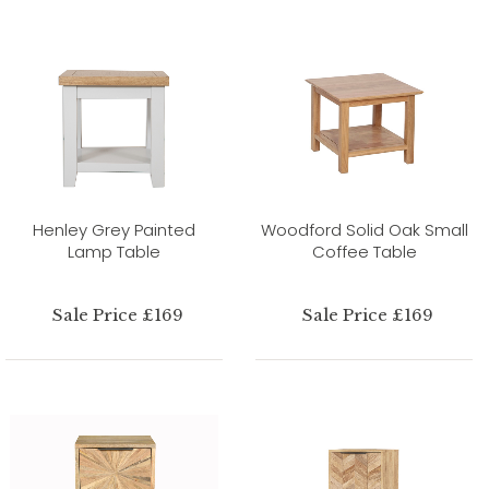
Henley Grey Painted
Woodford Solid Oak Small
Lamp Table
Coffee Table
Sale Price £169
Sale Price £169