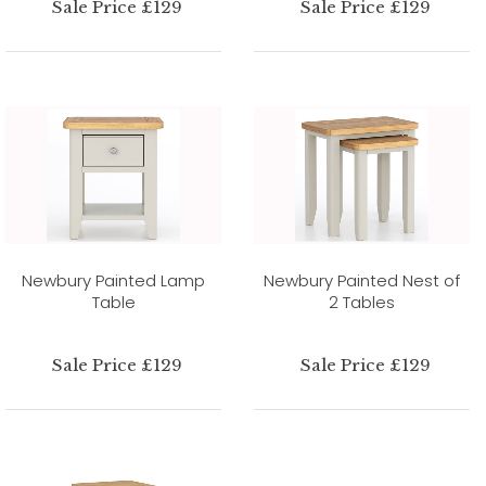
Sale Price £129
Sale Price £129
Newbury Painted Lamp
Newbury Painted Nest of
Table
2 Tables
Sale Price £129
Sale Price £129