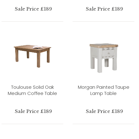
Sale Price £189
Sale Price £189
Toulouse Solid Oak
Morgan Painted Taupe
Medium Coffee Table
Lamp Table
Sale Price £189
Sale Price £189