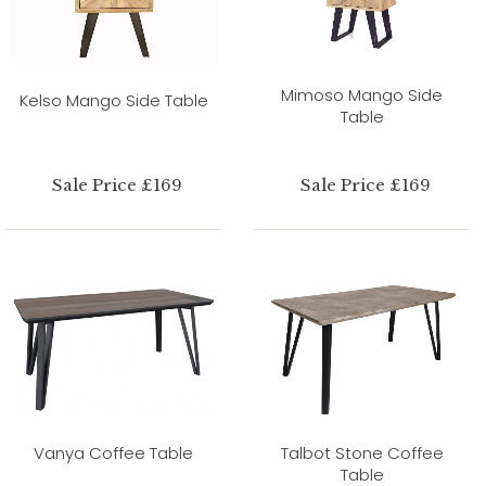
Mimoso Mango Side
Kelso Mango Side Table
Table
Sale Price £169
Sale Price £169
Vanya Coffee Table
Talbot Stone Coffee
Table