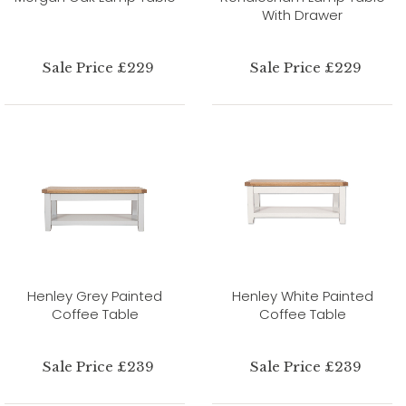
With Drawer
Sale Price £229
Sale Price £229
Henley Grey Painted
Henley White Painted
Coffee Table
Coffee Table
Sale Price £239
Sale Price £239