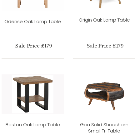
Origin Oak Lamp Table
Odense Oak Lamp Table
Sale Price £179
Sale Price £179
Boston Oak Lamp Table
Goa Solid Sheesham
Small Tri Table