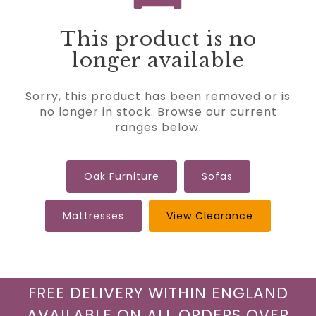
This product is no
longer available
Sorry, this product has been removed or is
no longer in stock. Browse our current
ranges below.
Oak Furniture
Sofas
Mattresses
View Clearance
FREE DELIVERY WITHIN ENGLAND
AVAILABLE ON ALL ORDERS OVER