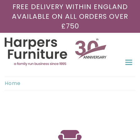
FREE DELIVERY WITHIN ENGLAND
AVAILABLE ON ALL ORDERS OVER
£750
Togg
navi
Home