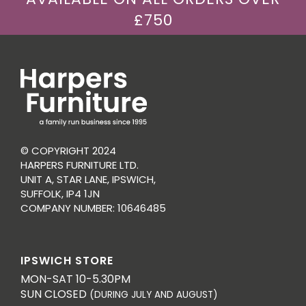
£750
© COPYRIGHT 2024
HARPERS FURNITURE LTD.
UNIT A, STAR LANE, IPSWICH,
SUFFOLK, IP4 1JN
COMPANY NUMBER: 10646485
IPSWICH STORE
MON-SAT 10-5.30PM
SUN CLOSED
(DURING JULY AND AUGUST)