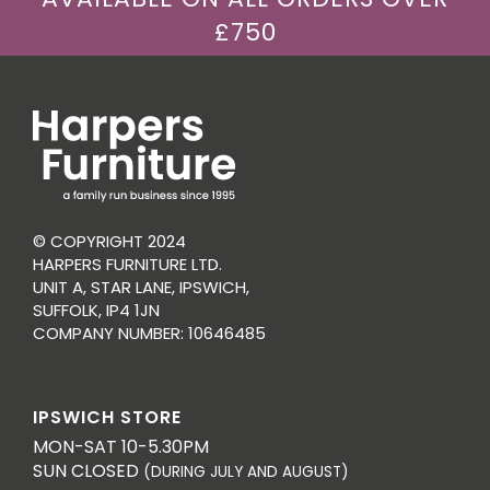
£750
© COPYRIGHT 2024
HARPERS FURNITURE LTD.
UNIT A, STAR LANE, IPSWICH,
SUFFOLK, IP4 1JN
COMPANY NUMBER: 10646485
IPSWICH STORE
MON-SAT 10-5.30PM
SUN CLOSED
(DURING JULY AND AUGUST)