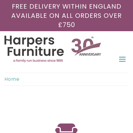
FREE DELIVERY WITHIN ENGLAND
AVAILABLE ON ALL ORDERS OVER
£750
Togg
navi
Home