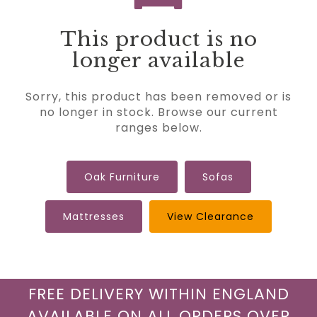
This product is no
longer available
Sorry, this product has been removed or is
no longer in stock. Browse our current
ranges below.
Oak Furniture
Sofas
Mattresses
View Clearance
FREE DELIVERY WITHIN ENGLAND
AVAILABLE ON ALL ORDERS OVER