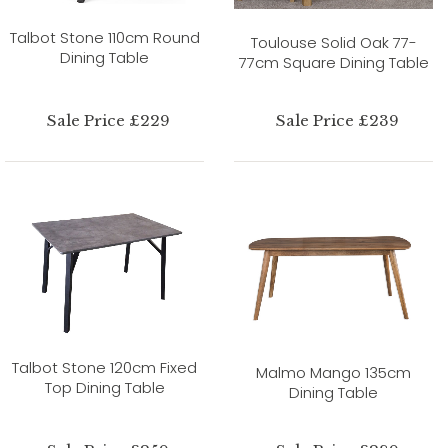
Talbot Stone 110cm Round
Toulouse Solid Oak 77-
Dining Table
77cm Square Dining Table
Sale Price £229
Sale Price £239
Talbot Stone 120cm Fixed
Malmo Mango 135cm
Top Dining Table
Dining Table