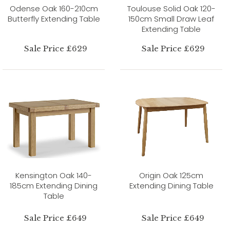
Odense Oak 160-210cm
Toulouse Solid Oak 120-
Butterfly Extending Table
150cm Small Draw Leaf
Extending Table
Sale Price £629
Sale Price £629
Kensington Oak 140-
Origin Oak 125cm
185cm Extending Dining
Extending Dining Table
Table
Sale Price £649
Sale Price £649