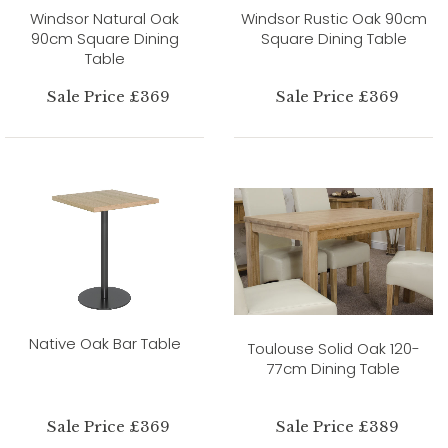
Windsor Natural Oak
Windsor Rustic Oak 90cm
90cm Square Dining
Square Dining Table
Table
Sale Price £369
Sale Price £369
Native Oak Bar Table
Toulouse Solid Oak 120-
77cm Dining Table
Sale Price £369
Sale Price £389