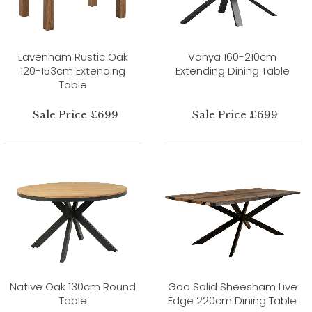
Lavenham Rustic Oak
Vanya 160-210cm
120-153cm Extending
Extending Dining Table
Table
Sale Price £699
Sale Price £699
Native Oak 130cm Round
Goa Solid Sheesham Live
Table
Edge 220cm Dining Table