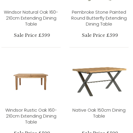
Windsor Natural Oak 160-
Pembroke Stone Painted
210cm Extending Dining
Round Butterfly Extending
Table
Dining Table
Sale Price £599
Sale Price £599
Windsor Rustic Oak 160-
Native Oak 150cm Dining
210cm Extending Dining
Table
Table