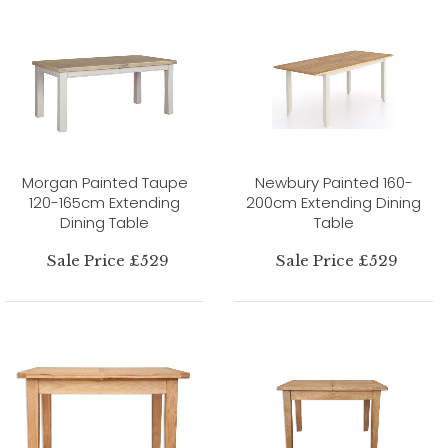
Morgan Painted Taupe
Newbury Painted 160-
120-165cm Extending
200cm Extending Dining
Dining Table
Table
Sale Price £529
Sale Price £529