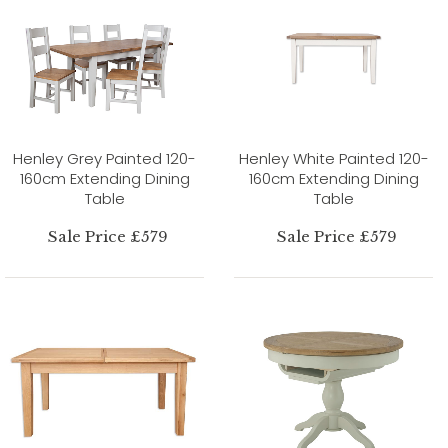
Henley Grey Painted 120-
Henley White Painted 120-
160cm Extending Dining
160cm Extending Dining
Table
Table
Sale Price £579
Sale Price £579