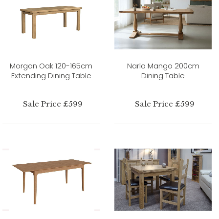
Morgan Oak 120-165cm
Narla Mango 200cm
Extending Dining Table
Dining Table
Sale Price £599
Sale Price £599