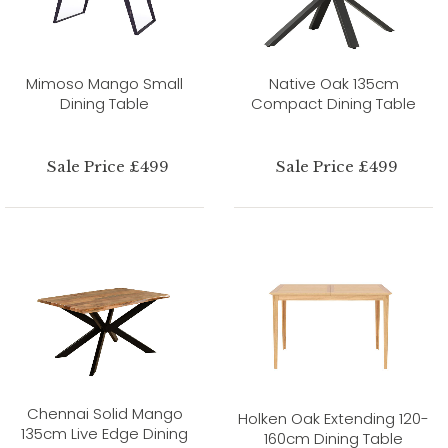
Mimoso Mango Small
Native Oak 135cm
Dining Table
Compact Dining Table
Sale Price £499
Sale Price £499
Chennai Solid Mango
Holken Oak Extending 120-
135cm Live Edge Dining
160cm Dining Table