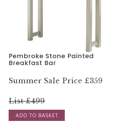
Pembroke Stone Painted
Breakfast Bar
Summer Sale Price
£359
List £499
ADD TO BASKET