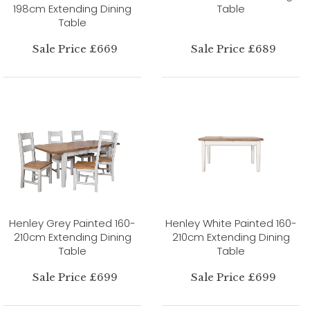
198cm Extending Dining
Table
Table
Sale Price £669
Sale Price £689
Henley Grey Painted 160-
Henley White Painted 160-
210cm Extending Dining
210cm Extending Dining
Table
Table
Sale Price £699
Sale Price £699