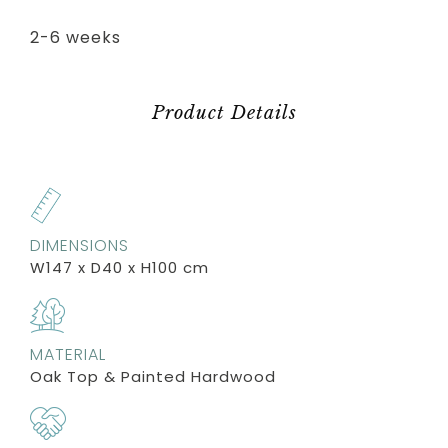
2-6 weeks
Product Details
DIMENSIONS
W147 x D40 x H100 cm
MATERIAL
Oak Top & Painted Hardwood