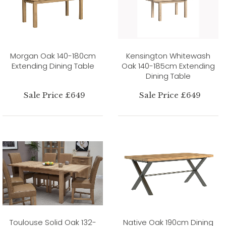
Morgan Oak 140-180cm
Kensington Whitewash
Extending Dining Table
Oak 140-185cm Extending
Dining Table
Sale Price £649
Sale Price £649
Toulouse Solid Oak 132-
Native Oak 190cm Dining