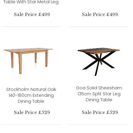
Table With Star Metal Leg
Sale Price £499
Sale Price £499
Goa Solid Sheesham
Stockholm Natural Oak
135cm Split Star Leg
140-180cm Extending
Dining Table
Dining Table
Sale Price £529
Sale Price £529