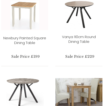
Vanya 110cm Round
Newbury Painted Square
Dining Table
Dining Table
Sale Price £199
Sale Price £229