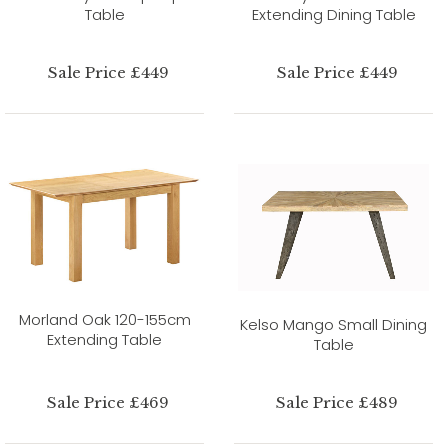
Table
Extending Dining Table
Sale Price £449
Sale Price £449
Morland Oak 120-155cm
Kelso Mango Small Dining
Extending Table
Table
Sale Price £469
Sale Price £489