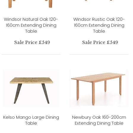
Windsor Natural Oak 120-
Windsor Rustic Oak 120-
160cm Extending Dining
160cm Extending Dining
Table
Table
Sale Price £549
Sale Price £549
Kelso Mango Large Dining
Newbury Oak 160-200cm
Table
Extending Dining Table