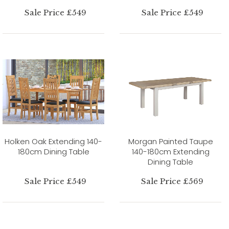
Sale Price £549
Sale Price £549
Holken Oak Extending 140-
Morgan Painted Taupe
180cm Dining Table
140-180cm Extending
Dining Table
Sale Price £549
Sale Price £569