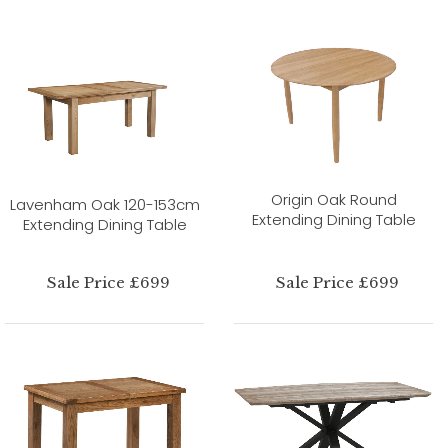
Origin Oak Round
Lavenham Oak 120-153cm
Extending Dining Table
Extending Dining Table
Sale Price £699
Sale Price £699