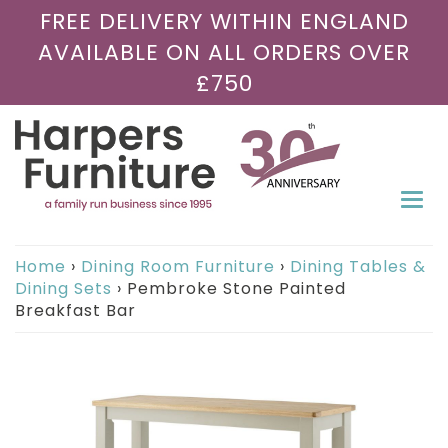
FREE DELIVERY WITHIN ENGLAND
AVAILABLE ON ALL ORDERS OVER
£750
Togg
navi
Home
›
Dining Room Furniture
›
Dining Tables &
Dining Sets
›
Pembroke Stone Painted
Breakfast Bar