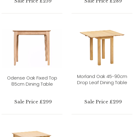
Sale Price £259
Sale Price £289
Morland Oak 45-90cm
Odense Oak Fixed Top
Drop Leaf Dining Table
85cm Dining Table
Sale Price £299
Sale Price £299