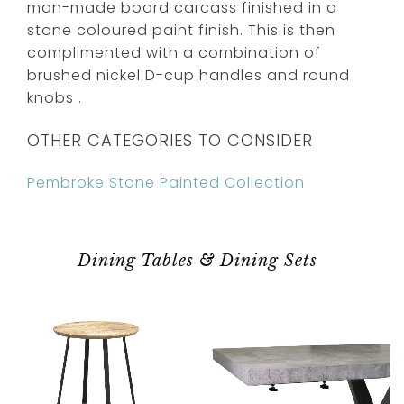
man-made board carcass finished in a
stone coloured paint finish. This is then
complimented with a combination of
brushed nickel D-cup handles and round
knobs .
OTHER CATEGORIES TO CONSIDER
Pembroke Stone Painted Collection
Dining Tables & Dining Sets