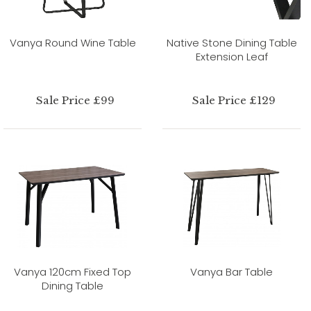
Vanya Round Wine Table
Native Stone Dining Table
Extension Leaf
Sale Price £99
Sale Price £129
Vanya 120cm Fixed Top
Vanya Bar Table
Dining Table