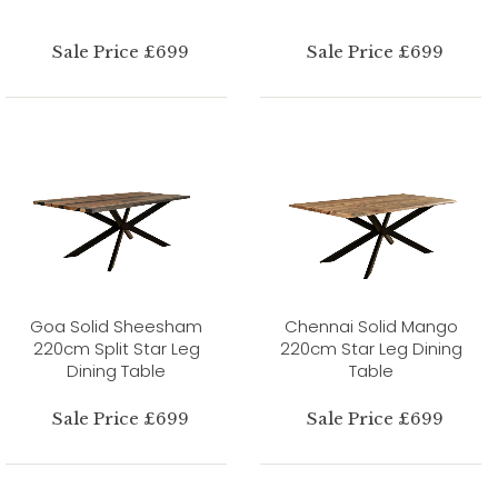
Sale Price £699
Sale Price £699
Goa Solid Sheesham
Chennai Solid Mango
220cm Split Star Leg
220cm Star Leg Dining
Dining Table
Table
Sale Price £699
Sale Price £699