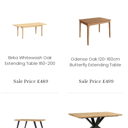
Birka Whitewash Oak
Odense Oak 120-160cm
Extending Table 160-200
Butterfly Extending Table
Sale Price £489
Sale Price £499