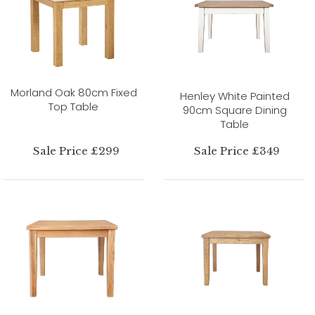
Morland Oak 80cm Fixed
Henley White Painted
Top Table
90cm Square Dining
Table
Sale Price £299
Sale Price £349