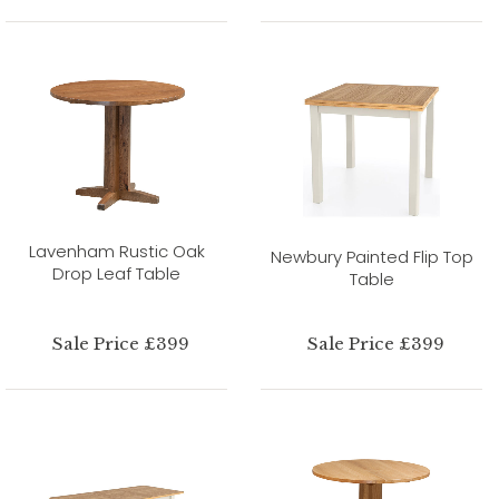
Lavenham Rustic Oak
Newbury Painted Flip Top
Drop Leaf Table
Table
Sale Price £399
Sale Price £399