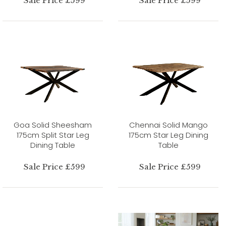
Sale Price £599
Sale Price £599
Goa Solid Sheesham
Chennai Solid Mango
175cm Split Star Leg
175cm Star Leg Dining
Dining Table
Table
Sale Price £599
Sale Price £599