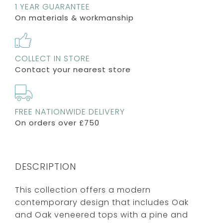
1 YEAR GUARANTEE
On materials & workmanship
COLLECT IN STORE
Contact your nearest store
FREE NATIONWIDE DELIVERY
On orders over £750
DESCRIPTION
This collection offers a modern
contemporary design that includes Oak
and Oak veneered tops with a pine and