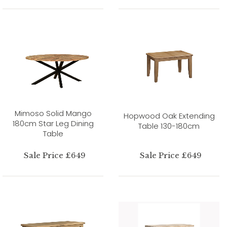
Mimoso Solid Mango
Hopwood Oak Extending
180cm Star Leg Dining
Table 130-180cm
Table
Sale Price £649
Sale Price £649