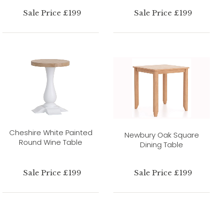
Sale Price £199
Sale Price £199
Cheshire White Painted
Newbury Oak Square
Round Wine Table
Dining Table
Sale Price £199
Sale Price £199