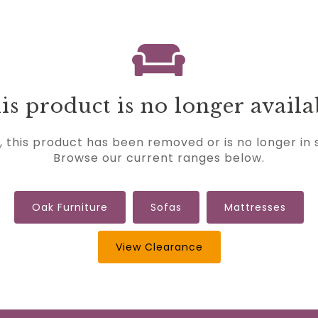
is product is no longer availa
, this product has been removed or is no longer in 
Browse our current ranges below.
Oak Furniture
Sofas
Mattresses
View Clearance