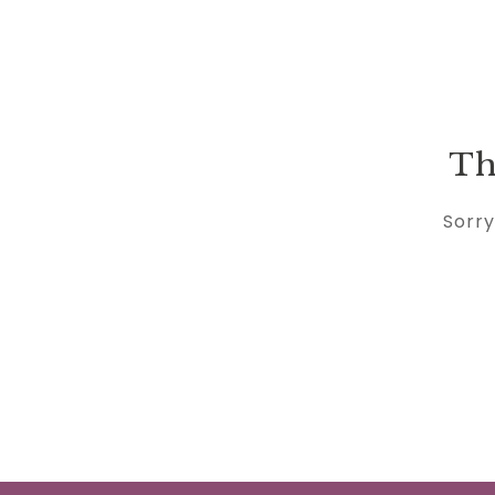
Th
Sorry