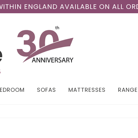
 WITHIN ENGLAND AVAILABLE ON ALL OR
BEDROOM
SOFAS
MATTRESSES
RANGE