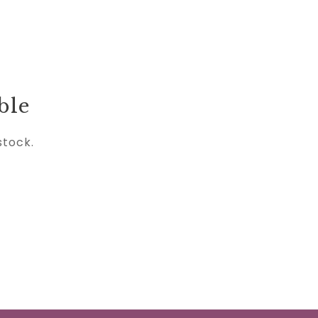
ble
stock.