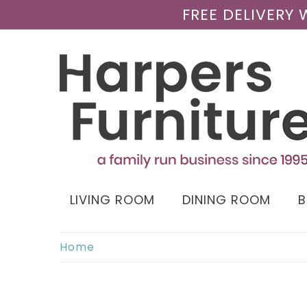
FREE DELIVERY
LIVING ROOM
DINING ROOM
Home