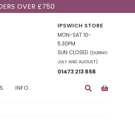
DERS OVER £750
IPSWICH STORE
MON-SAT 10-
5.30PM
SUN CLOSED
(DURING
JULY AND AUGUST)
01473 213 858
S
INFO