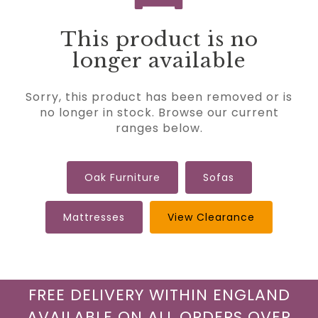
This product is no
longer available
Sorry, this product has been removed or is
no longer in stock. Browse our current
ranges below.
Oak Furniture
Sofas
Mattresses
View Clearance
FREE DELIVERY WITHIN ENGLAND
AVAILABLE ON ALL ORDERS OVER