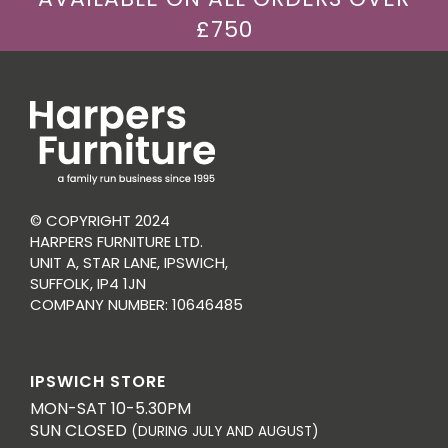
£750
© COPYRIGHT 2024
HARPERS FURNITURE LTD.
UNIT A, STAR LANE, IPSWICH,
SUFFOLK, IP4 1JN
COMPANY NUMBER: 10646485
IPSWICH STORE
MON-SAT 10-5.30PM
SUN CLOSED
(DURING JULY AND AUGUST)