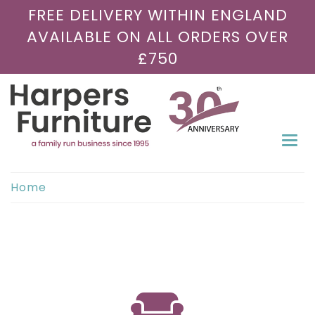
FREE DELIVERY WITHIN ENGLAND
AVAILABLE ON ALL ORDERS OVER
£750
Togg
navi
Home